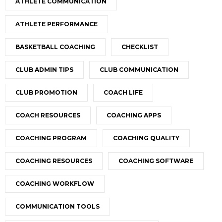
ATHLETE COMMUNICATION
ATHLETE PERFORMANCE
BASKETBALL COACHING
CHECKLIST
CLUB ADMIN TIPS
CLUB COMMUNICATION
CLUB PROMOTION
COACH LIFE
COACH RESOURCES
COACHING APPS
COACHING PROGRAM
COACHING QUALITY
COACHING RESOURCES
COACHING SOFTWARE
COACHING WORKFLOW
COMMUNICATION TOOLS