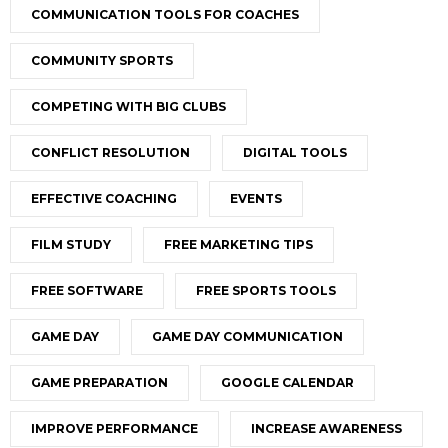
COMMUNICATION TOOLS FOR COACHES
COMMUNITY SPORTS
COMPETING WITH BIG CLUBS
CONFLICT RESOLUTION
DIGITAL TOOLS
EFFECTIVE COACHING
EVENTS
FILM STUDY
FREE MARKETING TIPS
FREE SOFTWARE
FREE SPORTS TOOLS
GAME DAY
GAME DAY COMMUNICATION
GAME PREPARATION
GOOGLE CALENDAR
IMPROVE PERFORMANCE
INCREASE AWARENESS