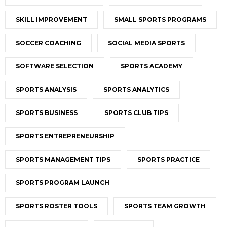
SKILL IMPROVEMENT
SMALL SPORTS PROGRAMS
SOCCER COACHING
SOCIAL MEDIA SPORTS
SOFTWARE SELECTION
SPORTS ACADEMY
SPORTS ANALYSIS
SPORTS ANALYTICS
SPORTS BUSINESS
SPORTS CLUB TIPS
SPORTS ENTREPRENEURSHIP
SPORTS MANAGEMENT TIPS
SPORTS PRACTICE
SPORTS PROGRAM LAUNCH
SPORTS ROSTER TOOLS
SPORTS TEAM GROWTH