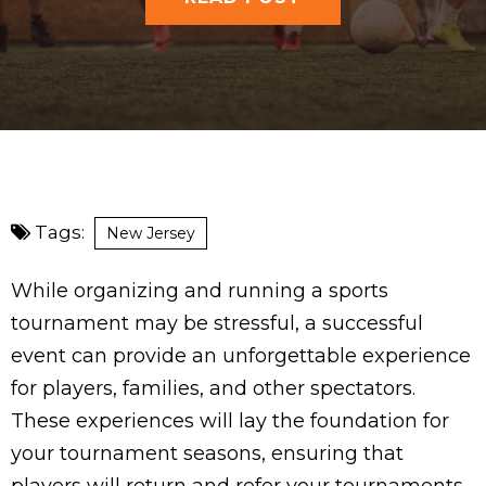
Tags:
New Jersey
While organizing and running a sports
tournament may be stressful, a successful
event can provide an unforgettable experience
for players, families, and other spectators.
These experiences will lay the foundation for
your tournament seasons, ensuring that