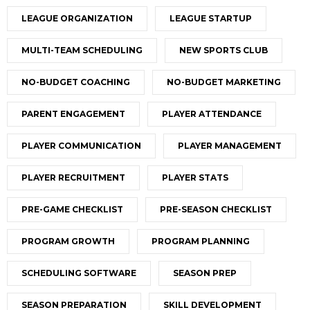
LEAGUE ORGANIZATION
LEAGUE STARTUP
MULTI-TEAM SCHEDULING
NEW SPORTS CLUB
NO-BUDGET COACHING
NO-BUDGET MARKETING
PARENT ENGAGEMENT
PLAYER ATTENDANCE
PLAYER COMMUNICATION
PLAYER MANAGEMENT
PLAYER RECRUITMENT
PLAYER STATS
PRE-GAME CHECKLIST
PRE-SEASON CHECKLIST
PROGRAM GROWTH
PROGRAM PLANNING
SCHEDULING SOFTWARE
SEASON PREP
SEASON PREPARATION
SKILL DEVELOPMENT