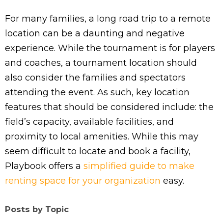
For many families, a long road trip to a remote
location can be a daunting and negative
experience. While the tournament is for players
and coaches, a tournament location should
also consider the families and spectators
attending the event. As such, key location
features that should be considered include: the
field’s capacity, available facilities, and
proximity to local amenities. While this may
seem difficult to locate and book a facility,
Playbook offers a
simplified guide to make
renting space for your organization
easy.
Posts by Topic