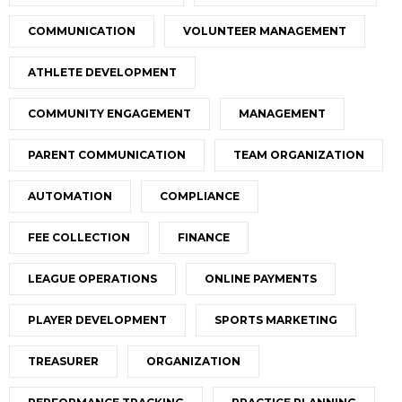
COMMUNICATION
VOLUNTEER MANAGEMENT
ATHLETE DEVELOPMENT
COMMUNITY ENGAGEMENT
MANAGEMENT
PARENT COMMUNICATION
TEAM ORGANIZATION
AUTOMATION
COMPLIANCE
FEE COLLECTION
FINANCE
LEAGUE OPERATIONS
ONLINE PAYMENTS
PLAYER DEVELOPMENT
SPORTS MARKETING
TREASURER
ORGANIZATION