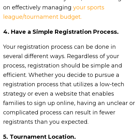
on effectively managing
your sports
league/tournament budget.
4. Have a Simple Registration Process.
Your registration process can be done in
several different ways. Regardless of your
process, registration should be simple and
efficient. Whether you decide to pursue a
registration process that utilizes a low-tech
strategy or even a website that enables
families to sign up online, having an unclear or
complicated process can result in fewer
registrants than you expected.
5. Tournament Location.