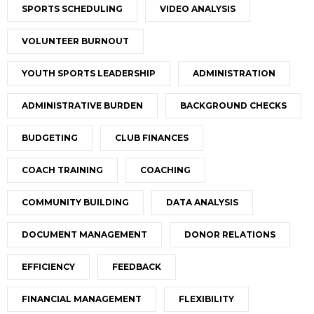
SPORTS SCHEDULING
VIDEO ANALYSIS
VOLUNTEER BURNOUT
YOUTH SPORTS LEADERSHIP
ADMINISTRATION
ADMINISTRATIVE BURDEN
BACKGROUND CHECKS
BUDGETING
CLUB FINANCES
COACH TRAINING
COACHING
COMMUNITY BUILDING
DATA ANALYSIS
DOCUMENT MANAGEMENT
DONOR RELATIONS
EFFICIENCY
FEEDBACK
FINANCIAL MANAGEMENT
FLEXIBILITY