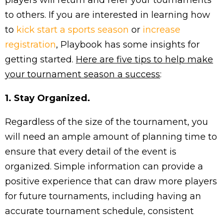
players will return and refer your tournaments
to others. If you are interested in learning how
to
kick start a sports season
or
increase
registration
, Playbook has some insights for
getting started.
Here are five tips to help make
your tournament season a success
:
1. Stay Organized.
Regardless of the size of the tournament, you
will need an ample amount of planning time to
ensure that every detail of the event is
organized. Simple information can provide a
positive experience that can draw more players
for future tournaments, including having an
accurate tournament schedule, consistent