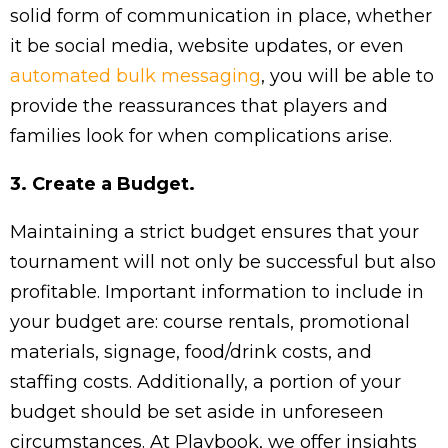
solid form of communication in place, whether
it be social media, website updates, or even
automated bulk messaging
, you will be able to
provide the reassurances that players and
families look for when complications arise.
3. Create a Budget.
Maintaining a strict budget ensures that your
tournament will not only be successful but also
profitable. Important information to include in
your budget are: course rentals, promotional
materials, signage, food/drink costs, and
staffing costs. Additionally, a portion of your
budget should be set aside in unforeseen
circumstances. At Playbook, we offer insights