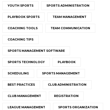
YOUTH SPORTS
SPORTS ADMINISTRATION
PLAYBOOK SPORTS
TEAM MANAGEMENT
COACHING TOOLS
TEAM COMMUNICATION
COACHING TIPS
SPORTS MANAGEMENT SOFTWARE
SPORTS TECHNOLOGY
PLAYBOOK
SCHEDULING
SPORTS MANAGEMENT
BEST PRACTICES
CLUB ADMINISTRATION
CLUB MANAGEMENT
REGISTRATION
LEAGUE MANAGEMENT
SPORTS ORGANIZATION