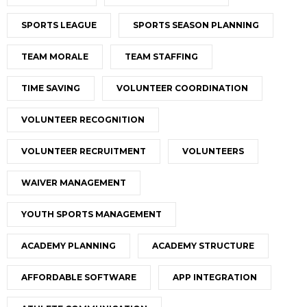
SPORTS LEAGUE
SPORTS SEASON PLANNING
TEAM MORALE
TEAM STAFFING
TIME SAVING
VOLUNTEER COORDINATION
VOLUNTEER RECOGNITION
VOLUNTEER RECRUITMENT
VOLUNTEERS
WAIVER MANAGEMENT
YOUTH SPORTS MANAGEMENT
ACADEMY PLANNING
ACADEMY STRUCTURE
AFFORDABLE SOFTWARE
APP INTEGRATION