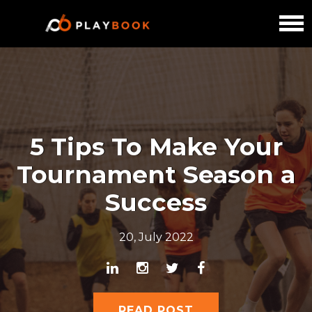
5 Tips To Make Your
Tournament Season a
Success
20, July 2022
READ POST