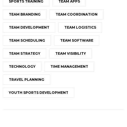
SPORTS TRAINING
TEAM APPS
TEAM BRANDING
TEAM COORDINATION
TEAM DEVELOPMENT
TEAM LOGISTICS
TEAM SCHEDULING
TEAM SOFTWARE
TEAM STRATEGY
TEAM VISIBILITY
TECHNOLOGY
TIME MANAGEMENT
TRAVEL PLANNING
YOUTH SPORTS DEVELOPMENT