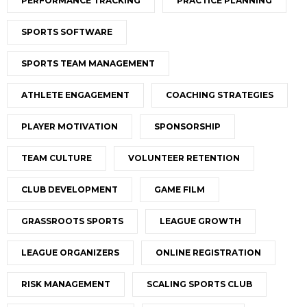
PERFORMANCE TRACKING
PRACTICE PLANNING
SPORTS SOFTWARE
SPORTS TEAM MANAGEMENT
ATHLETE ENGAGEMENT
COACHING STRATEGIES
PLAYER MOTIVATION
SPONSORSHIP
TEAM CULTURE
VOLUNTEER RETENTION
CLUB DEVELOPMENT
GAME FILM
GRASSROOTS SPORTS
LEAGUE GROWTH
LEAGUE ORGANIZERS
ONLINE REGISTRATION
RISK MANAGEMENT
SCALING SPORTS CLUB