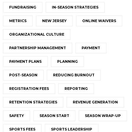
FUNDRAISING
IN-SEASON STRATEGIES
METRICS
NEW JERSEY
ONLINE WAIVERS
ORGANIZATIONAL CULTURE
PARTNERSHIP MANAGEMENT
PAYMENT
PAYMENT PLANS
PLANNING
POST-SEASON
REDUCING BURNOUT
REGISTRATION FEES
REPORTING
RETENTION STRATEGIES
REVENUE GENERATION
SAFETY
SEASON START
SEASON WRAP-UP
SPORTS FEES
SPORTS LEADERSHIP