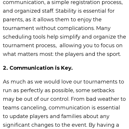
communication, a simple registration process,
and organized staff. Stability is essential for
parents, as it allows them to enjoy the
tournament without complications. Many
scheduling tools help simplify and organize the
tournament process, allowing you to focus on
what matters most: the players and the sport.
2. Communication is Key.
As much as we would love our tournaments to
run as perfectly as possible, some setbacks
may be out of our control. From bad weather to
teams canceling, communication is essential
to update players and families about any
significant changes to the event. By having a