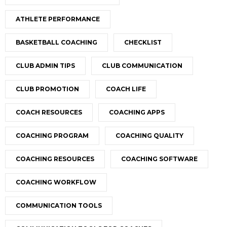
ATHLETE PERFORMANCE
BASKETBALL COACHING
CHECKLIST
CLUB ADMIN TIPS
CLUB COMMUNICATION
CLUB PROMOTION
COACH LIFE
COACH RESOURCES
COACHING APPS
COACHING PROGRAM
COACHING QUALITY
COACHING RESOURCES
COACHING SOFTWARE
COACHING WORKFLOW
COMMUNICATION TOOLS