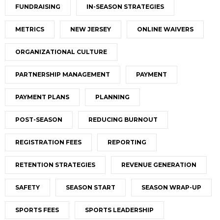
FUNDRAISING
IN-SEASON STRATEGIES
METRICS
NEW JERSEY
ONLINE WAIVERS
ORGANIZATIONAL CULTURE
PARTNERSHIP MANAGEMENT
PAYMENT
PAYMENT PLANS
PLANNING
POST-SEASON
REDUCING BURNOUT
REGISTRATION FEES
REPORTING
RETENTION STRATEGIES
REVENUE GENERATION
SAFETY
SEASON START
SEASON WRAP-UP
SPORTS FEES
SPORTS LEADERSHIP