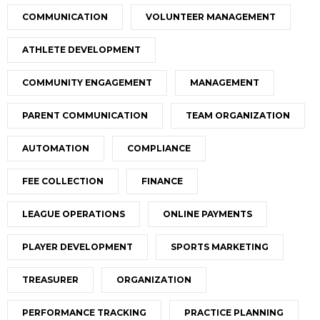
COMMUNICATION
VOLUNTEER MANAGEMENT
ATHLETE DEVELOPMENT
COMMUNITY ENGAGEMENT
MANAGEMENT
PARENT COMMUNICATION
TEAM ORGANIZATION
AUTOMATION
COMPLIANCE
FEE COLLECTION
FINANCE
LEAGUE OPERATIONS
ONLINE PAYMENTS
PLAYER DEVELOPMENT
SPORTS MARKETING
TREASURER
ORGANIZATION
PERFORMANCE TRACKING
PRACTICE PLANNING