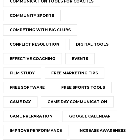
COMMUNICATION TOOLS FOR COACHES
COMMUNITY SPORTS
COMPETING WITH BIG CLUBS
CONFLICT RESOLUTION
DIGITAL TOOLS
EFFECTIVE COACHING
EVENTS
FILM STUDY
FREE MARKETING TIPS
FREE SOFTWARE
FREE SPORTS TOOLS
GAME DAY
GAME DAY COMMUNICATION
GAME PREPARATION
GOOGLE CALENDAR
IMPROVE PERFORMANCE
INCREASE AWARENESS