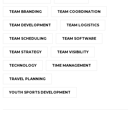
TEAM BRANDING
TEAM COORDINATION
TEAM DEVELOPMENT
TEAM LOGISTICS
TEAM SCHEDULING
TEAM SOFTWARE
TEAM STRATEGY
TEAM VISIBILITY
TECHNOLOGY
TIME MANAGEMENT
TRAVEL PLANNING
YOUTH SPORTS DEVELOPMENT