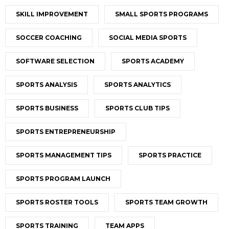
SKILL IMPROVEMENT
SMALL SPORTS PROGRAMS
SOCCER COACHING
SOCIAL MEDIA SPORTS
SOFTWARE SELECTION
SPORTS ACADEMY
SPORTS ANALYSIS
SPORTS ANALYTICS
SPORTS BUSINESS
SPORTS CLUB TIPS
SPORTS ENTREPRENEURSHIP
SPORTS MANAGEMENT TIPS
SPORTS PRACTICE
SPORTS PROGRAM LAUNCH
SPORTS ROSTER TOOLS
SPORTS TEAM GROWTH
SPORTS TRAINING
TEAM APPS