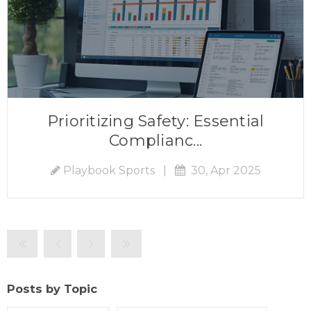
Prioritizing Safety: Essential
Complianc...
Playbook Sports
|
30, Apr 2025
Posts by Topic