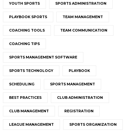
YOUTH SPORTS
SPORTS ADMINISTRATION
PLAYBOOK SPORTS
TEAM MANAGEMENT
COACHING TOOLS
TEAM COMMUNICATION
COACHING TIPS
SPORTS MANAGEMENT SOFTWARE
SPORTS TECHNOLOGY
PLAYBOOK
SCHEDULING
SPORTS MANAGEMENT
BEST PRACTICES
CLUB ADMINISTRATION
CLUB MANAGEMENT
REGISTRATION
LEAGUE MANAGEMENT
SPORTS ORGANIZATION