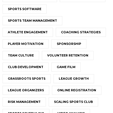
SPORTS SOFTWARE
SPORTS TEAM MANAGEMENT
ATHLETE ENGAGEMENT
COACHING STRATEGIES
PLAYER MOTIVATION
SPONSORSHIP
TEAM CULTURE
VOLUNTEER RETENTION
CLUB DEVELOPMENT
GAME FILM
GRASSROOTS SPORTS
LEAGUE GROWTH
LEAGUE ORGANIZERS
ONLINE REGISTRATION
RISK MANAGEMENT
SCALING SPORTS CLUB