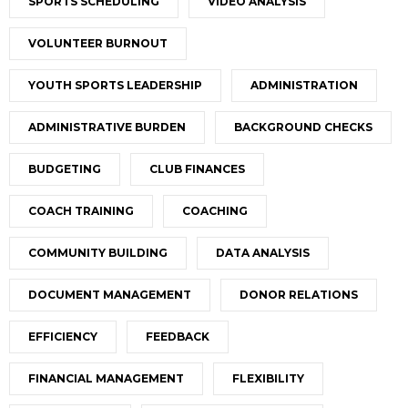
SPORTS SCHEDULING
VIDEO ANALYSIS
VOLUNTEER BURNOUT
YOUTH SPORTS LEADERSHIP
ADMINISTRATION
ADMINISTRATIVE BURDEN
BACKGROUND CHECKS
BUDGETING
CLUB FINANCES
COACH TRAINING
COACHING
COMMUNITY BUILDING
DATA ANALYSIS
DOCUMENT MANAGEMENT
DONOR RELATIONS
EFFICIENCY
FEEDBACK
FINANCIAL MANAGEMENT
FLEXIBILITY