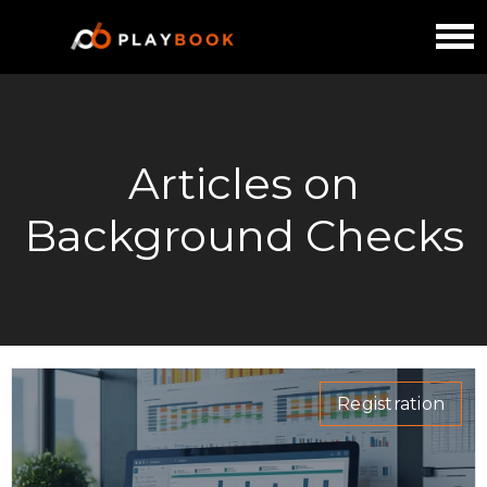
Articles on
Background Checks
Registration