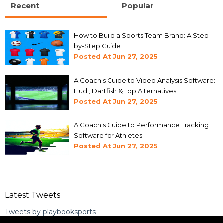
Recent
Popular
How to Build a Sports Team Brand: A Step-
by-Step Guide
Posted At
Jun 27, 2025
A Coach's Guide to Video Analysis Software:
Hudl, Dartfish & Top Alternatives
Posted At
Jun 27, 2025
A Coach's Guide to Performance Tracking
Software for Athletes
Posted At
Jun 27, 2025
Latest Tweets
Tweets by playbooksports