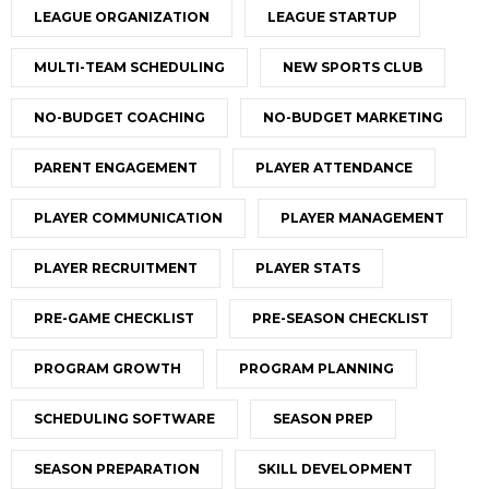
LEAGUE ORGANIZATION
LEAGUE STARTUP
MULTI-TEAM SCHEDULING
NEW SPORTS CLUB
NO-BUDGET COACHING
NO-BUDGET MARKETING
PARENT ENGAGEMENT
PLAYER ATTENDANCE
PLAYER COMMUNICATION
PLAYER MANAGEMENT
PLAYER RECRUITMENT
PLAYER STATS
PRE-GAME CHECKLIST
PRE-SEASON CHECKLIST
PROGRAM GROWTH
PROGRAM PLANNING
SCHEDULING SOFTWARE
SEASON PREP
SEASON PREPARATION
SKILL DEVELOPMENT