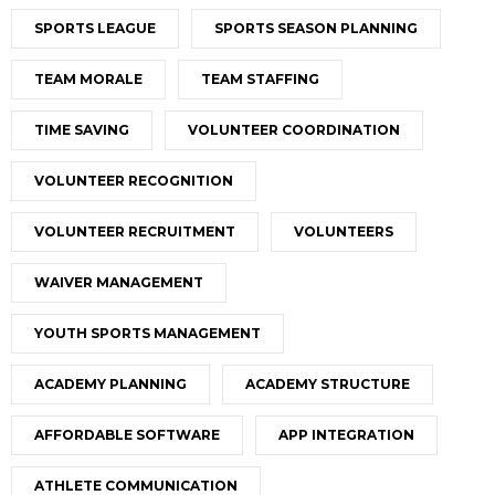
SPORTS LEAGUE
SPORTS SEASON PLANNING
TEAM MORALE
TEAM STAFFING
TIME SAVING
VOLUNTEER COORDINATION
VOLUNTEER RECOGNITION
VOLUNTEER RECRUITMENT
VOLUNTEERS
WAIVER MANAGEMENT
YOUTH SPORTS MANAGEMENT
ACADEMY PLANNING
ACADEMY STRUCTURE
AFFORDABLE SOFTWARE
APP INTEGRATION
ATHLETE COMMUNICATION