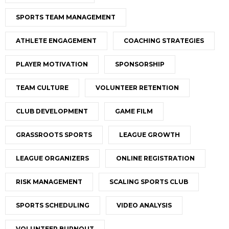
SPORTS TEAM MANAGEMENT
ATHLETE ENGAGEMENT
COACHING STRATEGIES
PLAYER MOTIVATION
SPONSORSHIP
TEAM CULTURE
VOLUNTEER RETENTION
CLUB DEVELOPMENT
GAME FILM
GRASSROOTS SPORTS
LEAGUE GROWTH
LEAGUE ORGANIZERS
ONLINE REGISTRATION
RISK MANAGEMENT
SCALING SPORTS CLUB
SPORTS SCHEDULING
VIDEO ANALYSIS
VOLUNTEER BURNOUT