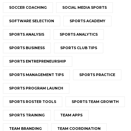
SOCCER COACHING
SOCIAL MEDIA SPORTS
SOFTWARE SELECTION
SPORTS ACADEMY
SPORTS ANALYSIS
SPORTS ANALYTICS
SPORTS BUSINESS
SPORTS CLUB TIPS
SPORTS ENTREPRENEURSHIP
SPORTS MANAGEMENT TIPS
SPORTS PRACTICE
SPORTS PROGRAM LAUNCH
SPORTS ROSTER TOOLS
SPORTS TEAM GROWTH
SPORTS TRAINING
TEAM APPS
TEAM BRANDING
TEAM COORDINATION