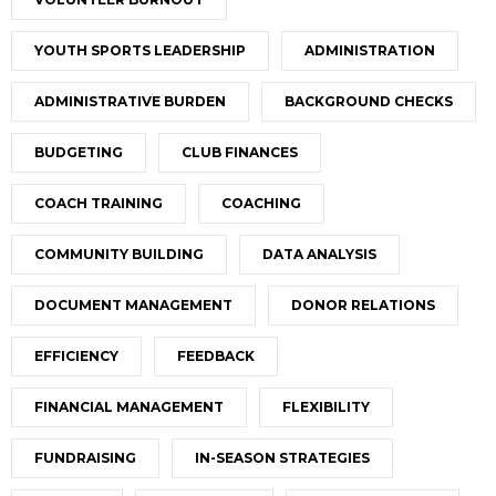
YOUTH SPORTS LEADERSHIP
ADMINISTRATION
ADMINISTRATIVE BURDEN
BACKGROUND CHECKS
BUDGETING
CLUB FINANCES
COACH TRAINING
COACHING
COMMUNITY BUILDING
DATA ANALYSIS
DOCUMENT MANAGEMENT
DONOR RELATIONS
EFFICIENCY
FEEDBACK
FINANCIAL MANAGEMENT
FLEXIBILITY
FUNDRAISING
IN-SEASON STRATEGIES