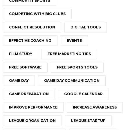
COMMUNITY SPORTS
COMPETING WITH BIG CLUBS
CONFLICT RESOLUTION
DIGITAL TOOLS
EFFECTIVE COACHING
EVENTS
FILM STUDY
FREE MARKETING TIPS
FREE SOFTWARE
FREE SPORTS TOOLS
GAME DAY
GAME DAY COMMUNICATION
GAME PREPARATION
GOOGLE CALENDAR
IMPROVE PERFORMANCE
INCREASE AWARENESS
LEAGUE ORGANIZATION
LEAGUE STARTUP