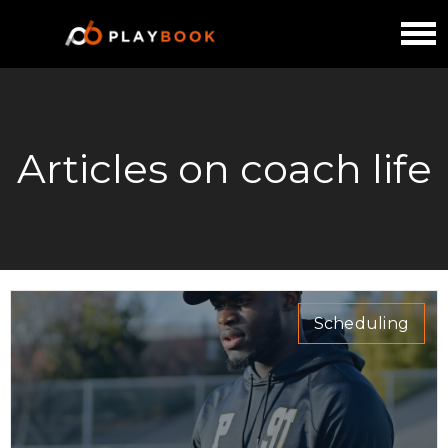
Articles on coach life
Scheduling