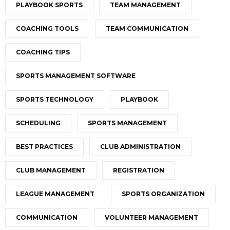
PLAYBOOK SPORTS
TEAM MANAGEMENT
COACHING TOOLS
TEAM COMMUNICATION
COACHING TIPS
SPORTS MANAGEMENT SOFTWARE
SPORTS TECHNOLOGY
PLAYBOOK
SCHEDULING
SPORTS MANAGEMENT
BEST PRACTICES
CLUB ADMINISTRATION
CLUB MANAGEMENT
REGISTRATION
LEAGUE MANAGEMENT
SPORTS ORGANIZATION
COMMUNICATION
VOLUNTEER MANAGEMENT