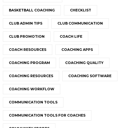
BASKETBALL COACHING
CHECKLIST
CLUB ADMIN TIPS
CLUB COMMUNICATION
CLUB PROMOTION
COACH LIFE
COACH RESOURCES
COACHING APPS
COACHING PROGRAM
COACHING QUALITY
COACHING RESOURCES
COACHING SOFTWARE
COACHING WORKFLOW
COMMUNICATION TOOLS
COMMUNICATION TOOLS FOR COACHES