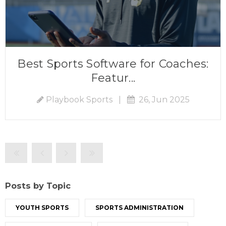
Best Sports Software for Coaches:
Featur...
Playbook Sports
|
26, Jun 2025
Posts by Topic
YOUTH SPORTS
SPORTS ADMINISTRATION