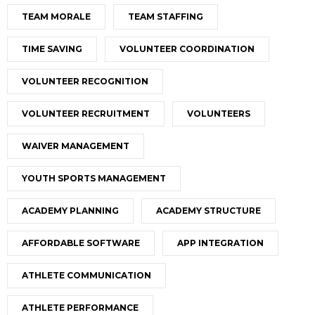
TEAM MORALE
TEAM STAFFING
TIME SAVING
VOLUNTEER COORDINATION
VOLUNTEER RECOGNITION
VOLUNTEER RECRUITMENT
VOLUNTEERS
WAIVER MANAGEMENT
YOUTH SPORTS MANAGEMENT
ACADEMY PLANNING
ACADEMY STRUCTURE
AFFORDABLE SOFTWARE
APP INTEGRATION
ATHLETE COMMUNICATION
ATHLETE PERFORMANCE