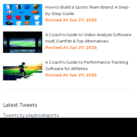
How to Build a Sports Team Brand: A Step-
by-Step Guide
Posted At
Jun 27, 2025
A Coach's Guide to Video Analysis Software:
Hudl, Dartfish & Top Alternatives
Posted At
Jun 27, 2025
A Coach's Guide to Performance Tracking
Software for Athletes
Posted At
Jun 27, 2025
Latest Tweets
Tweets by playbooksports