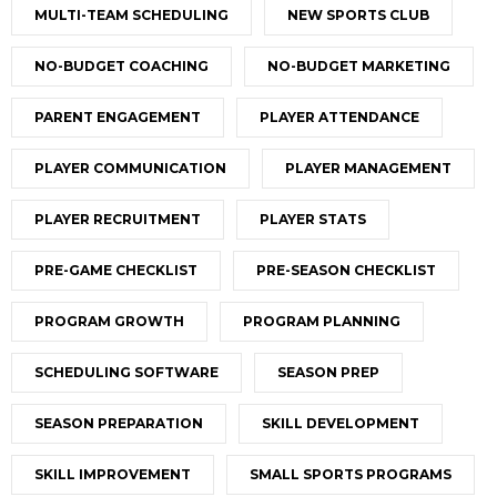
MULTI-TEAM SCHEDULING
NEW SPORTS CLUB
NO-BUDGET COACHING
NO-BUDGET MARKETING
PARENT ENGAGEMENT
PLAYER ATTENDANCE
PLAYER COMMUNICATION
PLAYER MANAGEMENT
PLAYER RECRUITMENT
PLAYER STATS
PRE-GAME CHECKLIST
PRE-SEASON CHECKLIST
PROGRAM GROWTH
PROGRAM PLANNING
SCHEDULING SOFTWARE
SEASON PREP
SEASON PREPARATION
SKILL DEVELOPMENT
SKILL IMPROVEMENT
SMALL SPORTS PROGRAMS