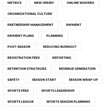
METRICS
NEW JERSEY
ONLINE WAIVERS
ORGANIZATIONAL CULTURE
PARTNERSHIP MANAGEMENT
PAYMENT
PAYMENT PLANS
PLANNING
POST-SEASON
REDUCING BURNOUT
REGISTRATION FEES
REPORTING
RETENTION STRATEGIES
REVENUE GENERATION
SAFETY
SEASON START
SEASON WRAP-UP
SPORTS FEES
SPORTS LEADERSHIP
SPORTS LEAGUE
SPORTS SEASON PLANNING