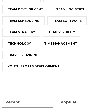
TEAM DEVELOPMENT
TEAM LOGISTICS
TEAM SCHEDULING
TEAM SOFTWARE
TEAM STRATEGY
TEAM VISIBILITY
TECHNOLOGY
TIME MANAGEMENT
TRAVEL PLANNING
YOUTH SPORTS DEVELOPMENT
Recent
Popular