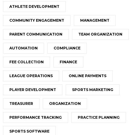
ATHLETE DEVELOPMENT
COMMUNITY ENGAGEMENT
MANAGEMENT
PARENT COMMUNICATION
TEAM ORGANIZATION
AUTOMATION
COMPLIANCE
FEE COLLECTION
FINANCE
LEAGUE OPERATIONS
ONLINE PAYMENTS
PLAYER DEVELOPMENT
SPORTS MARKETING
TREASURER
ORGANIZATION
PERFORMANCE TRACKING
PRACTICE PLANNING
SPORTS SOFTWARE