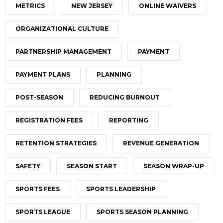
METRICS
NEW JERSEY
ONLINE WAIVERS
ORGANIZATIONAL CULTURE
PARTNERSHIP MANAGEMENT
PAYMENT
PAYMENT PLANS
PLANNING
POST-SEASON
REDUCING BURNOUT
REGISTRATION FEES
REPORTING
RETENTION STRATEGIES
REVENUE GENERATION
SAFETY
SEASON START
SEASON WRAP-UP
SPORTS FEES
SPORTS LEADERSHIP
SPORTS LEAGUE
SPORTS SEASON PLANNING