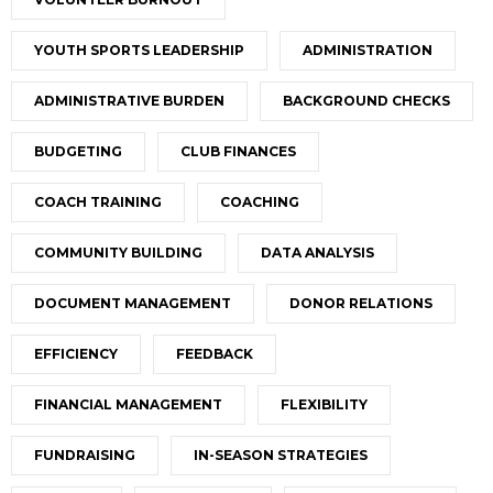
YOUTH SPORTS LEADERSHIP
ADMINISTRATION
ADMINISTRATIVE BURDEN
BACKGROUND CHECKS
BUDGETING
CLUB FINANCES
COACH TRAINING
COACHING
COMMUNITY BUILDING
DATA ANALYSIS
DOCUMENT MANAGEMENT
DONOR RELATIONS
EFFICIENCY
FEEDBACK
FINANCIAL MANAGEMENT
FLEXIBILITY
FUNDRAISING
IN-SEASON STRATEGIES