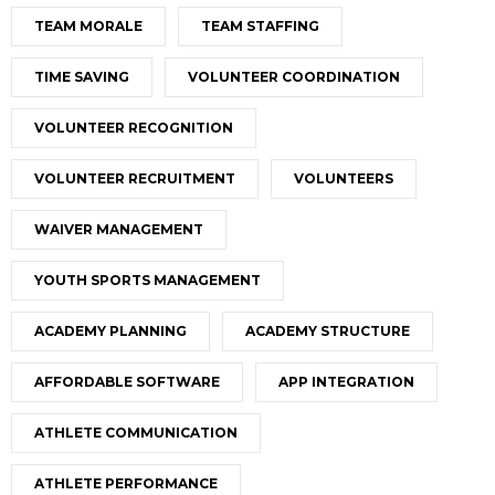
TEAM MORALE
TEAM STAFFING
TIME SAVING
VOLUNTEER COORDINATION
VOLUNTEER RECOGNITION
VOLUNTEER RECRUITMENT
VOLUNTEERS
WAIVER MANAGEMENT
YOUTH SPORTS MANAGEMENT
ACADEMY PLANNING
ACADEMY STRUCTURE
AFFORDABLE SOFTWARE
APP INTEGRATION
ATHLETE COMMUNICATION
ATHLETE PERFORMANCE