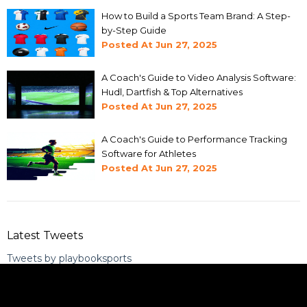
How to Build a Sports Team Brand: A Step-
by-Step Guide
Posted At
Jun 27, 2025
A Coach's Guide to Video Analysis Software:
Hudl, Dartfish & Top Alternatives
Posted At
Jun 27, 2025
A Coach's Guide to Performance Tracking
Software for Athletes
Posted At
Jun 27, 2025
Latest Tweets
Tweets by playbooksports