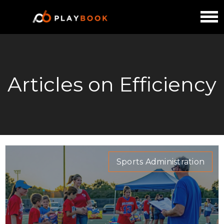
Articles on Efficiency
Sports Administration