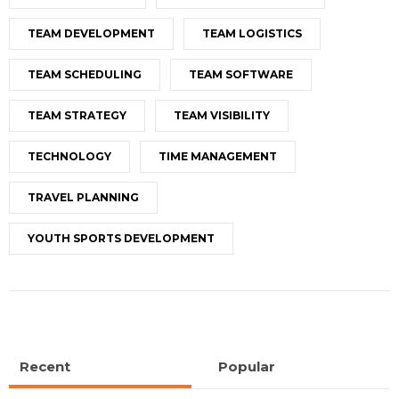
TEAM DEVELOPMENT
TEAM LOGISTICS
TEAM SCHEDULING
TEAM SOFTWARE
TEAM STRATEGY
TEAM VISIBILITY
TECHNOLOGY
TIME MANAGEMENT
TRAVEL PLANNING
YOUTH SPORTS DEVELOPMENT
Recent
Popular