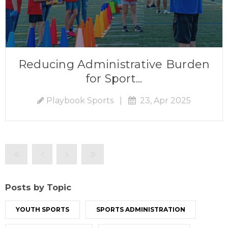
Reducing Administrative Burden
for Sport...
Playbook Sports
|
23, Apr 2025
Posts by Topic
YOUTH SPORTS
SPORTS ADMINISTRATION