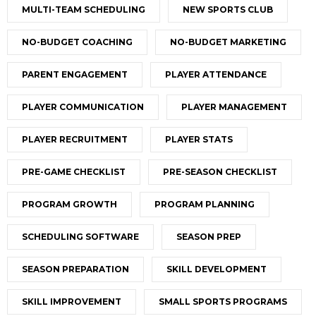
MULTI-TEAM SCHEDULING
NEW SPORTS CLUB
NO-BUDGET COACHING
NO-BUDGET MARKETING
PARENT ENGAGEMENT
PLAYER ATTENDANCE
PLAYER COMMUNICATION
PLAYER MANAGEMENT
PLAYER RECRUITMENT
PLAYER STATS
PRE-GAME CHECKLIST
PRE-SEASON CHECKLIST
PROGRAM GROWTH
PROGRAM PLANNING
SCHEDULING SOFTWARE
SEASON PREP
SEASON PREPARATION
SKILL DEVELOPMENT
SKILL IMPROVEMENT
SMALL SPORTS PROGRAMS