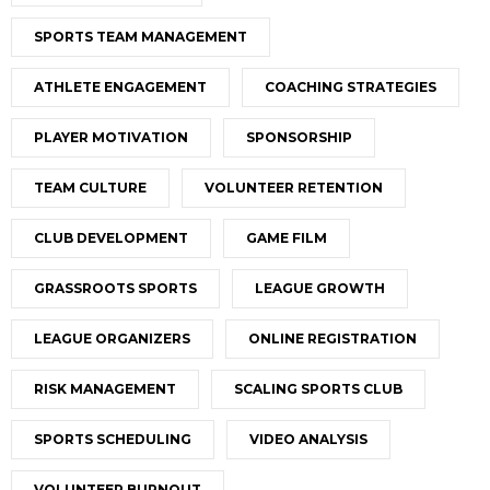
SPORTS TEAM MANAGEMENT
ATHLETE ENGAGEMENT
COACHING STRATEGIES
PLAYER MOTIVATION
SPONSORSHIP
TEAM CULTURE
VOLUNTEER RETENTION
CLUB DEVELOPMENT
GAME FILM
GRASSROOTS SPORTS
LEAGUE GROWTH
LEAGUE ORGANIZERS
ONLINE REGISTRATION
RISK MANAGEMENT
SCALING SPORTS CLUB
SPORTS SCHEDULING
VIDEO ANALYSIS
VOLUNTEER BURNOUT