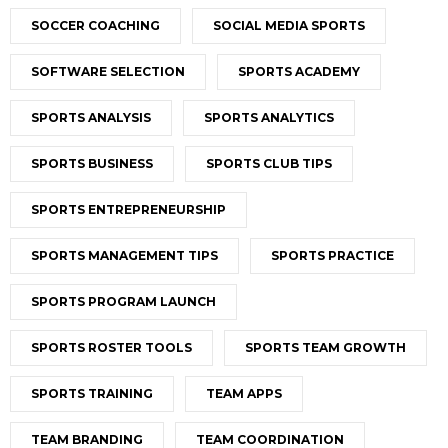
SOCCER COACHING
SOCIAL MEDIA SPORTS
SOFTWARE SELECTION
SPORTS ACADEMY
SPORTS ANALYSIS
SPORTS ANALYTICS
SPORTS BUSINESS
SPORTS CLUB TIPS
SPORTS ENTREPRENEURSHIP
SPORTS MANAGEMENT TIPS
SPORTS PRACTICE
SPORTS PROGRAM LAUNCH
SPORTS ROSTER TOOLS
SPORTS TEAM GROWTH
SPORTS TRAINING
TEAM APPS
TEAM BRANDING
TEAM COORDINATION