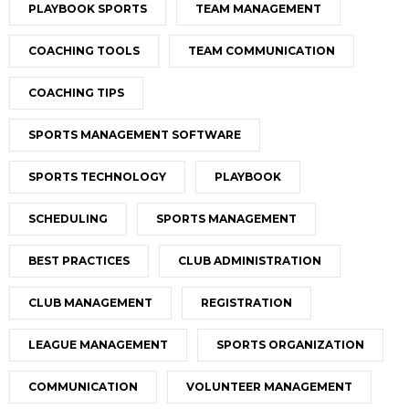
PLAYBOOK SPORTS
TEAM MANAGEMENT
COACHING TOOLS
TEAM COMMUNICATION
COACHING TIPS
SPORTS MANAGEMENT SOFTWARE
SPORTS TECHNOLOGY
PLAYBOOK
SCHEDULING
SPORTS MANAGEMENT
BEST PRACTICES
CLUB ADMINISTRATION
CLUB MANAGEMENT
REGISTRATION
LEAGUE MANAGEMENT
SPORTS ORGANIZATION
COMMUNICATION
VOLUNTEER MANAGEMENT