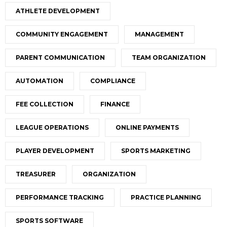
ATHLETE DEVELOPMENT
COMMUNITY ENGAGEMENT
MANAGEMENT
PARENT COMMUNICATION
TEAM ORGANIZATION
AUTOMATION
COMPLIANCE
FEE COLLECTION
FINANCE
LEAGUE OPERATIONS
ONLINE PAYMENTS
PLAYER DEVELOPMENT
SPORTS MARKETING
TREASURER
ORGANIZATION
PERFORMANCE TRACKING
PRACTICE PLANNING
SPORTS SOFTWARE