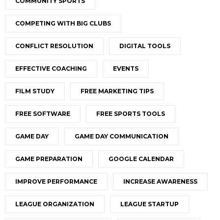
COMMUNITY SPORTS
COMPETING WITH BIG CLUBS
CONFLICT RESOLUTION
DIGITAL TOOLS
EFFECTIVE COACHING
EVENTS
FILM STUDY
FREE MARKETING TIPS
FREE SOFTWARE
FREE SPORTS TOOLS
GAME DAY
GAME DAY COMMUNICATION
GAME PREPARATION
GOOGLE CALENDAR
IMPROVE PERFORMANCE
INCREASE AWARENESS
LEAGUE ORGANIZATION
LEAGUE STARTUP