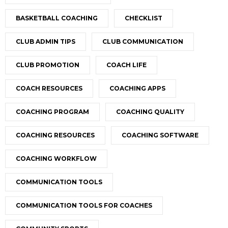
BASKETBALL COACHING
CHECKLIST
CLUB ADMIN TIPS
CLUB COMMUNICATION
CLUB PROMOTION
COACH LIFE
COACH RESOURCES
COACHING APPS
COACHING PROGRAM
COACHING QUALITY
COACHING RESOURCES
COACHING SOFTWARE
COACHING WORKFLOW
COMMUNICATION TOOLS
COMMUNICATION TOOLS FOR COACHES