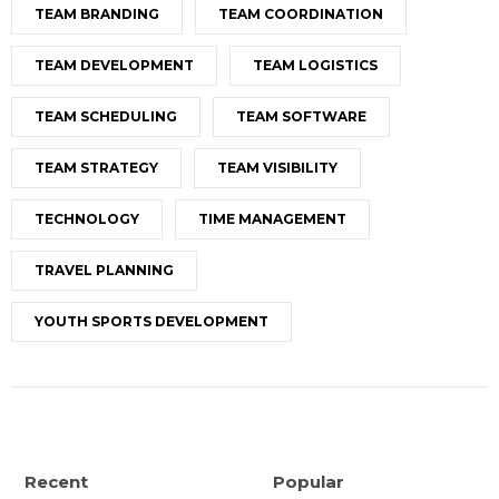
TEAM BRANDING
TEAM COORDINATION
TEAM DEVELOPMENT
TEAM LOGISTICS
TEAM SCHEDULING
TEAM SOFTWARE
TEAM STRATEGY
TEAM VISIBILITY
TECHNOLOGY
TIME MANAGEMENT
TRAVEL PLANNING
YOUTH SPORTS DEVELOPMENT
Recent
Popular