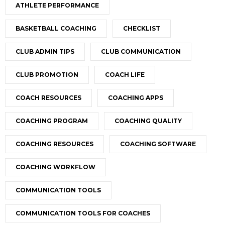
ATHLETE PERFORMANCE
BASKETBALL COACHING
CHECKLIST
CLUB ADMIN TIPS
CLUB COMMUNICATION
CLUB PROMOTION
COACH LIFE
COACH RESOURCES
COACHING APPS
COACHING PROGRAM
COACHING QUALITY
COACHING RESOURCES
COACHING SOFTWARE
COACHING WORKFLOW
COMMUNICATION TOOLS
COMMUNICATION TOOLS FOR COACHES