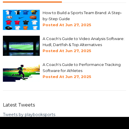
How to Build a Sports Team Brand: A Step-
by-Step Guide
Posted At
Jun 27, 2025
A Coach's Guide to Video Analysis Software:
Hudl, Dartfish & Top Alternatives
Posted At
Jun 27, 2025
A Coach's Guide to Performance Tracking
Software for Athletes
Posted At
Jun 27, 2025
Latest Tweets
Tweets by playbooksports