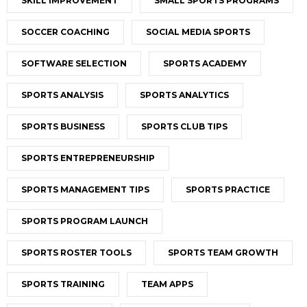
SKILL IMPROVEMENT
SMALL SPORTS PROGRAMS
SOCCER COACHING
SOCIAL MEDIA SPORTS
SOFTWARE SELECTION
SPORTS ACADEMY
SPORTS ANALYSIS
SPORTS ANALYTICS
SPORTS BUSINESS
SPORTS CLUB TIPS
SPORTS ENTREPRENEURSHIP
SPORTS MANAGEMENT TIPS
SPORTS PRACTICE
SPORTS PROGRAM LAUNCH
SPORTS ROSTER TOOLS
SPORTS TEAM GROWTH
SPORTS TRAINING
TEAM APPS