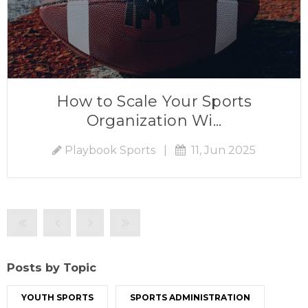
How to Scale Your Sports
Organization Wi...
Playbook Sports
|
11, Jun 2025
Posts by Topic
YOUTH SPORTS
SPORTS ADMINISTRATION