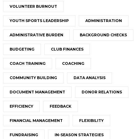
VOLUNTEER BURNOUT
YOUTH SPORTS LEADERSHIP
ADMINISTRATION
ADMINISTRATIVE BURDEN
BACKGROUND CHECKS
BUDGETING
CLUB FINANCES
COACH TRAINING
COACHING
COMMUNITY BUILDING
DATA ANALYSIS
DOCUMENT MANAGEMENT
DONOR RELATIONS
EFFICIENCY
FEEDBACK
FINANCIAL MANAGEMENT
FLEXIBILITY
FUNDRAISING
IN-SEASON STRATEGIES