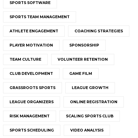
SPORTS SOFTWARE
SPORTS TEAM MANAGEMENT
ATHLETE ENGAGEMENT
COACHING STRATEGIES
PLAYER MOTIVATION
SPONSORSHIP
TEAM CULTURE
VOLUNTEER RETENTION
CLUB DEVELOPMENT
GAME FILM
GRASSROOTS SPORTS
LEAGUE GROWTH
LEAGUE ORGANIZERS
ONLINE REGISTRATION
RISK MANAGEMENT
SCALING SPORTS CLUB
SPORTS SCHEDULING
VIDEO ANALYSIS