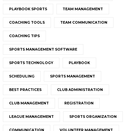
PLAYBOOK SPORTS
TEAM MANAGEMENT
COACHING TOOLS
TEAM COMMUNICATION
COACHING TIPS
SPORTS MANAGEMENT SOFTWARE
SPORTS TECHNOLOGY
PLAYBOOK
SCHEDULING
SPORTS MANAGEMENT
BEST PRACTICES
CLUB ADMINISTRATION
CLUB MANAGEMENT
REGISTRATION
LEAGUE MANAGEMENT
SPORTS ORGANIZATION
COMMUNICATION
VOLUNTEER MANAGEMENT