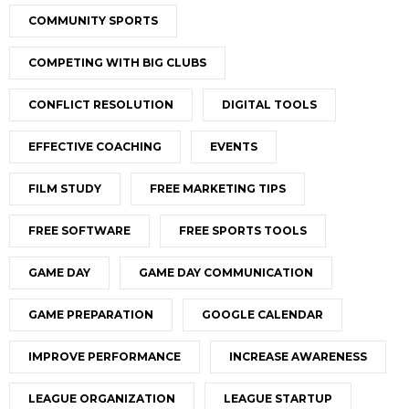
COMMUNITY SPORTS
COMPETING WITH BIG CLUBS
CONFLICT RESOLUTION
DIGITAL TOOLS
EFFECTIVE COACHING
EVENTS
FILM STUDY
FREE MARKETING TIPS
FREE SOFTWARE
FREE SPORTS TOOLS
GAME DAY
GAME DAY COMMUNICATION
GAME PREPARATION
GOOGLE CALENDAR
IMPROVE PERFORMANCE
INCREASE AWARENESS
LEAGUE ORGANIZATION
LEAGUE STARTUP