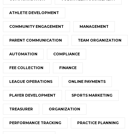
ATHLETE DEVELOPMENT
COMMUNITY ENGAGEMENT
MANAGEMENT
PARENT COMMUNICATION
TEAM ORGANIZATION
AUTOMATION
COMPLIANCE
FEE COLLECTION
FINANCE
LEAGUE OPERATIONS
ONLINE PAYMENTS
PLAYER DEVELOPMENT
SPORTS MARKETING
TREASURER
ORGANIZATION
PERFORMANCE TRACKING
PRACTICE PLANNING