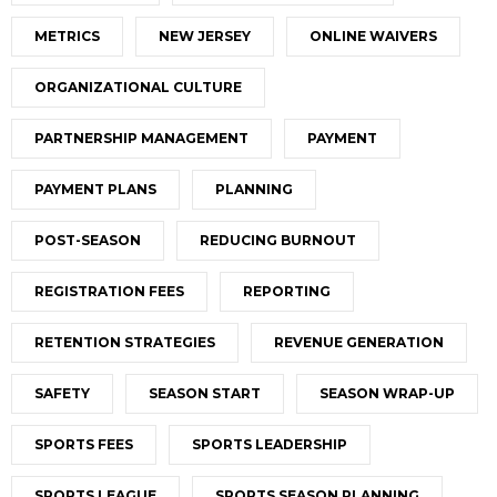
METRICS
NEW JERSEY
ONLINE WAIVERS
ORGANIZATIONAL CULTURE
PARTNERSHIP MANAGEMENT
PAYMENT
PAYMENT PLANS
PLANNING
POST-SEASON
REDUCING BURNOUT
REGISTRATION FEES
REPORTING
RETENTION STRATEGIES
REVENUE GENERATION
SAFETY
SEASON START
SEASON WRAP-UP
SPORTS FEES
SPORTS LEADERSHIP
SPORTS LEAGUE
SPORTS SEASON PLANNING