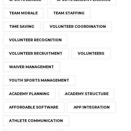
TEAM MORALE
TEAM STAFFING
TIME SAVING
VOLUNTEER COORDINATION
VOLUNTEER RECOGNITION
VOLUNTEER RECRUITMENT
VOLUNTEERS
WAIVER MANAGEMENT
YOUTH SPORTS MANAGEMENT
ACADEMY PLANNING
ACADEMY STRUCTURE
AFFORDABLE SOFTWARE
APP INTEGRATION
ATHLETE COMMUNICATION