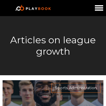
Articles on league
growth
Sports Administration