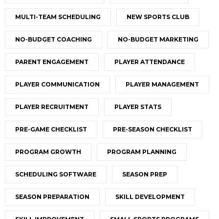
MULTI-TEAM SCHEDULING
NEW SPORTS CLUB
NO-BUDGET COACHING
NO-BUDGET MARKETING
PARENT ENGAGEMENT
PLAYER ATTENDANCE
PLAYER COMMUNICATION
PLAYER MANAGEMENT
PLAYER RECRUITMENT
PLAYER STATS
PRE-GAME CHECKLIST
PRE-SEASON CHECKLIST
PROGRAM GROWTH
PROGRAM PLANNING
SCHEDULING SOFTWARE
SEASON PREP
SEASON PREPARATION
SKILL DEVELOPMENT