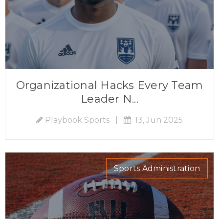
Organizational Hacks Every Team
Leader N...
Playbook Sports
|
13, Jun 2025
Sports Administration