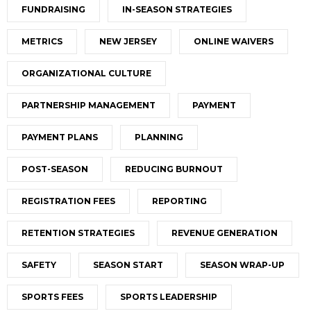
FUNDRAISING
IN-SEASON STRATEGIES
METRICS
NEW JERSEY
ONLINE WAIVERS
ORGANIZATIONAL CULTURE
PARTNERSHIP MANAGEMENT
PAYMENT
PAYMENT PLANS
PLANNING
POST-SEASON
REDUCING BURNOUT
REGISTRATION FEES
REPORTING
RETENTION STRATEGIES
REVENUE GENERATION
SAFETY
SEASON START
SEASON WRAP-UP
SPORTS FEES
SPORTS LEADERSHIP