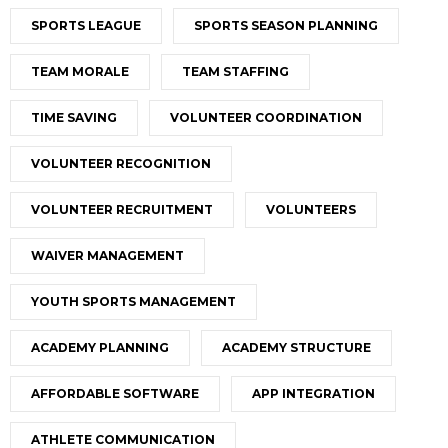
SPORTS LEAGUE
SPORTS SEASON PLANNING
TEAM MORALE
TEAM STAFFING
TIME SAVING
VOLUNTEER COORDINATION
VOLUNTEER RECOGNITION
VOLUNTEER RECRUITMENT
VOLUNTEERS
WAIVER MANAGEMENT
YOUTH SPORTS MANAGEMENT
ACADEMY PLANNING
ACADEMY STRUCTURE
AFFORDABLE SOFTWARE
APP INTEGRATION
ATHLETE COMMUNICATION