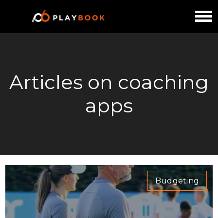
Articles on coaching
apps
Budgeting