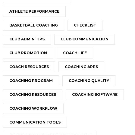
ATHLETE PERFORMANCE
BASKETBALL COACHING
CHECKLIST
CLUB ADMIN TIPS
CLUB COMMUNICATION
CLUB PROMOTION
COACH LIFE
COACH RESOURCES
COACHING APPS
COACHING PROGRAM
COACHING QUALITY
COACHING RESOURCES
COACHING SOFTWARE
COACHING WORKFLOW
COMMUNICATION TOOLS