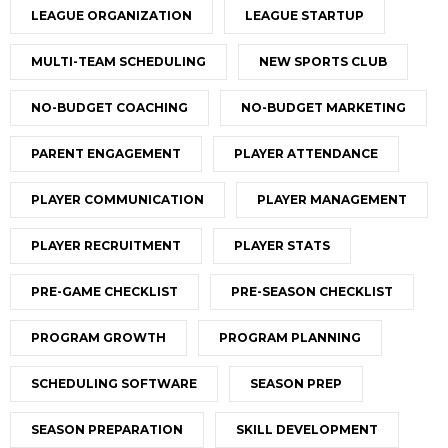
LEAGUE ORGANIZATION
LEAGUE STARTUP
MULTI-TEAM SCHEDULING
NEW SPORTS CLUB
NO-BUDGET COACHING
NO-BUDGET MARKETING
PARENT ENGAGEMENT
PLAYER ATTENDANCE
PLAYER COMMUNICATION
PLAYER MANAGEMENT
PLAYER RECRUITMENT
PLAYER STATS
PRE-GAME CHECKLIST
PRE-SEASON CHECKLIST
PROGRAM GROWTH
PROGRAM PLANNING
SCHEDULING SOFTWARE
SEASON PREP
SEASON PREPARATION
SKILL DEVELOPMENT