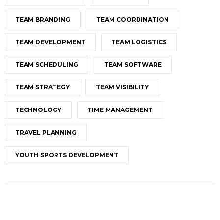
TEAM BRANDING
TEAM COORDINATION
TEAM DEVELOPMENT
TEAM LOGISTICS
TEAM SCHEDULING
TEAM SOFTWARE
TEAM STRATEGY
TEAM VISIBILITY
TECHNOLOGY
TIME MANAGEMENT
TRAVEL PLANNING
YOUTH SPORTS DEVELOPMENT