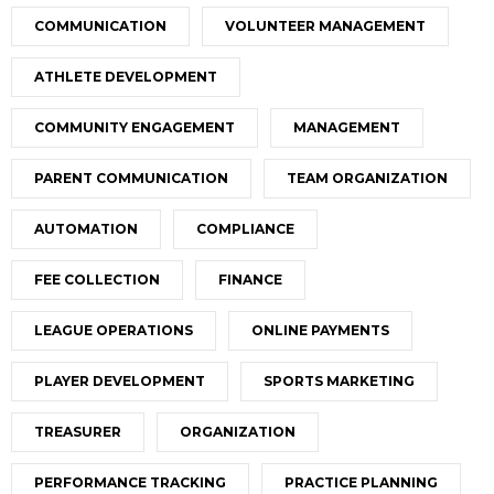
COMMUNICATION
VOLUNTEER MANAGEMENT
ATHLETE DEVELOPMENT
COMMUNITY ENGAGEMENT
MANAGEMENT
PARENT COMMUNICATION
TEAM ORGANIZATION
AUTOMATION
COMPLIANCE
FEE COLLECTION
FINANCE
LEAGUE OPERATIONS
ONLINE PAYMENTS
PLAYER DEVELOPMENT
SPORTS MARKETING
TREASURER
ORGANIZATION
PERFORMANCE TRACKING
PRACTICE PLANNING