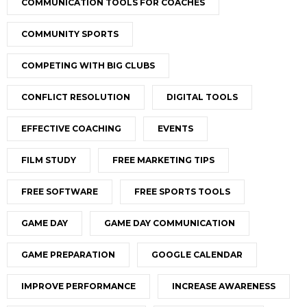
COMMUNICATION TOOLS FOR COACHES
COMMUNITY SPORTS
COMPETING WITH BIG CLUBS
CONFLICT RESOLUTION
DIGITAL TOOLS
EFFECTIVE COACHING
EVENTS
FILM STUDY
FREE MARKETING TIPS
FREE SOFTWARE
FREE SPORTS TOOLS
GAME DAY
GAME DAY COMMUNICATION
GAME PREPARATION
GOOGLE CALENDAR
IMPROVE PERFORMANCE
INCREASE AWARENESS