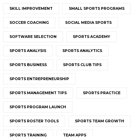
SKILL IMPROVEMENT
SMALL SPORTS PROGRAMS
SOCCER COACHING
SOCIAL MEDIA SPORTS
SOFTWARE SELECTION
SPORTS ACADEMY
SPORTS ANALYSIS
SPORTS ANALYTICS
SPORTS BUSINESS
SPORTS CLUB TIPS
SPORTS ENTREPRENEURSHIP
SPORTS MANAGEMENT TIPS
SPORTS PRACTICE
SPORTS PROGRAM LAUNCH
SPORTS ROSTER TOOLS
SPORTS TEAM GROWTH
SPORTS TRAINING
TEAM APPS