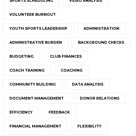
SPORTS SCHEDULING
VIDEO ANALYSIS
VOLUNTEER BURNOUT
YOUTH SPORTS LEADERSHIP
ADMINISTRATION
ADMINISTRATIVE BURDEN
BACKGROUND CHECKS
BUDGETING
CLUB FINANCES
COACH TRAINING
COACHING
COMMUNITY BUILDING
DATA ANALYSIS
DOCUMENT MANAGEMENT
DONOR RELATIONS
EFFICIENCY
FEEDBACK
FINANCIAL MANAGEMENT
FLEXIBILITY