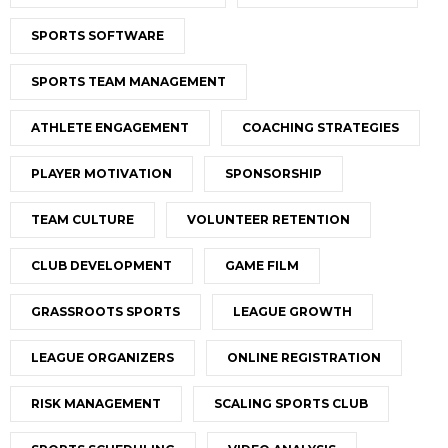
SPORTS SOFTWARE
SPORTS TEAM MANAGEMENT
ATHLETE ENGAGEMENT
COACHING STRATEGIES
PLAYER MOTIVATION
SPONSORSHIP
TEAM CULTURE
VOLUNTEER RETENTION
CLUB DEVELOPMENT
GAME FILM
GRASSROOTS SPORTS
LEAGUE GROWTH
LEAGUE ORGANIZERS
ONLINE REGISTRATION
RISK MANAGEMENT
SCALING SPORTS CLUB