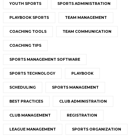
YOUTH SPORTS
SPORTS ADMINISTRATION
PLAYBOOK SPORTS
TEAM MANAGEMENT
COACHING TOOLS
TEAM COMMUNICATION
COACHING TIPS
SPORTS MANAGEMENT SOFTWARE
SPORTS TECHNOLOGY
PLAYBOOK
SCHEDULING
SPORTS MANAGEMENT
BEST PRACTICES
CLUB ADMINISTRATION
CLUB MANAGEMENT
REGISTRATION
LEAGUE MANAGEMENT
SPORTS ORGANIZATION