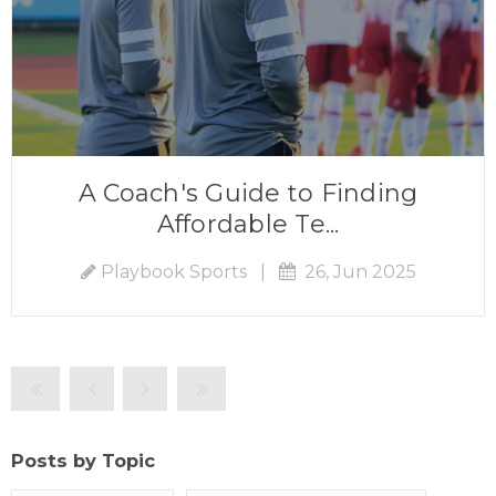
A Coach's Guide to Finding
Affordable Te...
Playbook Sports
|
26, Jun 2025
Posts by Topic