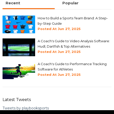
Recent
Popular
How to Build a Sports Team Brand: A Step-
by-Step Guide
Posted At
Jun 27, 2025
A Coach's Guide to Video Analysis Software:
Hudl, Dartfish & Top Alternatives
Posted At
Jun 27, 2025
A Coach's Guide to Performance Tracking
Software for Athletes
Posted At
Jun 27, 2025
Latest Tweets
Tweets by playbooksports