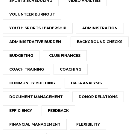
SPORTS SCHEDULING
VIDEO ANALYSIS
VOLUNTEER BURNOUT
YOUTH SPORTS LEADERSHIP
ADMINISTRATION
ADMINISTRATIVE BURDEN
BACKGROUND CHECKS
BUDGETING
CLUB FINANCES
COACH TRAINING
COACHING
COMMUNITY BUILDING
DATA ANALYSIS
DOCUMENT MANAGEMENT
DONOR RELATIONS
EFFICIENCY
FEEDBACK
FINANCIAL MANAGEMENT
FLEXIBILITY