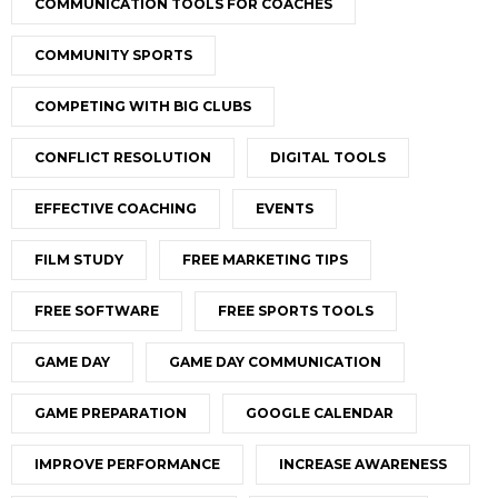
COMMUNICATION TOOLS FOR COACHES
COMMUNITY SPORTS
COMPETING WITH BIG CLUBS
CONFLICT RESOLUTION
DIGITAL TOOLS
EFFECTIVE COACHING
EVENTS
FILM STUDY
FREE MARKETING TIPS
FREE SOFTWARE
FREE SPORTS TOOLS
GAME DAY
GAME DAY COMMUNICATION
GAME PREPARATION
GOOGLE CALENDAR
IMPROVE PERFORMANCE
INCREASE AWARENESS