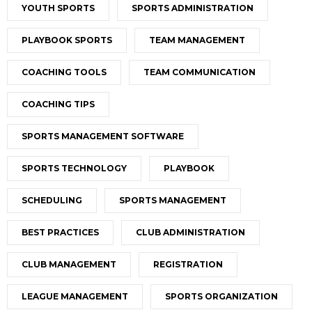
YOUTH SPORTS
SPORTS ADMINISTRATION
PLAYBOOK SPORTS
TEAM MANAGEMENT
COACHING TOOLS
TEAM COMMUNICATION
COACHING TIPS
SPORTS MANAGEMENT SOFTWARE
SPORTS TECHNOLOGY
PLAYBOOK
SCHEDULING
SPORTS MANAGEMENT
BEST PRACTICES
CLUB ADMINISTRATION
CLUB MANAGEMENT
REGISTRATION
LEAGUE MANAGEMENT
SPORTS ORGANIZATION