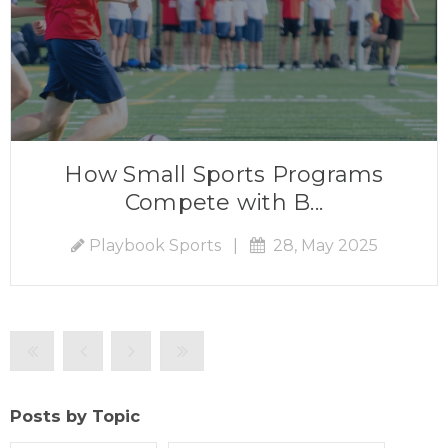
How Small Sports Programs
Compete with B...
Playbook Sports
|
28, May 2025
Posts by Topic