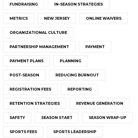
FUNDRAISING
IN-SEASON STRATEGIES
METRICS
NEW JERSEY
ONLINE WAIVERS
ORGANIZATIONAL CULTURE
PARTNERSHIP MANAGEMENT
PAYMENT
PAYMENT PLANS
PLANNING
POST-SEASON
REDUCING BURNOUT
REGISTRATION FEES
REPORTING
RETENTION STRATEGIES
REVENUE GENERATION
SAFETY
SEASON START
SEASON WRAP-UP
SPORTS FEES
SPORTS LEADERSHIP