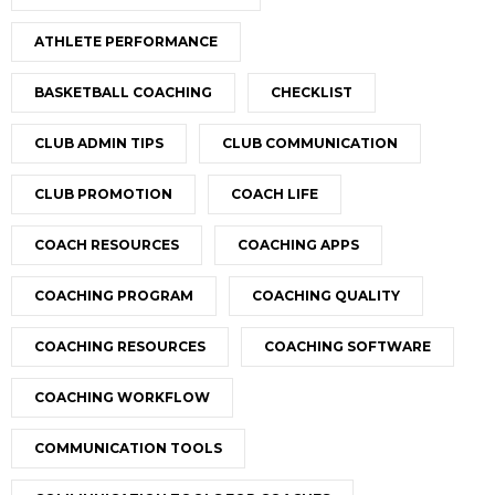
ATHLETE PERFORMANCE
BASKETBALL COACHING
CHECKLIST
CLUB ADMIN TIPS
CLUB COMMUNICATION
CLUB PROMOTION
COACH LIFE
COACH RESOURCES
COACHING APPS
COACHING PROGRAM
COACHING QUALITY
COACHING RESOURCES
COACHING SOFTWARE
COACHING WORKFLOW
COMMUNICATION TOOLS