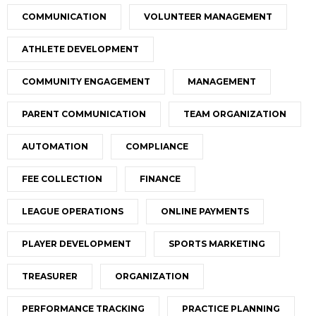
COMMUNICATION
VOLUNTEER MANAGEMENT
ATHLETE DEVELOPMENT
COMMUNITY ENGAGEMENT
MANAGEMENT
PARENT COMMUNICATION
TEAM ORGANIZATION
AUTOMATION
COMPLIANCE
FEE COLLECTION
FINANCE
LEAGUE OPERATIONS
ONLINE PAYMENTS
PLAYER DEVELOPMENT
SPORTS MARKETING
TREASURER
ORGANIZATION
PERFORMANCE TRACKING
PRACTICE PLANNING