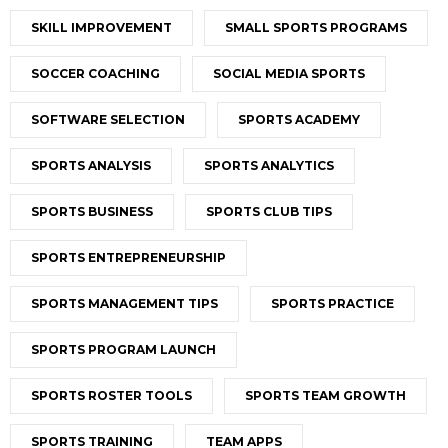
SKILL IMPROVEMENT
SMALL SPORTS PROGRAMS
SOCCER COACHING
SOCIAL MEDIA SPORTS
SOFTWARE SELECTION
SPORTS ACADEMY
SPORTS ANALYSIS
SPORTS ANALYTICS
SPORTS BUSINESS
SPORTS CLUB TIPS
SPORTS ENTREPRENEURSHIP
SPORTS MANAGEMENT TIPS
SPORTS PRACTICE
SPORTS PROGRAM LAUNCH
SPORTS ROSTER TOOLS
SPORTS TEAM GROWTH
SPORTS TRAINING
TEAM APPS