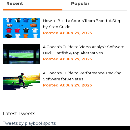
Recent
Popular
How to Build a Sports Team Brand: A Step-
by-Step Guide
Posted At
Jun 27, 2025
A Coach's Guide to Video Analysis Software:
Hudl, Dartfish & Top Alternatives
Posted At
Jun 27, 2025
A Coach's Guide to Performance Tracking
Software for Athletes
Posted At
Jun 27, 2025
Latest Tweets
Tweets by playbooksports