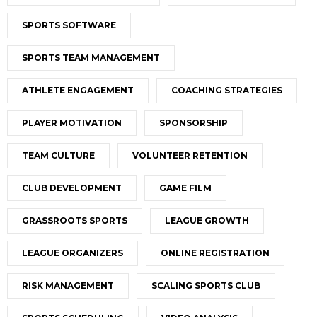
SPORTS SOFTWARE
SPORTS TEAM MANAGEMENT
ATHLETE ENGAGEMENT
COACHING STRATEGIES
PLAYER MOTIVATION
SPONSORSHIP
TEAM CULTURE
VOLUNTEER RETENTION
CLUB DEVELOPMENT
GAME FILM
GRASSROOTS SPORTS
LEAGUE GROWTH
LEAGUE ORGANIZERS
ONLINE REGISTRATION
RISK MANAGEMENT
SCALING SPORTS CLUB