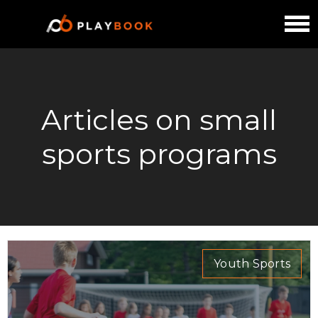
Articles on small
sports programs
Youth Sports