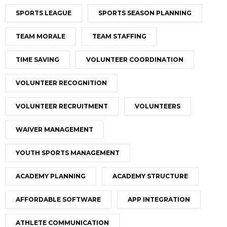
SPORTS LEAGUE
SPORTS SEASON PLANNING
TEAM MORALE
TEAM STAFFING
TIME SAVING
VOLUNTEER COORDINATION
VOLUNTEER RECOGNITION
VOLUNTEER RECRUITMENT
VOLUNTEERS
WAIVER MANAGEMENT
YOUTH SPORTS MANAGEMENT
ACADEMY PLANNING
ACADEMY STRUCTURE
AFFORDABLE SOFTWARE
APP INTEGRATION
ATHLETE COMMUNICATION