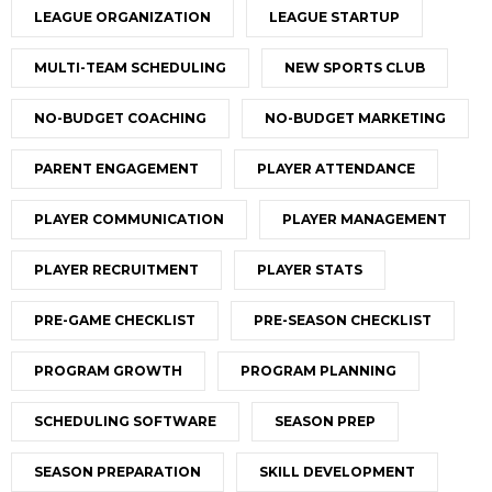
LEAGUE ORGANIZATION
LEAGUE STARTUP
MULTI-TEAM SCHEDULING
NEW SPORTS CLUB
NO-BUDGET COACHING
NO-BUDGET MARKETING
PARENT ENGAGEMENT
PLAYER ATTENDANCE
PLAYER COMMUNICATION
PLAYER MANAGEMENT
PLAYER RECRUITMENT
PLAYER STATS
PRE-GAME CHECKLIST
PRE-SEASON CHECKLIST
PROGRAM GROWTH
PROGRAM PLANNING
SCHEDULING SOFTWARE
SEASON PREP
SEASON PREPARATION
SKILL DEVELOPMENT