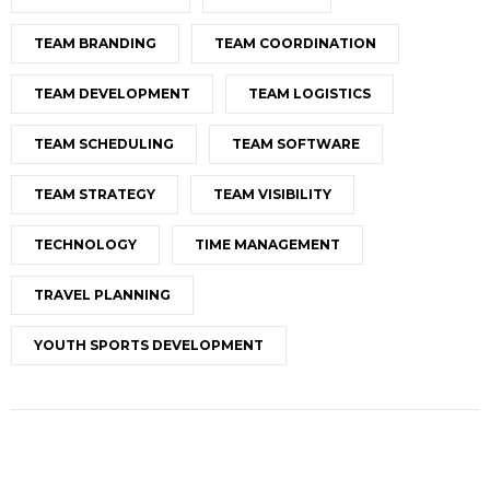
TEAM BRANDING
TEAM COORDINATION
TEAM DEVELOPMENT
TEAM LOGISTICS
TEAM SCHEDULING
TEAM SOFTWARE
TEAM STRATEGY
TEAM VISIBILITY
TECHNOLOGY
TIME MANAGEMENT
TRAVEL PLANNING
YOUTH SPORTS DEVELOPMENT