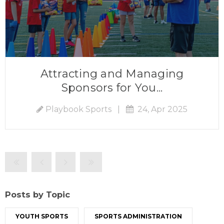
Attracting and Managing
Sponsors for You...
Playbook Sports
|
24, Apr 2025
Posts by Topic
YOUTH SPORTS
SPORTS ADMINISTRATION