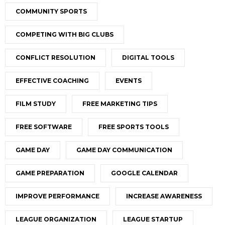
COMMUNITY SPORTS
COMPETING WITH BIG CLUBS
CONFLICT RESOLUTION
DIGITAL TOOLS
EFFECTIVE COACHING
EVENTS
FILM STUDY
FREE MARKETING TIPS
FREE SOFTWARE
FREE SPORTS TOOLS
GAME DAY
GAME DAY COMMUNICATION
GAME PREPARATION
GOOGLE CALENDAR
IMPROVE PERFORMANCE
INCREASE AWARENESS
LEAGUE ORGANIZATION
LEAGUE STARTUP