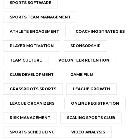
SPORTS SOFTWARE
SPORTS TEAM MANAGEMENT
ATHLETE ENGAGEMENT
COACHING STRATEGIES
PLAYER MOTIVATION
SPONSORSHIP
TEAM CULTURE
VOLUNTEER RETENTION
CLUB DEVELOPMENT
GAME FILM
GRASSROOTS SPORTS
LEAGUE GROWTH
LEAGUE ORGANIZERS
ONLINE REGISTRATION
RISK MANAGEMENT
SCALING SPORTS CLUB
SPORTS SCHEDULING
VIDEO ANALYSIS