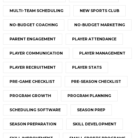
MULTI-TEAM SCHEDULING
NEW SPORTS CLUB
NO-BUDGET COACHING
NO-BUDGET MARKETING
PARENT ENGAGEMENT
PLAYER ATTENDANCE
PLAYER COMMUNICATION
PLAYER MANAGEMENT
PLAYER RECRUITMENT
PLAYER STATS
PRE-GAME CHECKLIST
PRE-SEASON CHECKLIST
PROGRAM GROWTH
PROGRAM PLANNING
SCHEDULING SOFTWARE
SEASON PREP
SEASON PREPARATION
SKILL DEVELOPMENT