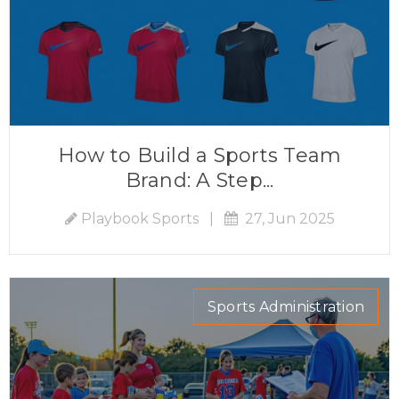
How to Build a Sports Team
Brand: A Step...
Playbook Sports
|
27, Jun 2025
Sports Administration