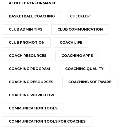
ATHLETE PERFORMANCE
BASKETBALL COACHING
CHECKLIST
CLUB ADMIN TIPS
CLUB COMMUNICATION
CLUB PROMOTION
COACH LIFE
COACH RESOURCES
COACHING APPS
COACHING PROGRAM
COACHING QUALITY
COACHING RESOURCES
COACHING SOFTWARE
COACHING WORKFLOW
COMMUNICATION TOOLS
COMMUNICATION TOOLS FOR COACHES