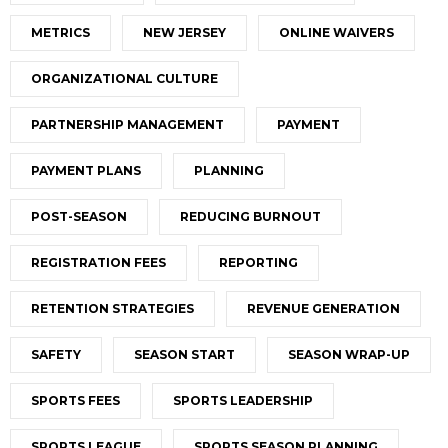
METRICS
NEW JERSEY
ONLINE WAIVERS
ORGANIZATIONAL CULTURE
PARTNERSHIP MANAGEMENT
PAYMENT
PAYMENT PLANS
PLANNING
POST-SEASON
REDUCING BURNOUT
REGISTRATION FEES
REPORTING
RETENTION STRATEGIES
REVENUE GENERATION
SAFETY
SEASON START
SEASON WRAP-UP
SPORTS FEES
SPORTS LEADERSHIP
SPORTS LEAGUE
SPORTS SEASON PLANNING