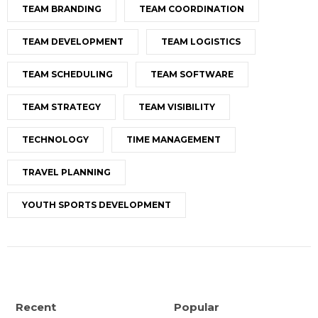
TEAM BRANDING
TEAM COORDINATION
TEAM DEVELOPMENT
TEAM LOGISTICS
TEAM SCHEDULING
TEAM SOFTWARE
TEAM STRATEGY
TEAM VISIBILITY
TECHNOLOGY
TIME MANAGEMENT
TRAVEL PLANNING
YOUTH SPORTS DEVELOPMENT
Recent
Popular