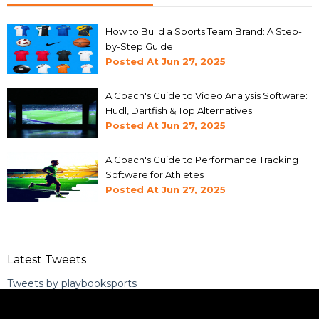
How to Build a Sports Team Brand: A Step-
by-Step Guide
Posted At
Jun 27, 2025
A Coach's Guide to Video Analysis Software:
Hudl, Dartfish & Top Alternatives
Posted At
Jun 27, 2025
A Coach's Guide to Performance Tracking
Software for Athletes
Posted At
Jun 27, 2025
Latest Tweets
Tweets by playbooksports