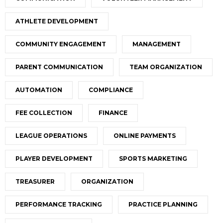
ATHLETE DEVELOPMENT
COMMUNITY ENGAGEMENT
MANAGEMENT
PARENT COMMUNICATION
TEAM ORGANIZATION
AUTOMATION
COMPLIANCE
FEE COLLECTION
FINANCE
LEAGUE OPERATIONS
ONLINE PAYMENTS
PLAYER DEVELOPMENT
SPORTS MARKETING
TREASURER
ORGANIZATION
PERFORMANCE TRACKING
PRACTICE PLANNING