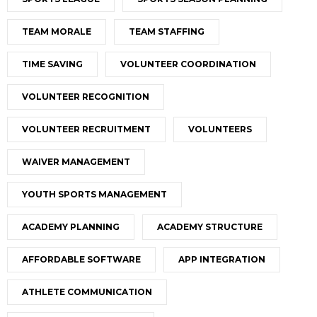
TEAM MORALE
TEAM STAFFING
TIME SAVING
VOLUNTEER COORDINATION
VOLUNTEER RECOGNITION
VOLUNTEER RECRUITMENT
VOLUNTEERS
WAIVER MANAGEMENT
YOUTH SPORTS MANAGEMENT
ACADEMY PLANNING
ACADEMY STRUCTURE
AFFORDABLE SOFTWARE
APP INTEGRATION
ATHLETE COMMUNICATION