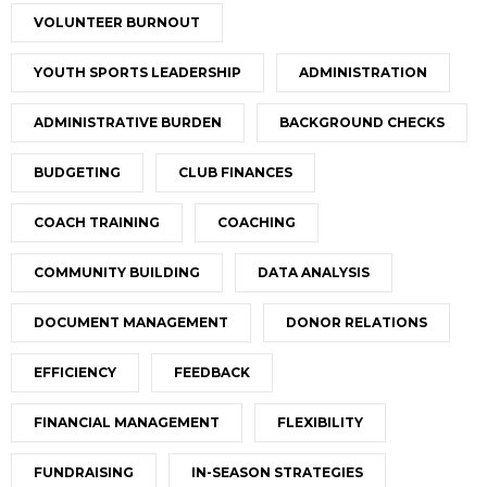
VOLUNTEER BURNOUT
YOUTH SPORTS LEADERSHIP
ADMINISTRATION
ADMINISTRATIVE BURDEN
BACKGROUND CHECKS
BUDGETING
CLUB FINANCES
COACH TRAINING
COACHING
COMMUNITY BUILDING
DATA ANALYSIS
DOCUMENT MANAGEMENT
DONOR RELATIONS
EFFICIENCY
FEEDBACK
FINANCIAL MANAGEMENT
FLEXIBILITY
FUNDRAISING
IN-SEASON STRATEGIES