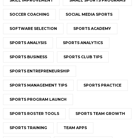
SKILL IMPROVEMENT
SMALL SPORTS PROGRAMS
SOCCER COACHING
SOCIAL MEDIA SPORTS
SOFTWARE SELECTION
SPORTS ACADEMY
SPORTS ANALYSIS
SPORTS ANALYTICS
SPORTS BUSINESS
SPORTS CLUB TIPS
SPORTS ENTREPRENEURSHIP
SPORTS MANAGEMENT TIPS
SPORTS PRACTICE
SPORTS PROGRAM LAUNCH
SPORTS ROSTER TOOLS
SPORTS TEAM GROWTH
SPORTS TRAINING
TEAM APPS