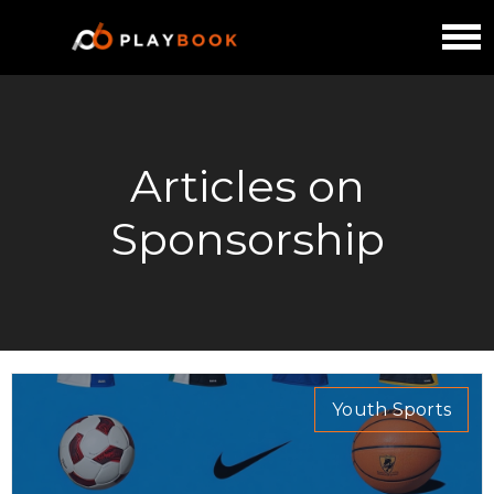
Articles on
Sponsorship
Youth Sports