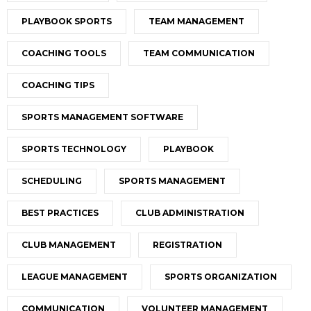
PLAYBOOK SPORTS
TEAM MANAGEMENT
COACHING TOOLS
TEAM COMMUNICATION
COACHING TIPS
SPORTS MANAGEMENT SOFTWARE
SPORTS TECHNOLOGY
PLAYBOOK
SCHEDULING
SPORTS MANAGEMENT
BEST PRACTICES
CLUB ADMINISTRATION
CLUB MANAGEMENT
REGISTRATION
LEAGUE MANAGEMENT
SPORTS ORGANIZATION
COMMUNICATION
VOLUNTEER MANAGEMENT