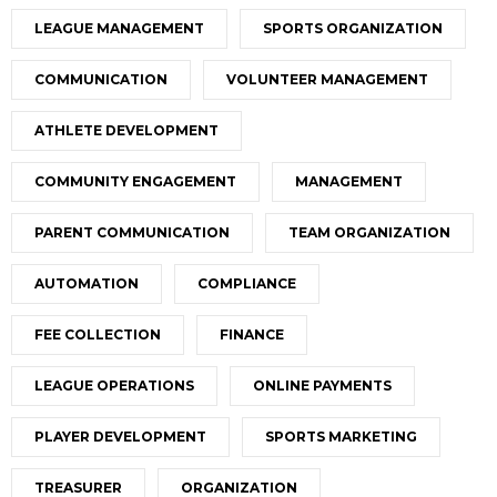
LEAGUE MANAGEMENT
SPORTS ORGANIZATION
COMMUNICATION
VOLUNTEER MANAGEMENT
ATHLETE DEVELOPMENT
COMMUNITY ENGAGEMENT
MANAGEMENT
PARENT COMMUNICATION
TEAM ORGANIZATION
AUTOMATION
COMPLIANCE
FEE COLLECTION
FINANCE
LEAGUE OPERATIONS
ONLINE PAYMENTS
PLAYER DEVELOPMENT
SPORTS MARKETING
TREASURER
ORGANIZATION