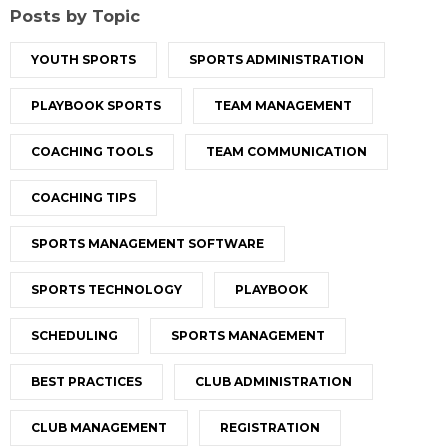
Posts by Topic
YOUTH SPORTS
SPORTS ADMINISTRATION
PLAYBOOK SPORTS
TEAM MANAGEMENT
COACHING TOOLS
TEAM COMMUNICATION
COACHING TIPS
SPORTS MANAGEMENT SOFTWARE
SPORTS TECHNOLOGY
PLAYBOOK
SCHEDULING
SPORTS MANAGEMENT
BEST PRACTICES
CLUB ADMINISTRATION
CLUB MANAGEMENT
REGISTRATION