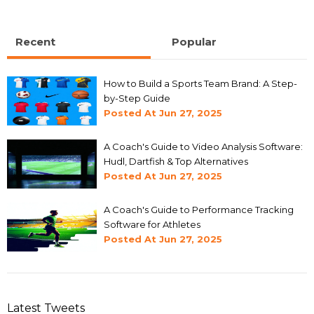
Recent
Popular
How to Build a Sports Team Brand: A Step-
by-Step Guide
Posted At
Jun 27, 2025
A Coach's Guide to Video Analysis Software:
Hudl, Dartfish & Top Alternatives
Posted At
Jun 27, 2025
A Coach's Guide to Performance Tracking
Software for Athletes
Posted At
Jun 27, 2025
Latest Tweets