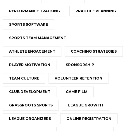
PERFORMANCE TRACKING
PRACTICE PLANNING
SPORTS SOFTWARE
SPORTS TEAM MANAGEMENT
ATHLETE ENGAGEMENT
COACHING STRATEGIES
PLAYER MOTIVATION
SPONSORSHIP
TEAM CULTURE
VOLUNTEER RETENTION
CLUB DEVELOPMENT
GAME FILM
GRASSROOTS SPORTS
LEAGUE GROWTH
LEAGUE ORGANIZERS
ONLINE REGISTRATION