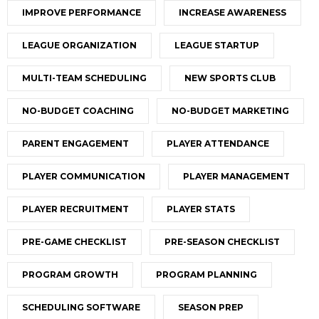
IMPROVE PERFORMANCE
INCREASE AWARENESS
LEAGUE ORGANIZATION
LEAGUE STARTUP
MULTI-TEAM SCHEDULING
NEW SPORTS CLUB
NO-BUDGET COACHING
NO-BUDGET MARKETING
PARENT ENGAGEMENT
PLAYER ATTENDANCE
PLAYER COMMUNICATION
PLAYER MANAGEMENT
PLAYER RECRUITMENT
PLAYER STATS
PRE-GAME CHECKLIST
PRE-SEASON CHECKLIST
PROGRAM GROWTH
PROGRAM PLANNING
SCHEDULING SOFTWARE
SEASON PREP