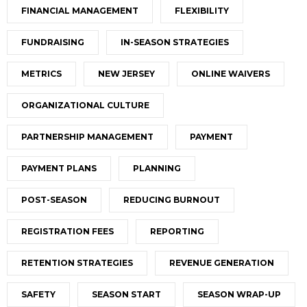
FINANCIAL MANAGEMENT
FLEXIBILITY
FUNDRAISING
IN-SEASON STRATEGIES
METRICS
NEW JERSEY
ONLINE WAIVERS
ORGANIZATIONAL CULTURE
PARTNERSHIP MANAGEMENT
PAYMENT
PAYMENT PLANS
PLANNING
POST-SEASON
REDUCING BURNOUT
REGISTRATION FEES
REPORTING
RETENTION STRATEGIES
REVENUE GENERATION
SAFETY
SEASON START
SEASON WRAP-UP