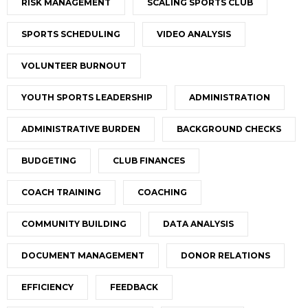
RISK MANAGEMENT
SCALING SPORTS CLUB
SPORTS SCHEDULING
VIDEO ANALYSIS
VOLUNTEER BURNOUT
YOUTH SPORTS LEADERSHIP
ADMINISTRATION
ADMINISTRATIVE BURDEN
BACKGROUND CHECKS
BUDGETING
CLUB FINANCES
COACH TRAINING
COACHING
COMMUNITY BUILDING
DATA ANALYSIS
DOCUMENT MANAGEMENT
DONOR RELATIONS
EFFICIENCY
FEEDBACK