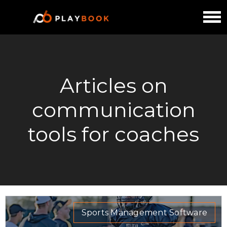
Articles on
communication
tools for coaches
Sports Management Software