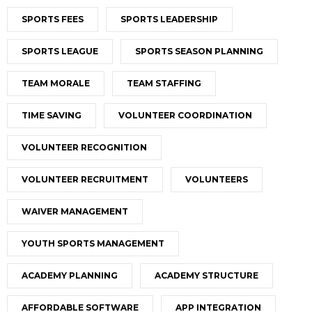
SPORTS FEES
SPORTS LEADERSHIP
SPORTS LEAGUE
SPORTS SEASON PLANNING
TEAM MORALE
TEAM STAFFING
TIME SAVING
VOLUNTEER COORDINATION
VOLUNTEER RECOGNITION
VOLUNTEER RECRUITMENT
VOLUNTEERS
WAIVER MANAGEMENT
YOUTH SPORTS MANAGEMENT
ACADEMY PLANNING
ACADEMY STRUCTURE
AFFORDABLE SOFTWARE
APP INTEGRATION