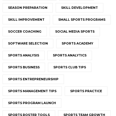
SEASON PREPARATION
SKILL DEVELOPMENT
SKILL IMPROVEMENT
SMALL SPORTS PROGRAMS
SOCCER COACHING
SOCIAL MEDIA SPORTS
SOFTWARE SELECTION
SPORTS ACADEMY
SPORTS ANALYSIS
SPORTS ANALYTICS
SPORTS BUSINESS
SPORTS CLUB TIPS
SPORTS ENTREPRENEURSHIP
SPORTS MANAGEMENT TIPS
SPORTS PRACTICE
SPORTS PROGRAM LAUNCH
SPORTS ROSTER TOOLS
SPORTS TEAM GROWTH