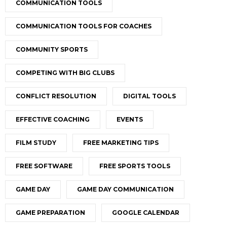
COMMUNICATION TOOLS
COMMUNICATION TOOLS FOR COACHES
COMMUNITY SPORTS
COMPETING WITH BIG CLUBS
CONFLICT RESOLUTION
DIGITAL TOOLS
EFFECTIVE COACHING
EVENTS
FILM STUDY
FREE MARKETING TIPS
FREE SOFTWARE
FREE SPORTS TOOLS
GAME DAY
GAME DAY COMMUNICATION
GAME PREPARATION
GOOGLE CALENDAR