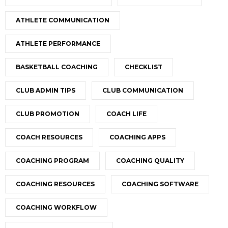
ATHLETE COMMUNICATION
ATHLETE PERFORMANCE
BASKETBALL COACHING
CHECKLIST
CLUB ADMIN TIPS
CLUB COMMUNICATION
CLUB PROMOTION
COACH LIFE
COACH RESOURCES
COACHING APPS
COACHING PROGRAM
COACHING QUALITY
COACHING RESOURCES
COACHING SOFTWARE
COACHING WORKFLOW