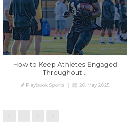
How to Keep Athletes Engaged
Throughout ...
Playbook Sports
|
20, May 2025