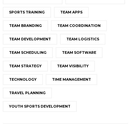
SPORTS TRAINING
TEAM APPS
TEAM BRANDING
TEAM COORDINATION
TEAM DEVELOPMENT
TEAM LOGISTICS
TEAM SCHEDULING
TEAM SOFTWARE
TEAM STRATEGY
TEAM VISIBILITY
TECHNOLOGY
TIME MANAGEMENT
TRAVEL PLANNING
YOUTH SPORTS DEVELOPMENT