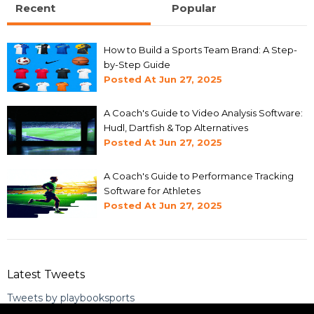
Recent
Popular
How to Build a Sports Team Brand: A Step-
by-Step Guide
Posted At
Jun 27, 2025
A Coach's Guide to Video Analysis Software:
Hudl, Dartfish & Top Alternatives
Posted At
Jun 27, 2025
A Coach's Guide to Performance Tracking
Software for Athletes
Posted At
Jun 27, 2025
Latest Tweets
Tweets by playbooksports