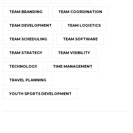
TEAM BRANDING
TEAM COORDINATION
TEAM DEVELOPMENT
TEAM LOGISTICS
TEAM SCHEDULING
TEAM SOFTWARE
TEAM STRATEGY
TEAM VISIBILITY
TECHNOLOGY
TIME MANAGEMENT
TRAVEL PLANNING
YOUTH SPORTS DEVELOPMENT