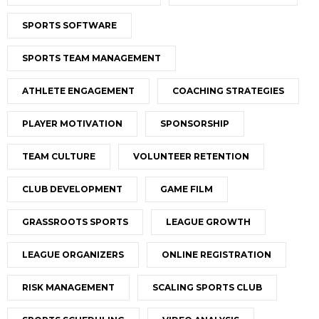
SPORTS SOFTWARE
SPORTS TEAM MANAGEMENT
ATHLETE ENGAGEMENT
COACHING STRATEGIES
PLAYER MOTIVATION
SPONSORSHIP
TEAM CULTURE
VOLUNTEER RETENTION
CLUB DEVELOPMENT
GAME FILM
GRASSROOTS SPORTS
LEAGUE GROWTH
LEAGUE ORGANIZERS
ONLINE REGISTRATION
RISK MANAGEMENT
SCALING SPORTS CLUB