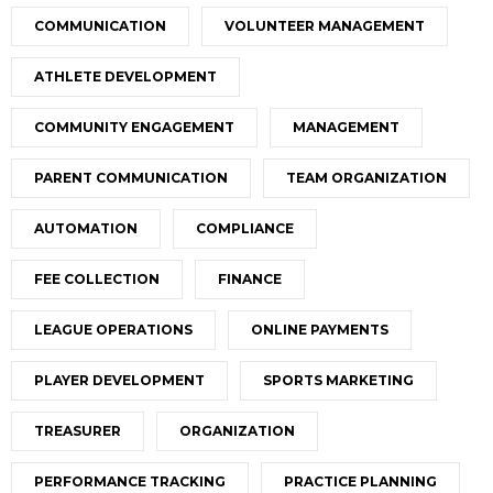
COMMUNICATION
VOLUNTEER MANAGEMENT
ATHLETE DEVELOPMENT
COMMUNITY ENGAGEMENT
MANAGEMENT
PARENT COMMUNICATION
TEAM ORGANIZATION
AUTOMATION
COMPLIANCE
FEE COLLECTION
FINANCE
LEAGUE OPERATIONS
ONLINE PAYMENTS
PLAYER DEVELOPMENT
SPORTS MARKETING
TREASURER
ORGANIZATION
PERFORMANCE TRACKING
PRACTICE PLANNING