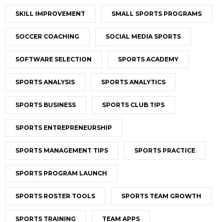
SKILL IMPROVEMENT
SMALL SPORTS PROGRAMS
SOCCER COACHING
SOCIAL MEDIA SPORTS
SOFTWARE SELECTION
SPORTS ACADEMY
SPORTS ANALYSIS
SPORTS ANALYTICS
SPORTS BUSINESS
SPORTS CLUB TIPS
SPORTS ENTREPRENEURSHIP
SPORTS MANAGEMENT TIPS
SPORTS PRACTICE
SPORTS PROGRAM LAUNCH
SPORTS ROSTER TOOLS
SPORTS TEAM GROWTH
SPORTS TRAINING
TEAM APPS