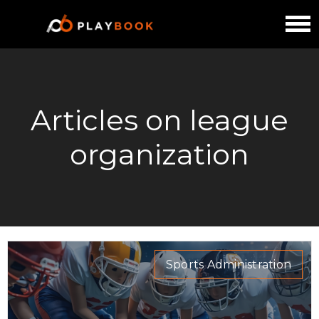
Articles on league
organization
Sports Administration