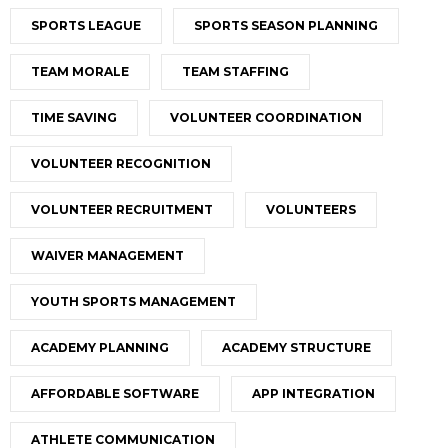
SPORTS LEAGUE
SPORTS SEASON PLANNING
TEAM MORALE
TEAM STAFFING
TIME SAVING
VOLUNTEER COORDINATION
VOLUNTEER RECOGNITION
VOLUNTEER RECRUITMENT
VOLUNTEERS
WAIVER MANAGEMENT
YOUTH SPORTS MANAGEMENT
ACADEMY PLANNING
ACADEMY STRUCTURE
AFFORDABLE SOFTWARE
APP INTEGRATION
ATHLETE COMMUNICATION