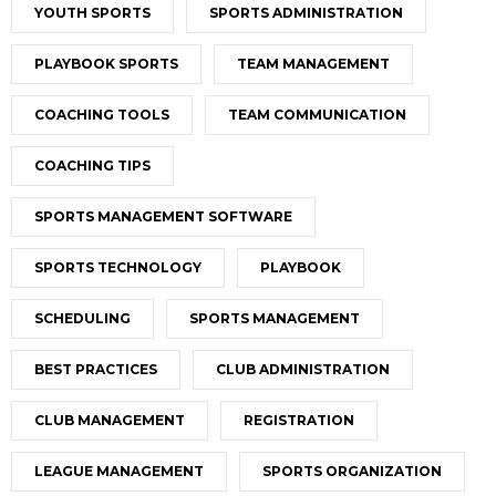
YOUTH SPORTS
SPORTS ADMINISTRATION
PLAYBOOK SPORTS
TEAM MANAGEMENT
COACHING TOOLS
TEAM COMMUNICATION
COACHING TIPS
SPORTS MANAGEMENT SOFTWARE
SPORTS TECHNOLOGY
PLAYBOOK
SCHEDULING
SPORTS MANAGEMENT
BEST PRACTICES
CLUB ADMINISTRATION
CLUB MANAGEMENT
REGISTRATION
LEAGUE MANAGEMENT
SPORTS ORGANIZATION