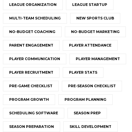
LEAGUE ORGANIZATION
LEAGUE STARTUP
MULTI-TEAM SCHEDULING
NEW SPORTS CLUB
NO-BUDGET COACHING
NO-BUDGET MARKETING
PARENT ENGAGEMENT
PLAYER ATTENDANCE
PLAYER COMMUNICATION
PLAYER MANAGEMENT
PLAYER RECRUITMENT
PLAYER STATS
PRE-GAME CHECKLIST
PRE-SEASON CHECKLIST
PROGRAM GROWTH
PROGRAM PLANNING
SCHEDULING SOFTWARE
SEASON PREP
SEASON PREPARATION
SKILL DEVELOPMENT