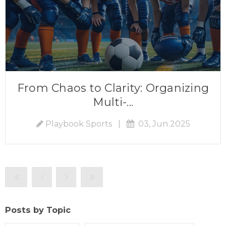
From Chaos to Clarity: Organizing
Multi-...
Playbook Sports
|
03, Jun 2025
Posts by Topic