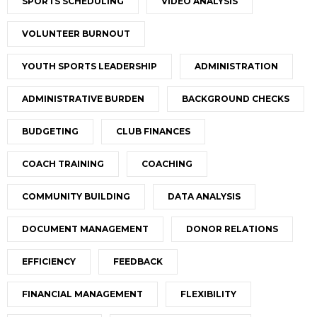
SPORTS SCHEDULING
VIDEO ANALYSIS
VOLUNTEER BURNOUT
YOUTH SPORTS LEADERSHIP
ADMINISTRATION
ADMINISTRATIVE BURDEN
BACKGROUND CHECKS
BUDGETING
CLUB FINANCES
COACH TRAINING
COACHING
COMMUNITY BUILDING
DATA ANALYSIS
DOCUMENT MANAGEMENT
DONOR RELATIONS
EFFICIENCY
FEEDBACK
FINANCIAL MANAGEMENT
FLEXIBILITY