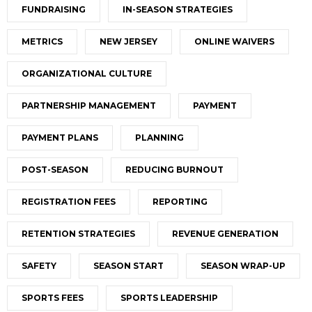
FUNDRAISING
IN-SEASON STRATEGIES
METRICS
NEW JERSEY
ONLINE WAIVERS
ORGANIZATIONAL CULTURE
PARTNERSHIP MANAGEMENT
PAYMENT
PAYMENT PLANS
PLANNING
POST-SEASON
REDUCING BURNOUT
REGISTRATION FEES
REPORTING
RETENTION STRATEGIES
REVENUE GENERATION
SAFETY
SEASON START
SEASON WRAP-UP
SPORTS FEES
SPORTS LEADERSHIP