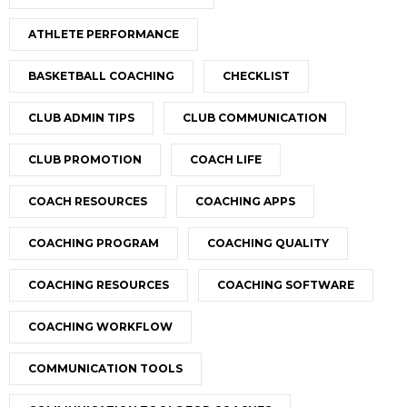
ATHLETE PERFORMANCE
BASKETBALL COACHING
CHECKLIST
CLUB ADMIN TIPS
CLUB COMMUNICATION
CLUB PROMOTION
COACH LIFE
COACH RESOURCES
COACHING APPS
COACHING PROGRAM
COACHING QUALITY
COACHING RESOURCES
COACHING SOFTWARE
COACHING WORKFLOW
COMMUNICATION TOOLS