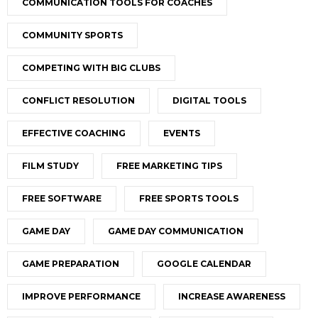
COMMUNICATION TOOLS FOR COACHES
COMMUNITY SPORTS
COMPETING WITH BIG CLUBS
CONFLICT RESOLUTION
DIGITAL TOOLS
EFFECTIVE COACHING
EVENTS
FILM STUDY
FREE MARKETING TIPS
FREE SOFTWARE
FREE SPORTS TOOLS
GAME DAY
GAME DAY COMMUNICATION
GAME PREPARATION
GOOGLE CALENDAR
IMPROVE PERFORMANCE
INCREASE AWARENESS