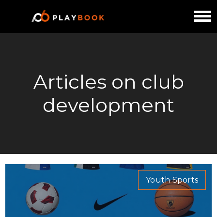
Articles on club
development
Youth Sports