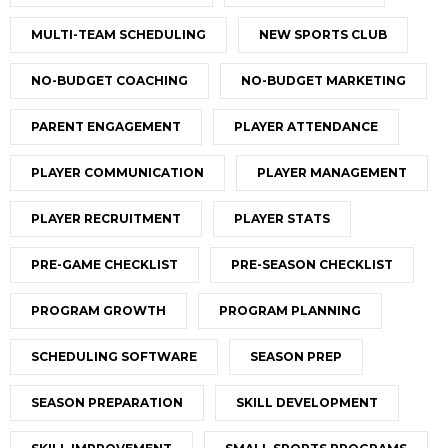
MULTI-TEAM SCHEDULING
NEW SPORTS CLUB
NO-BUDGET COACHING
NO-BUDGET MARKETING
PARENT ENGAGEMENT
PLAYER ATTENDANCE
PLAYER COMMUNICATION
PLAYER MANAGEMENT
PLAYER RECRUITMENT
PLAYER STATS
PRE-GAME CHECKLIST
PRE-SEASON CHECKLIST
PROGRAM GROWTH
PROGRAM PLANNING
SCHEDULING SOFTWARE
SEASON PREP
SEASON PREPARATION
SKILL DEVELOPMENT