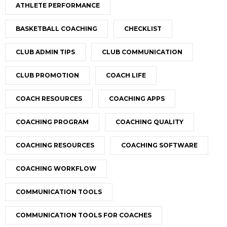
ATHLETE PERFORMANCE
BASKETBALL COACHING
CHECKLIST
CLUB ADMIN TIPS
CLUB COMMUNICATION
CLUB PROMOTION
COACH LIFE
COACH RESOURCES
COACHING APPS
COACHING PROGRAM
COACHING QUALITY
COACHING RESOURCES
COACHING SOFTWARE
COACHING WORKFLOW
COMMUNICATION TOOLS
COMMUNICATION TOOLS FOR COACHES