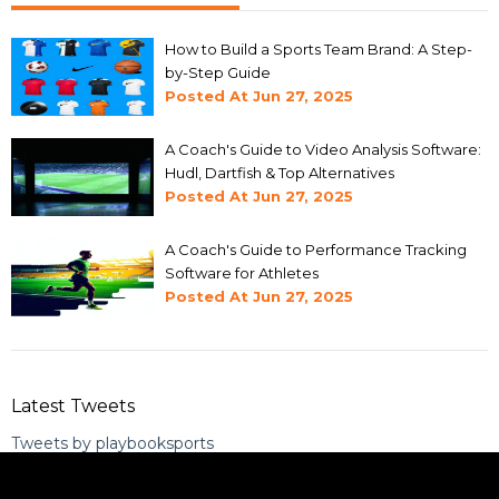
How to Build a Sports Team Brand: A Step-
by-Step Guide
Posted At
Jun 27, 2025
A Coach's Guide to Video Analysis Software:
Hudl, Dartfish & Top Alternatives
Posted At
Jun 27, 2025
A Coach's Guide to Performance Tracking
Software for Athletes
Posted At
Jun 27, 2025
Latest Tweets
Tweets by playbooksports