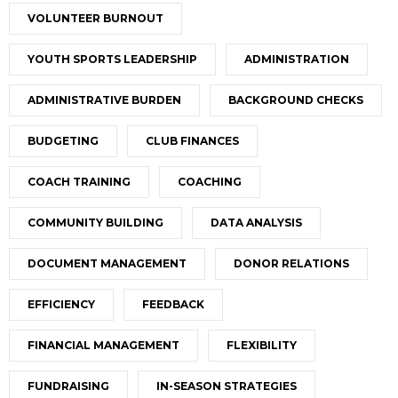
VOLUNTEER BURNOUT
YOUTH SPORTS LEADERSHIP
ADMINISTRATION
ADMINISTRATIVE BURDEN
BACKGROUND CHECKS
BUDGETING
CLUB FINANCES
COACH TRAINING
COACHING
COMMUNITY BUILDING
DATA ANALYSIS
DOCUMENT MANAGEMENT
DONOR RELATIONS
EFFICIENCY
FEEDBACK
FINANCIAL MANAGEMENT
FLEXIBILITY
FUNDRAISING
IN-SEASON STRATEGIES