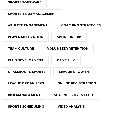
SPORTS SOFTWARE
SPORTS TEAM MANAGEMENT
ATHLETE ENGAGEMENT
COACHING STRATEGIES
PLAYER MOTIVATION
SPONSORSHIP
TEAM CULTURE
VOLUNTEER RETENTION
CLUB DEVELOPMENT
GAME FILM
GRASSROOTS SPORTS
LEAGUE GROWTH
LEAGUE ORGANIZERS
ONLINE REGISTRATION
RISK MANAGEMENT
SCALING SPORTS CLUB
SPORTS SCHEDULING
VIDEO ANALYSIS