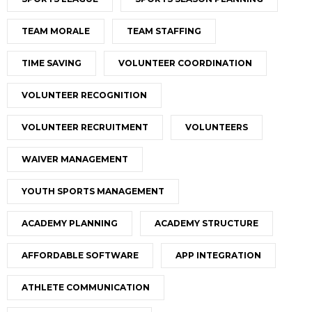
TEAM MORALE
TEAM STAFFING
TIME SAVING
VOLUNTEER COORDINATION
VOLUNTEER RECOGNITION
VOLUNTEER RECRUITMENT
VOLUNTEERS
WAIVER MANAGEMENT
YOUTH SPORTS MANAGEMENT
ACADEMY PLANNING
ACADEMY STRUCTURE
AFFORDABLE SOFTWARE
APP INTEGRATION
ATHLETE COMMUNICATION