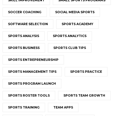
SKILL IMPROVEMENT
SMALL SPORTS PROGRAMS
SOCCER COACHING
SOCIAL MEDIA SPORTS
SOFTWARE SELECTION
SPORTS ACADEMY
SPORTS ANALYSIS
SPORTS ANALYTICS
SPORTS BUSINESS
SPORTS CLUB TIPS
SPORTS ENTREPRENEURSHIP
SPORTS MANAGEMENT TIPS
SPORTS PRACTICE
SPORTS PROGRAM LAUNCH
SPORTS ROSTER TOOLS
SPORTS TEAM GROWTH
SPORTS TRAINING
TEAM APPS