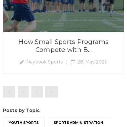
How Small Sports Programs
Compete with B...
Playbook Sports
|
28, May 2025
Posts by Topic
YOUTH SPORTS
SPORTS ADMINISTRATION