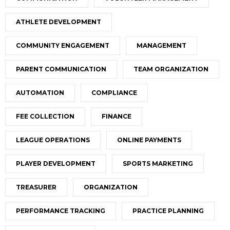
ATHLETE DEVELOPMENT
COMMUNITY ENGAGEMENT
MANAGEMENT
PARENT COMMUNICATION
TEAM ORGANIZATION
AUTOMATION
COMPLIANCE
FEE COLLECTION
FINANCE
LEAGUE OPERATIONS
ONLINE PAYMENTS
PLAYER DEVELOPMENT
SPORTS MARKETING
TREASURER
ORGANIZATION
PERFORMANCE TRACKING
PRACTICE PLANNING