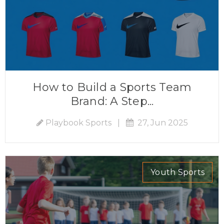
How to Build a Sports Team
Brand: A Step...
Playbook Sports
|
27, Jun 2025
Youth Sports