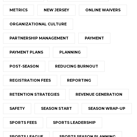
METRICS
NEW JERSEY
ONLINE WAIVERS
ORGANIZATIONAL CULTURE
PARTNERSHIP MANAGEMENT
PAYMENT
PAYMENT PLANS
PLANNING
POST-SEASON
REDUCING BURNOUT
REGISTRATION FEES
REPORTING
RETENTION STRATEGIES
REVENUE GENERATION
SAFETY
SEASON START
SEASON WRAP-UP
SPORTS FEES
SPORTS LEADERSHIP
SPORTS LEAGUE
SPORTS SEASON PLANNING