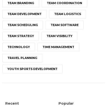
TEAM BRANDING
TEAM COORDINATION
TEAM DEVELOPMENT
TEAM LOGISTICS
TEAM SCHEDULING
TEAM SOFTWARE
TEAM STRATEGY
TEAM VISIBILITY
TECHNOLOGY
TIME MANAGEMENT
TRAVEL PLANNING
YOUTH SPORTS DEVELOPMENT
Recent
Popular