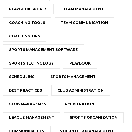
PLAYBOOK SPORTS
TEAM MANAGEMENT
COACHING TOOLS
TEAM COMMUNICATION
COACHING TIPS
SPORTS MANAGEMENT SOFTWARE
SPORTS TECHNOLOGY
PLAYBOOK
SCHEDULING
SPORTS MANAGEMENT
BEST PRACTICES
CLUB ADMINISTRATION
CLUB MANAGEMENT
REGISTRATION
LEAGUE MANAGEMENT
SPORTS ORGANIZATION
COMMUNICATION
VOLUNTEER MANAGEMENT