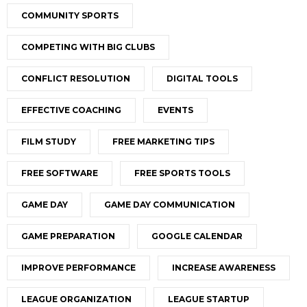
COMMUNITY SPORTS
COMPETING WITH BIG CLUBS
CONFLICT RESOLUTION
DIGITAL TOOLS
EFFECTIVE COACHING
EVENTS
FILM STUDY
FREE MARKETING TIPS
FREE SOFTWARE
FREE SPORTS TOOLS
GAME DAY
GAME DAY COMMUNICATION
GAME PREPARATION
GOOGLE CALENDAR
IMPROVE PERFORMANCE
INCREASE AWARENESS
LEAGUE ORGANIZATION
LEAGUE STARTUP