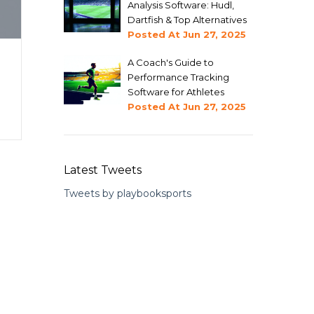
Analysis Software: Hudl,
Dartfish & Top Alternatives
Posted At
Jun 27, 2025
A Coach's Guide to
Performance Tracking
Software for Athletes
Posted At
Jun 27, 2025
Latest Tweets
Tweets by playbooksports