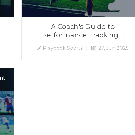
A Coach's Guide to
Performance Tracking ...
Playbook Sports
|
27, Jun 2025
nt