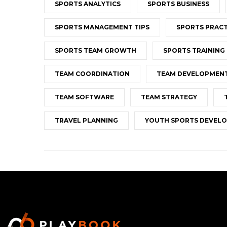
SPORTS ANALYTICS
SPORTS BUSINESS
SPORTS MANAGEMENT TIPS
SPORTS PRACT
SPORTS TEAM GROWTH
SPORTS TRAINING
TEAM COORDINATION
TEAM DEVELOPMEN
TEAM SOFTWARE
TEAM STRATEGY
TRAVEL PLANNING
YOUTH SPORTS DEVEL