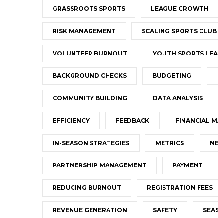
GRASSROOTS SPORTS
LEAGUE GROWTH
RISK MANAGEMENT
SCALING SPORTS CLUB
VOLUNTEER BURNOUT
YOUTH SPORTS LEA
BACKGROUND CHECKS
BUDGETING
COMMUNITY BUILDING
DATA ANALYSIS
EFFICIENCY
FEEDBACK
FINANCIAL 
IN-SEASON STRATEGIES
METRICS
NE
PARTNERSHIP MANAGEMENT
PAYMENT
REDUCING BURNOUT
REGISTRATION FEES
REVENUE GENERATION
SAFETY
SEA