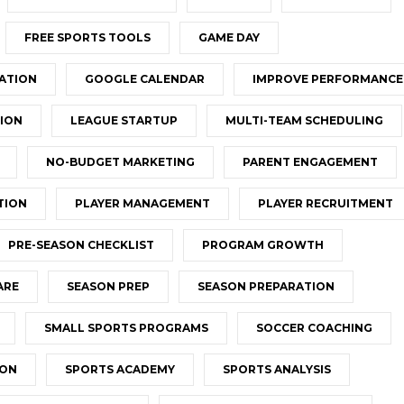
FREE SPORTS TOOLS
GAME DAY
ATION
GOOGLE CALENDAR
IMPROVE PERFORMANCE
ION
LEAGUE STARTUP
MULTI-TEAM SCHEDULING
NO-BUDGET MARKETING
PARENT ENGAGEMENT
TION
PLAYER MANAGEMENT
PLAYER RECRUITMENT
PRE-SEASON CHECKLIST
PROGRAM GROWTH
ARE
SEASON PREP
SEASON PREPARATION
SMALL SPORTS PROGRAMS
SOCCER COACHING
ION
SPORTS ACADEMY
SPORTS ANALYSIS