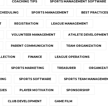
COACHING TIPS
SPORTS MANAGEMENT SOFTWARE
CHEDULING
SPORTS MANAGEMENT
BEST PRACTICES
T
REGISTRATION
LEAGUE MANAGEMENT
VOLUNTEER MANAGEMENT
ATHLETE DEVELOPMEN
PARENT COMMUNICATION
TEAM ORGANIZATION
LLECTION
FINANCE
LEAGUE OPERATIONS
SPORTS MARKETING
TREASURER
ORGANIZAT
NING
SPORTS SOFTWARE
SPORTS TEAM MANAGEME
GIES
PLAYER MOTIVATION
SPONSORSHIP
CLUB DEVELOPMENT
GAME FILM