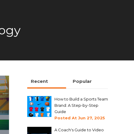
logy
Recent
Popular
t
How to Build a Sports Team
Brand: A Step-by-Step
Guide
Posted At
Jun 27, 2025
A Coach's Guide to Video