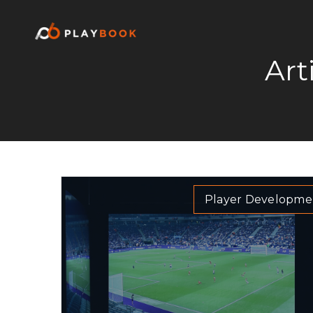
Art
Player Developme