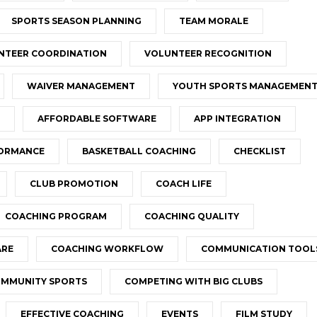
SPORTS SEASON PLANNING
TEAM MORALE
NTEER COORDINATION
VOLUNTEER RECOGNITION
WAIVER MANAGEMENT
YOUTH SPORTS MANAGEMEN
AFFORDABLE SOFTWARE
APP INTEGRATION
FORMANCE
BASKETBALL COACHING
CHECKLIST
CLUB PROMOTION
COACH LIFE
COACHING PROGRAM
COACHING QUALITY
ARE
COACHING WORKFLOW
COMMUNICATION TOOL
MMUNITY SPORTS
COMPETING WITH BIG CLUBS
EFFECTIVE COACHING
EVENTS
FILM STUDY