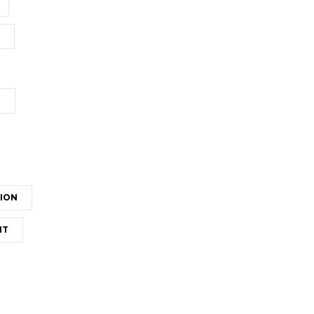
T
ION
NT