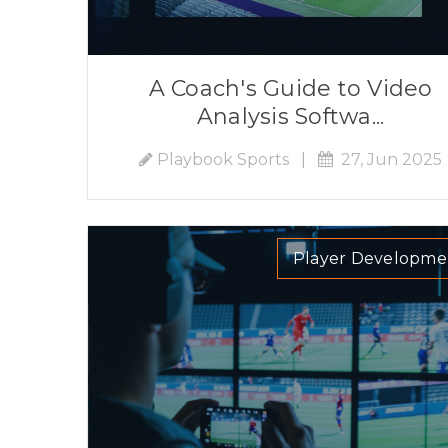
A Coach's Guide to Video
Analysis Softwa...
Playbook Sports
|
27, Jun 2025
Player Developme