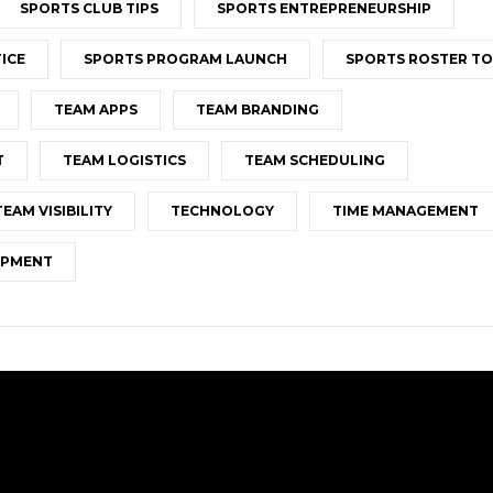
SPORTS CLUB TIPS
SPORTS ENTREPRENEURSHIP
ICE
SPORTS PROGRAM LAUNCH
SPORTS ROSTER T
TEAM APPS
TEAM BRANDING
T
TEAM LOGISTICS
TEAM SCHEDULING
TEAM VISIBILITY
TECHNOLOGY
TIME MANAGEMENT
OPMENT