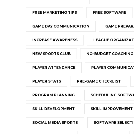
FREE MARKETING TIPS
FREE SOFTWARE
GAME DAY COMMUNICATION
GAME PREPAR
INCREASE AWARENESS
LEAGUE ORGANIZAT
NEW SPORTS CLUB
NO-BUDGET COACHING
PLAYER ATTENDANCE
PLAYER COMMUNICA
PLAYER STATS
PRE-GAME CHECKLIST
PROGRAM PLANNING
SCHEDULING SOFTW
SKILL DEVELOPMENT
SKILL IMPROVEMENT
SOCIAL MEDIA SPORTS
SOFTWARE SELECT