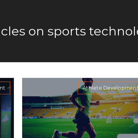
icles on sports techno
nt
Athlete Developmen