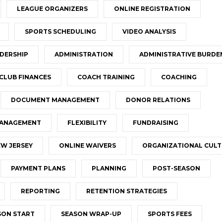
LEAGUE ORGANIZERS
ONLINE REGISTRATION
SPORTS SCHEDULING
VIDEO ANALYSIS
DERSHIP
ADMINISTRATION
ADMINISTRATIVE BURDE
CLUB FINANCES
COACH TRAINING
COACHING
DOCUMENT MANAGEMENT
DONOR RELATIONS
MANAGEMENT
FLEXIBILITY
FUNDRAISING
W JERSEY
ONLINE WAIVERS
ORGANIZATIONAL CUL
PAYMENT PLANS
PLANNING
POST-SEASON
REPORTING
RETENTION STRATEGIES
SON START
SEASON WRAP-UP
SPORTS FEES