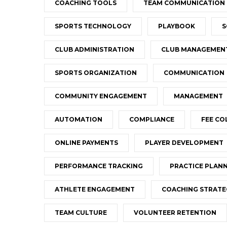
COACHING TOOLS
TEAM COMMUNICATION
SPORTS TECHNOLOGY
PLAYBOOK
S
CLUB ADMINISTRATION
CLUB MANAGEMEN
SPORTS ORGANIZATION
COMMUNICATION
COMMUNITY ENGAGEMENT
MANAGEMENT
AUTOMATION
COMPLIANCE
FEE CO
ONLINE PAYMENTS
PLAYER DEVELOPMENT
PERFORMANCE TRACKING
PRACTICE PLAN
ATHLETE ENGAGEMENT
COACHING STRATE
TEAM CULTURE
VOLUNTEER RETENTION