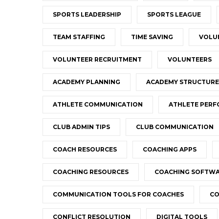
SPORTS LEADERSHIP
SPORTS LEAGUE
TEAM STAFFING
TIME SAVING
VOLU
VOLUNTEER RECRUITMENT
VOLUNTEERS
ACADEMY PLANNING
ACADEMY STRUCTURE
ATHLETE COMMUNICATION
ATHLETE PER
CLUB ADMIN TIPS
CLUB COMMUNICATION
COACH RESOURCES
COACHING APPS
COACHING RESOURCES
COACHING SOFTW
COMMUNICATION TOOLS FOR COACHES
CO
CONFLICT RESOLUTION
DIGITAL TOOLS