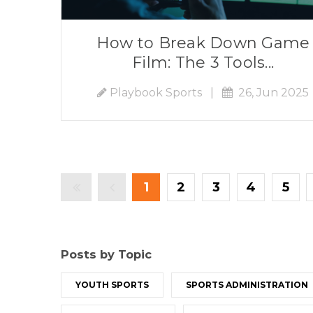
How to Break Down Game
Film: The 3 Tools...
Playbook Sports
|
26, Jun 2025
1
2
3
4
5
Posts by Topic
YOUTH SPORTS
SPORTS ADMINISTRATION