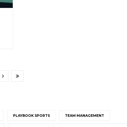
PLAYBOOK SPORTS
TEAM MANAGEMENT