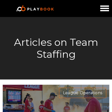
Articles on Team
Staffing
League Operations