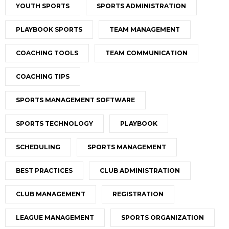
YOUTH SPORTS
SPORTS ADMINISTRATION
PLAYBOOK SPORTS
TEAM MANAGEMENT
COACHING TOOLS
TEAM COMMUNICATION
COACHING TIPS
SPORTS MANAGEMENT SOFTWARE
SPORTS TECHNOLOGY
PLAYBOOK
SCHEDULING
SPORTS MANAGEMENT
BEST PRACTICES
CLUB ADMINISTRATION
CLUB MANAGEMENT
REGISTRATION
LEAGUE MANAGEMENT
SPORTS ORGANIZATION