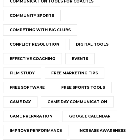
COMMUNICATION TOOLS FOR COACHES
COMMUNITY SPORTS
COMPETING WITH BIG CLUBS
CONFLICT RESOLUTION
DIGITAL TOOLS
EFFECTIVE COACHING
EVENTS
FILM STUDY
FREE MARKETING TIPS
FREE SOFTWARE
FREE SPORTS TOOLS
GAME DAY
GAME DAY COMMUNICATION
GAME PREPARATION
GOOGLE CALENDAR
IMPROVE PERFORMANCE
INCREASE AWARENESS