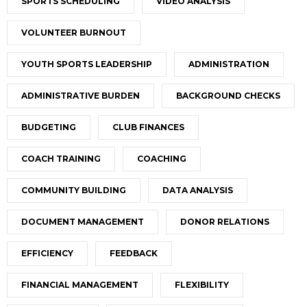
SPORTS SCHEDULING
VIDEO ANALYSIS
VOLUNTEER BURNOUT
YOUTH SPORTS LEADERSHIP
ADMINISTRATION
ADMINISTRATIVE BURDEN
BACKGROUND CHECKS
BUDGETING
CLUB FINANCES
COACH TRAINING
COACHING
COMMUNITY BUILDING
DATA ANALYSIS
DOCUMENT MANAGEMENT
DONOR RELATIONS
EFFICIENCY
FEEDBACK
FINANCIAL MANAGEMENT
FLEXIBILITY