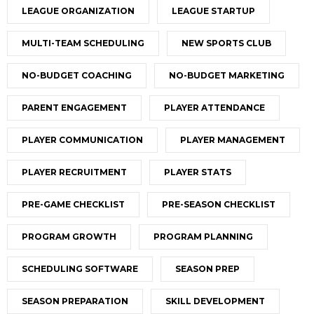
LEAGUE ORGANIZATION
LEAGUE STARTUP
MULTI-TEAM SCHEDULING
NEW SPORTS CLUB
NO-BUDGET COACHING
NO-BUDGET MARKETING
PARENT ENGAGEMENT
PLAYER ATTENDANCE
PLAYER COMMUNICATION
PLAYER MANAGEMENT
PLAYER RECRUITMENT
PLAYER STATS
PRE-GAME CHECKLIST
PRE-SEASON CHECKLIST
PROGRAM GROWTH
PROGRAM PLANNING
SCHEDULING SOFTWARE
SEASON PREP
SEASON PREPARATION
SKILL DEVELOPMENT