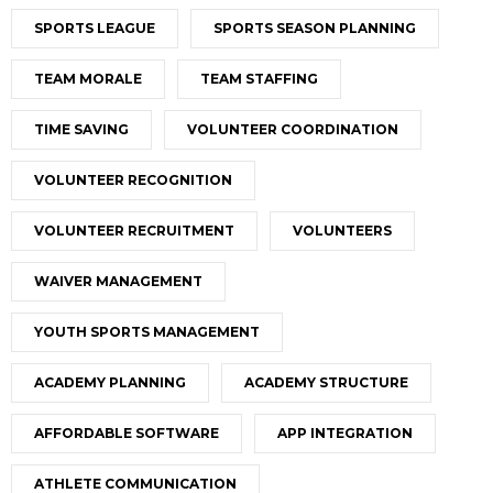
SPORTS LEAGUE
SPORTS SEASON PLANNING
TEAM MORALE
TEAM STAFFING
TIME SAVING
VOLUNTEER COORDINATION
VOLUNTEER RECOGNITION
VOLUNTEER RECRUITMENT
VOLUNTEERS
WAIVER MANAGEMENT
YOUTH SPORTS MANAGEMENT
ACADEMY PLANNING
ACADEMY STRUCTURE
AFFORDABLE SOFTWARE
APP INTEGRATION
ATHLETE COMMUNICATION