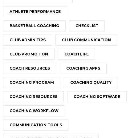
ATHLETE PERFORMANCE
BASKETBALL COACHING
CHECKLIST
CLUB ADMIN TIPS
CLUB COMMUNICATION
CLUB PROMOTION
COACH LIFE
COACH RESOURCES
COACHING APPS
COACHING PROGRAM
COACHING QUALITY
COACHING RESOURCES
COACHING SOFTWARE
COACHING WORKFLOW
COMMUNICATION TOOLS