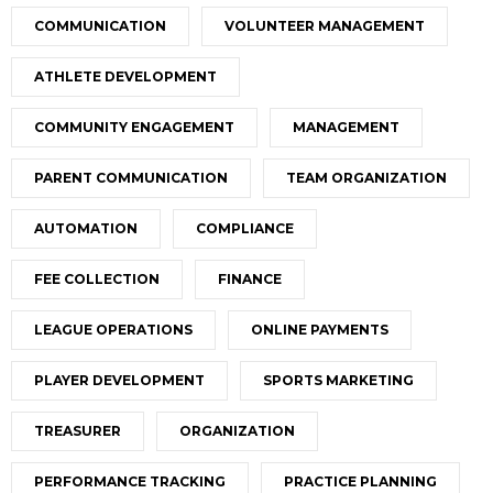
COMMUNICATION
VOLUNTEER MANAGEMENT
ATHLETE DEVELOPMENT
COMMUNITY ENGAGEMENT
MANAGEMENT
PARENT COMMUNICATION
TEAM ORGANIZATION
AUTOMATION
COMPLIANCE
FEE COLLECTION
FINANCE
LEAGUE OPERATIONS
ONLINE PAYMENTS
PLAYER DEVELOPMENT
SPORTS MARKETING
TREASURER
ORGANIZATION
PERFORMANCE TRACKING
PRACTICE PLANNING