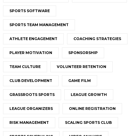
SPORTS SOFTWARE
SPORTS TEAM MANAGEMENT
ATHLETE ENGAGEMENT
COACHING STRATEGIES
PLAYER MOTIVATION
SPONSORSHIP
TEAM CULTURE
VOLUNTEER RETENTION
CLUB DEVELOPMENT
GAME FILM
GRASSROOTS SPORTS
LEAGUE GROWTH
LEAGUE ORGANIZERS
ONLINE REGISTRATION
RISK MANAGEMENT
SCALING SPORTS CLUB