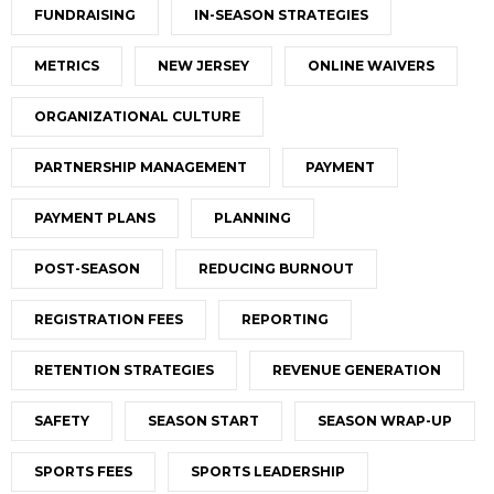
FUNDRAISING
IN-SEASON STRATEGIES
METRICS
NEW JERSEY
ONLINE WAIVERS
ORGANIZATIONAL CULTURE
PARTNERSHIP MANAGEMENT
PAYMENT
PAYMENT PLANS
PLANNING
POST-SEASON
REDUCING BURNOUT
REGISTRATION FEES
REPORTING
RETENTION STRATEGIES
REVENUE GENERATION
SAFETY
SEASON START
SEASON WRAP-UP
SPORTS FEES
SPORTS LEADERSHIP