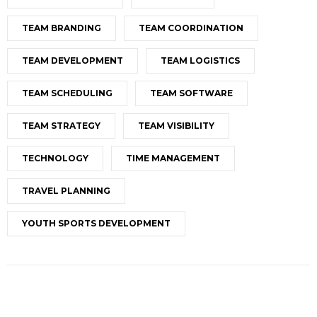
TEAM BRANDING
TEAM COORDINATION
TEAM DEVELOPMENT
TEAM LOGISTICS
TEAM SCHEDULING
TEAM SOFTWARE
TEAM STRATEGY
TEAM VISIBILITY
TECHNOLOGY
TIME MANAGEMENT
TRAVEL PLANNING
YOUTH SPORTS DEVELOPMENT