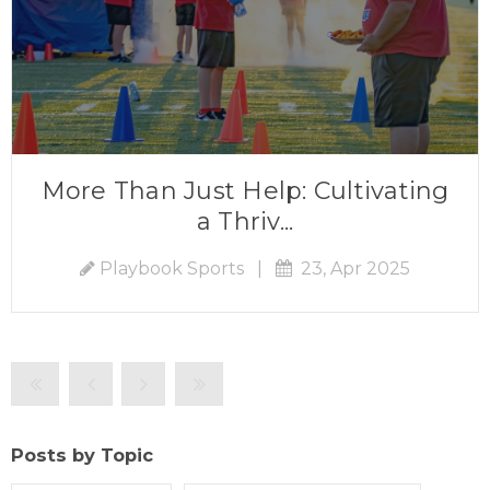
More Than Just Help: Cultivating
a Thriv...
Playbook Sports
|
23, Apr 2025
Posts by Topic