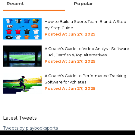
Recent
Popular
How to Build a Sports Team Brand: A Step-
by-Step Guide
Posted At
Jun 27, 2025
A Coach's Guide to Video Analysis Software:
Hudl, Dartfish & Top Alternatives
Posted At
Jun 27, 2025
A Coach's Guide to Performance Tracking
Software for Athletes
Posted At
Jun 27, 2025
Latest Tweets
Tweets by playbooksports