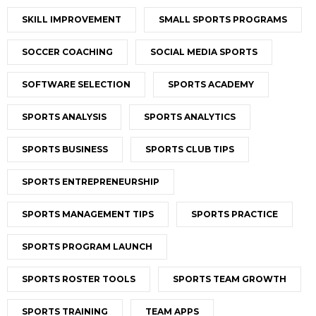
SKILL IMPROVEMENT
SMALL SPORTS PROGRAMS
SOCCER COACHING
SOCIAL MEDIA SPORTS
SOFTWARE SELECTION
SPORTS ACADEMY
SPORTS ANALYSIS
SPORTS ANALYTICS
SPORTS BUSINESS
SPORTS CLUB TIPS
SPORTS ENTREPRENEURSHIP
SPORTS MANAGEMENT TIPS
SPORTS PRACTICE
SPORTS PROGRAM LAUNCH
SPORTS ROSTER TOOLS
SPORTS TEAM GROWTH
SPORTS TRAINING
TEAM APPS