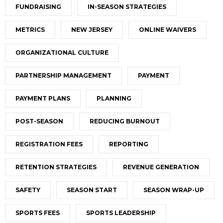
FUNDRAISING
IN-SEASON STRATEGIES
METRICS
NEW JERSEY
ONLINE WAIVERS
ORGANIZATIONAL CULTURE
PARTNERSHIP MANAGEMENT
PAYMENT
PAYMENT PLANS
PLANNING
POST-SEASON
REDUCING BURNOUT
REGISTRATION FEES
REPORTING
RETENTION STRATEGIES
REVENUE GENERATION
SAFETY
SEASON START
SEASON WRAP-UP
SPORTS FEES
SPORTS LEADERSHIP