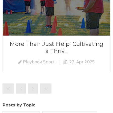
More Than Just Help: Cultivating
a Thriv...
Playbook Sports
|
23, Apr 2025
Posts by Topic