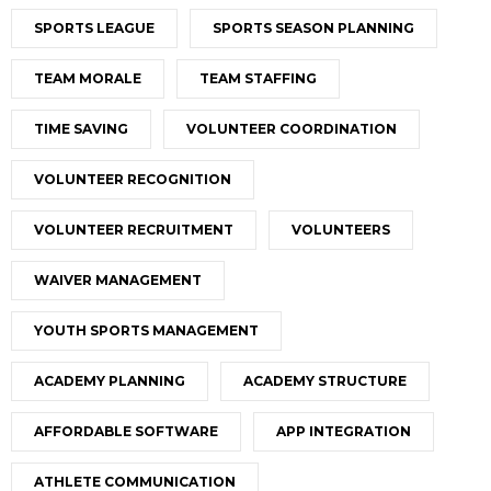
SPORTS LEAGUE
SPORTS SEASON PLANNING
TEAM MORALE
TEAM STAFFING
TIME SAVING
VOLUNTEER COORDINATION
VOLUNTEER RECOGNITION
VOLUNTEER RECRUITMENT
VOLUNTEERS
WAIVER MANAGEMENT
YOUTH SPORTS MANAGEMENT
ACADEMY PLANNING
ACADEMY STRUCTURE
AFFORDABLE SOFTWARE
APP INTEGRATION
ATHLETE COMMUNICATION