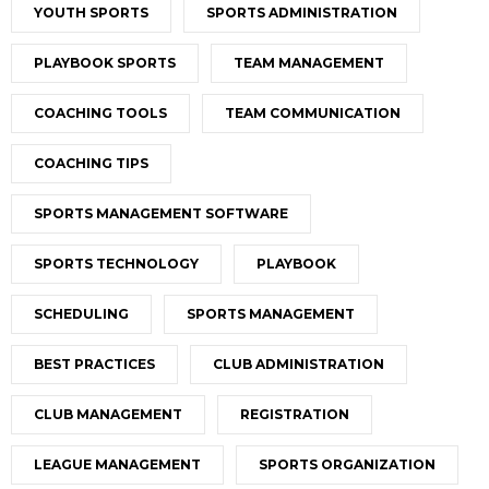
YOUTH SPORTS
SPORTS ADMINISTRATION
PLAYBOOK SPORTS
TEAM MANAGEMENT
COACHING TOOLS
TEAM COMMUNICATION
COACHING TIPS
SPORTS MANAGEMENT SOFTWARE
SPORTS TECHNOLOGY
PLAYBOOK
SCHEDULING
SPORTS MANAGEMENT
BEST PRACTICES
CLUB ADMINISTRATION
CLUB MANAGEMENT
REGISTRATION
LEAGUE MANAGEMENT
SPORTS ORGANIZATION