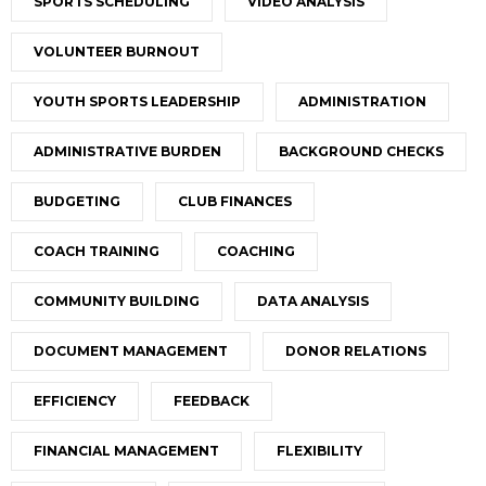
SPORTS SCHEDULING
VIDEO ANALYSIS
VOLUNTEER BURNOUT
YOUTH SPORTS LEADERSHIP
ADMINISTRATION
ADMINISTRATIVE BURDEN
BACKGROUND CHECKS
BUDGETING
CLUB FINANCES
COACH TRAINING
COACHING
COMMUNITY BUILDING
DATA ANALYSIS
DOCUMENT MANAGEMENT
DONOR RELATIONS
EFFICIENCY
FEEDBACK
FINANCIAL MANAGEMENT
FLEXIBILITY