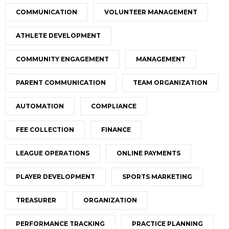
COMMUNICATION
VOLUNTEER MANAGEMENT
ATHLETE DEVELOPMENT
COMMUNITY ENGAGEMENT
MANAGEMENT
PARENT COMMUNICATION
TEAM ORGANIZATION
AUTOMATION
COMPLIANCE
FEE COLLECTION
FINANCE
LEAGUE OPERATIONS
ONLINE PAYMENTS
PLAYER DEVELOPMENT
SPORTS MARKETING
TREASURER
ORGANIZATION
PERFORMANCE TRACKING
PRACTICE PLANNING