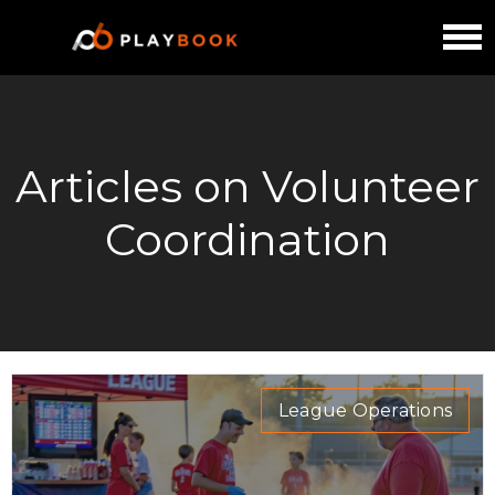
Articles on Volunteer
Coordination
League Operations