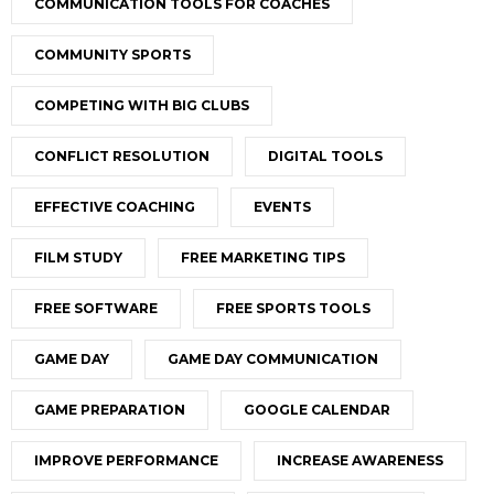
COMMUNICATION TOOLS FOR COACHES
COMMUNITY SPORTS
COMPETING WITH BIG CLUBS
CONFLICT RESOLUTION
DIGITAL TOOLS
EFFECTIVE COACHING
EVENTS
FILM STUDY
FREE MARKETING TIPS
FREE SOFTWARE
FREE SPORTS TOOLS
GAME DAY
GAME DAY COMMUNICATION
GAME PREPARATION
GOOGLE CALENDAR
IMPROVE PERFORMANCE
INCREASE AWARENESS