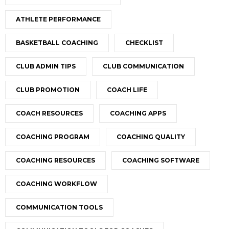
ATHLETE PERFORMANCE
BASKETBALL COACHING
CHECKLIST
CLUB ADMIN TIPS
CLUB COMMUNICATION
CLUB PROMOTION
COACH LIFE
COACH RESOURCES
COACHING APPS
COACHING PROGRAM
COACHING QUALITY
COACHING RESOURCES
COACHING SOFTWARE
COACHING WORKFLOW
COMMUNICATION TOOLS