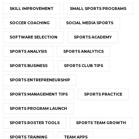
SKILL IMPROVEMENT
SMALL SPORTS PROGRAMS
SOCCER COACHING
SOCIAL MEDIA SPORTS
SOFTWARE SELECTION
SPORTS ACADEMY
SPORTS ANALYSIS
SPORTS ANALYTICS
SPORTS BUSINESS
SPORTS CLUB TIPS
SPORTS ENTREPRENEURSHIP
SPORTS MANAGEMENT TIPS
SPORTS PRACTICE
SPORTS PROGRAM LAUNCH
SPORTS ROSTER TOOLS
SPORTS TEAM GROWTH
SPORTS TRAINING
TEAM APPS