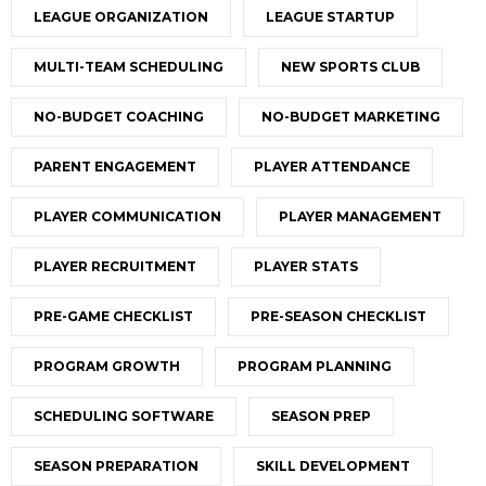
LEAGUE ORGANIZATION
LEAGUE STARTUP
MULTI-TEAM SCHEDULING
NEW SPORTS CLUB
NO-BUDGET COACHING
NO-BUDGET MARKETING
PARENT ENGAGEMENT
PLAYER ATTENDANCE
PLAYER COMMUNICATION
PLAYER MANAGEMENT
PLAYER RECRUITMENT
PLAYER STATS
PRE-GAME CHECKLIST
PRE-SEASON CHECKLIST
PROGRAM GROWTH
PROGRAM PLANNING
SCHEDULING SOFTWARE
SEASON PREP
SEASON PREPARATION
SKILL DEVELOPMENT