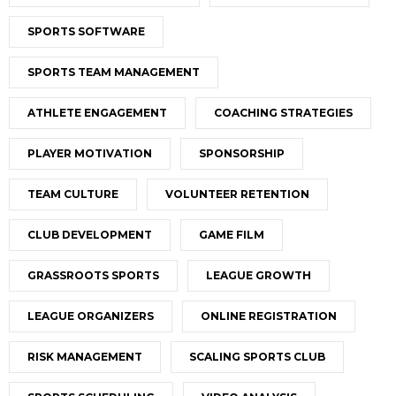
SPORTS SOFTWARE
SPORTS TEAM MANAGEMENT
ATHLETE ENGAGEMENT
COACHING STRATEGIES
PLAYER MOTIVATION
SPONSORSHIP
TEAM CULTURE
VOLUNTEER RETENTION
CLUB DEVELOPMENT
GAME FILM
GRASSROOTS SPORTS
LEAGUE GROWTH
LEAGUE ORGANIZERS
ONLINE REGISTRATION
RISK MANAGEMENT
SCALING SPORTS CLUB