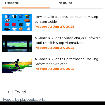
Recent
Popular
How to Build a Sports Team Brand: A Step-
by-Step Guide
Posted At
Jun 27, 2025
A Coach's Guide to Video Analysis Software:
Hudl, Dartfish & Top Alternatives
Posted At
Jun 27, 2025
A Coach's Guide to Performance Tracking
Software for Athletes
Posted At
Jun 27, 2025
Latest Tweets
Tweets by playbooksports