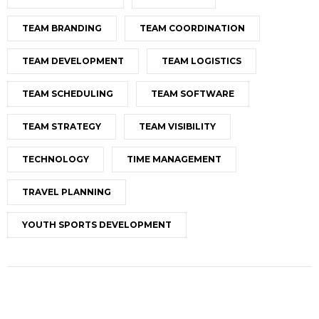
TEAM BRANDING
TEAM COORDINATION
TEAM DEVELOPMENT
TEAM LOGISTICS
TEAM SCHEDULING
TEAM SOFTWARE
TEAM STRATEGY
TEAM VISIBILITY
TECHNOLOGY
TIME MANAGEMENT
TRAVEL PLANNING
YOUTH SPORTS DEVELOPMENT