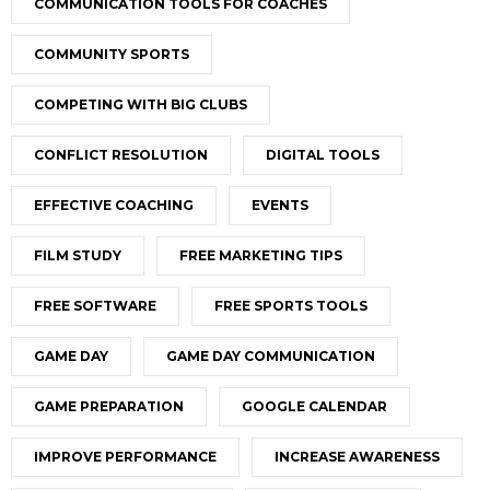
COMMUNICATION TOOLS FOR COACHES
COMMUNITY SPORTS
COMPETING WITH BIG CLUBS
CONFLICT RESOLUTION
DIGITAL TOOLS
EFFECTIVE COACHING
EVENTS
FILM STUDY
FREE MARKETING TIPS
FREE SOFTWARE
FREE SPORTS TOOLS
GAME DAY
GAME DAY COMMUNICATION
GAME PREPARATION
GOOGLE CALENDAR
IMPROVE PERFORMANCE
INCREASE AWARENESS