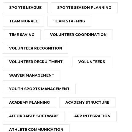
SPORTS LEAGUE
SPORTS SEASON PLANNING
TEAM MORALE
TEAM STAFFING
TIME SAVING
VOLUNTEER COORDINATION
VOLUNTEER RECOGNITION
VOLUNTEER RECRUITMENT
VOLUNTEERS
WAIVER MANAGEMENT
YOUTH SPORTS MANAGEMENT
ACADEMY PLANNING
ACADEMY STRUCTURE
AFFORDABLE SOFTWARE
APP INTEGRATION
ATHLETE COMMUNICATION