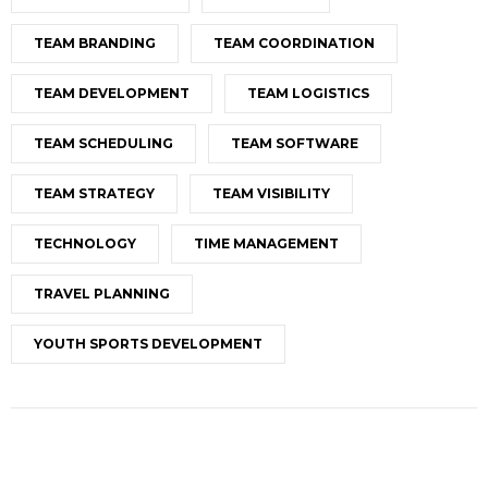
TEAM BRANDING
TEAM COORDINATION
TEAM DEVELOPMENT
TEAM LOGISTICS
TEAM SCHEDULING
TEAM SOFTWARE
TEAM STRATEGY
TEAM VISIBILITY
TECHNOLOGY
TIME MANAGEMENT
TRAVEL PLANNING
YOUTH SPORTS DEVELOPMENT