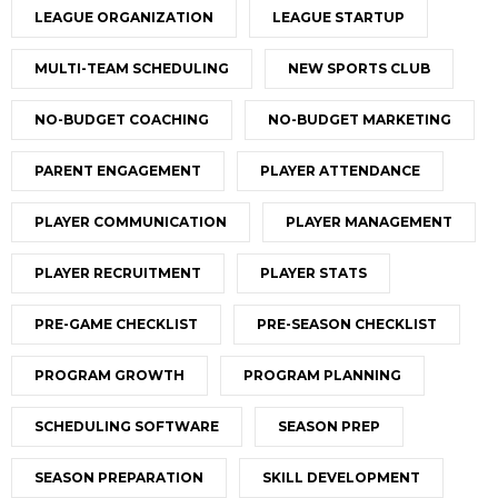
LEAGUE ORGANIZATION
LEAGUE STARTUP
MULTI-TEAM SCHEDULING
NEW SPORTS CLUB
NO-BUDGET COACHING
NO-BUDGET MARKETING
PARENT ENGAGEMENT
PLAYER ATTENDANCE
PLAYER COMMUNICATION
PLAYER MANAGEMENT
PLAYER RECRUITMENT
PLAYER STATS
PRE-GAME CHECKLIST
PRE-SEASON CHECKLIST
PROGRAM GROWTH
PROGRAM PLANNING
SCHEDULING SOFTWARE
SEASON PREP
SEASON PREPARATION
SKILL DEVELOPMENT