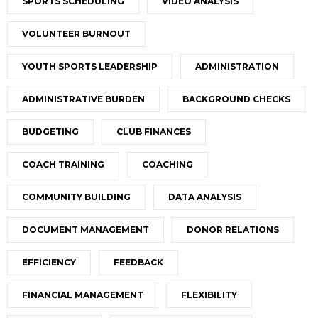
SPORTS SCHEDULING
VIDEO ANALYSIS
VOLUNTEER BURNOUT
YOUTH SPORTS LEADERSHIP
ADMINISTRATION
ADMINISTRATIVE BURDEN
BACKGROUND CHECKS
BUDGETING
CLUB FINANCES
COACH TRAINING
COACHING
COMMUNITY BUILDING
DATA ANALYSIS
DOCUMENT MANAGEMENT
DONOR RELATIONS
EFFICIENCY
FEEDBACK
FINANCIAL MANAGEMENT
FLEXIBILITY