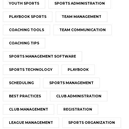
YOUTH SPORTS
SPORTS ADMINISTRATION
PLAYBOOK SPORTS
TEAM MANAGEMENT
COACHING TOOLS
TEAM COMMUNICATION
COACHING TIPS
SPORTS MANAGEMENT SOFTWARE
SPORTS TECHNOLOGY
PLAYBOOK
SCHEDULING
SPORTS MANAGEMENT
BEST PRACTICES
CLUB ADMINISTRATION
CLUB MANAGEMENT
REGISTRATION
LEAGUE MANAGEMENT
SPORTS ORGANIZATION