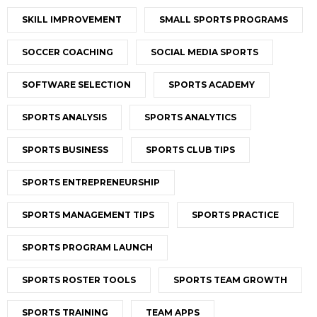
SKILL IMPROVEMENT
SMALL SPORTS PROGRAMS
SOCCER COACHING
SOCIAL MEDIA SPORTS
SOFTWARE SELECTION
SPORTS ACADEMY
SPORTS ANALYSIS
SPORTS ANALYTICS
SPORTS BUSINESS
SPORTS CLUB TIPS
SPORTS ENTREPRENEURSHIP
SPORTS MANAGEMENT TIPS
SPORTS PRACTICE
SPORTS PROGRAM LAUNCH
SPORTS ROSTER TOOLS
SPORTS TEAM GROWTH
SPORTS TRAINING
TEAM APPS