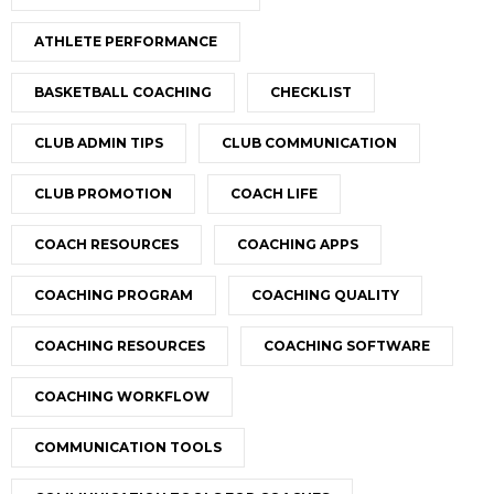
ATHLETE PERFORMANCE
BASKETBALL COACHING
CHECKLIST
CLUB ADMIN TIPS
CLUB COMMUNICATION
CLUB PROMOTION
COACH LIFE
COACH RESOURCES
COACHING APPS
COACHING PROGRAM
COACHING QUALITY
COACHING RESOURCES
COACHING SOFTWARE
COACHING WORKFLOW
COMMUNICATION TOOLS