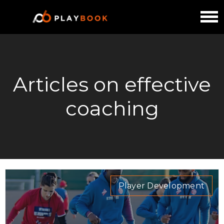
Articles on effective
coaching
Player Development