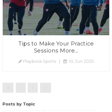
Tips to Make Your Practice
Sessions More...
Playbook Sports
|
10, Jun 2025
Posts by Topic