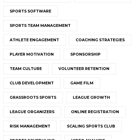
SPORTS SOFTWARE
SPORTS TEAM MANAGEMENT
ATHLETE ENGAGEMENT
COACHING STRATEGIES
PLAYER MOTIVATION
SPONSORSHIP
TEAM CULTURE
VOLUNTEER RETENTION
CLUB DEVELOPMENT
GAME FILM
GRASSROOTS SPORTS
LEAGUE GROWTH
LEAGUE ORGANIZERS
ONLINE REGISTRATION
RISK MANAGEMENT
SCALING SPORTS CLUB