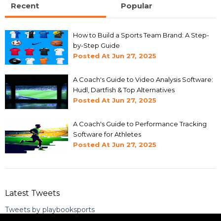
Recent
Popular
How to Build a Sports Team Brand: A Step-
by-Step Guide
Posted At
Jun 27, 2025
A Coach's Guide to Video Analysis Software:
Hudl, Dartfish & Top Alternatives
Posted At
Jun 27, 2025
A Coach's Guide to Performance Tracking
Software for Athletes
Posted At
Jun 27, 2025
Latest Tweets
Tweets by playbooksports