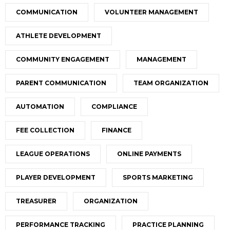
COMMUNICATION
VOLUNTEER MANAGEMENT
ATHLETE DEVELOPMENT
COMMUNITY ENGAGEMENT
MANAGEMENT
PARENT COMMUNICATION
TEAM ORGANIZATION
AUTOMATION
COMPLIANCE
FEE COLLECTION
FINANCE
LEAGUE OPERATIONS
ONLINE PAYMENTS
PLAYER DEVELOPMENT
SPORTS MARKETING
TREASURER
ORGANIZATION
PERFORMANCE TRACKING
PRACTICE PLANNING