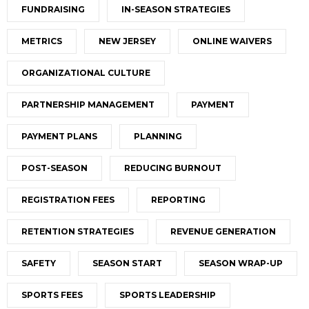
FUNDRAISING
IN-SEASON STRATEGIES
METRICS
NEW JERSEY
ONLINE WAIVERS
ORGANIZATIONAL CULTURE
PARTNERSHIP MANAGEMENT
PAYMENT
PAYMENT PLANS
PLANNING
POST-SEASON
REDUCING BURNOUT
REGISTRATION FEES
REPORTING
RETENTION STRATEGIES
REVENUE GENERATION
SAFETY
SEASON START
SEASON WRAP-UP
SPORTS FEES
SPORTS LEADERSHIP