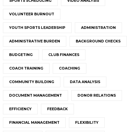
SPORTS SCHEDULING
VIDEO ANALYSIS
VOLUNTEER BURNOUT
YOUTH SPORTS LEADERSHIP
ADMINISTRATION
ADMINISTRATIVE BURDEN
BACKGROUND CHECKS
BUDGETING
CLUB FINANCES
COACH TRAINING
COACHING
COMMUNITY BUILDING
DATA ANALYSIS
DOCUMENT MANAGEMENT
DONOR RELATIONS
EFFICIENCY
FEEDBACK
FINANCIAL MANAGEMENT
FLEXIBILITY