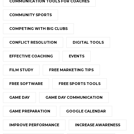
COMMUNICATION TOOLS FOR COACHES
COMMUNITY SPORTS
COMPETING WITH BIG CLUBS
CONFLICT RESOLUTION
DIGITAL TOOLS
EFFECTIVE COACHING
EVENTS
FILM STUDY
FREE MARKETING TIPS
FREE SOFTWARE
FREE SPORTS TOOLS
GAME DAY
GAME DAY COMMUNICATION
GAME PREPARATION
GOOGLE CALENDAR
IMPROVE PERFORMANCE
INCREASE AWARENESS