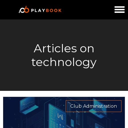
Articles on
technology
Club Administration