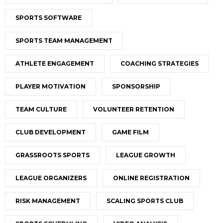
SPORTS SOFTWARE
SPORTS TEAM MANAGEMENT
ATHLETE ENGAGEMENT
COACHING STRATEGIES
PLAYER MOTIVATION
SPONSORSHIP
TEAM CULTURE
VOLUNTEER RETENTION
CLUB DEVELOPMENT
GAME FILM
GRASSROOTS SPORTS
LEAGUE GROWTH
LEAGUE ORGANIZERS
ONLINE REGISTRATION
RISK MANAGEMENT
SCALING SPORTS CLUB