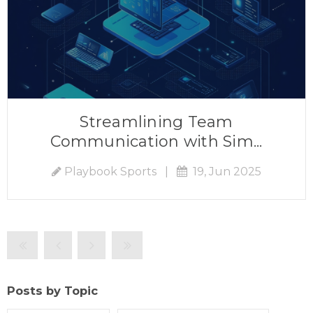
Streamlining Team
Communication with Sim...
Playbook Sports
|
19, Jun 2025
Posts by Topic