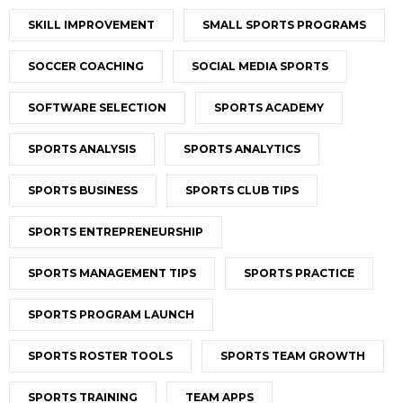
SKILL IMPROVEMENT
SMALL SPORTS PROGRAMS
SOCCER COACHING
SOCIAL MEDIA SPORTS
SOFTWARE SELECTION
SPORTS ACADEMY
SPORTS ANALYSIS
SPORTS ANALYTICS
SPORTS BUSINESS
SPORTS CLUB TIPS
SPORTS ENTREPRENEURSHIP
SPORTS MANAGEMENT TIPS
SPORTS PRACTICE
SPORTS PROGRAM LAUNCH
SPORTS ROSTER TOOLS
SPORTS TEAM GROWTH
SPORTS TRAINING
TEAM APPS