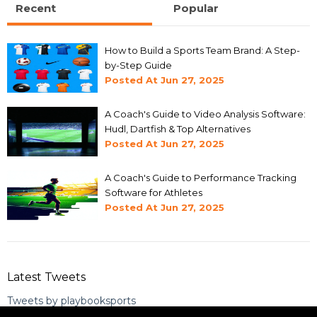
Recent
Popular
How to Build a Sports Team Brand: A Step-
by-Step Guide
Posted At
Jun 27, 2025
A Coach's Guide to Video Analysis Software:
Hudl, Dartfish & Top Alternatives
Posted At
Jun 27, 2025
A Coach's Guide to Performance Tracking
Software for Athletes
Posted At
Jun 27, 2025
Latest Tweets
Tweets by playbooksports