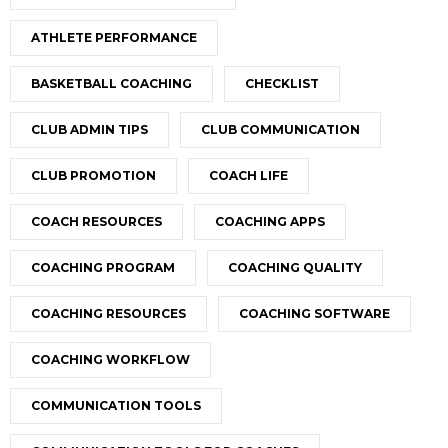
ATHLETE PERFORMANCE
BASKETBALL COACHING
CHECKLIST
CLUB ADMIN TIPS
CLUB COMMUNICATION
CLUB PROMOTION
COACH LIFE
COACH RESOURCES
COACHING APPS
COACHING PROGRAM
COACHING QUALITY
COACHING RESOURCES
COACHING SOFTWARE
COACHING WORKFLOW
COMMUNICATION TOOLS