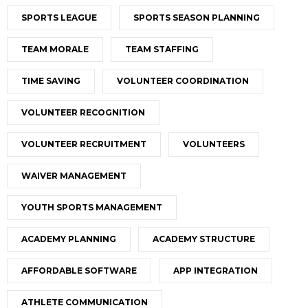
SPORTS LEAGUE
SPORTS SEASON PLANNING
TEAM MORALE
TEAM STAFFING
TIME SAVING
VOLUNTEER COORDINATION
VOLUNTEER RECOGNITION
VOLUNTEER RECRUITMENT
VOLUNTEERS
WAIVER MANAGEMENT
YOUTH SPORTS MANAGEMENT
ACADEMY PLANNING
ACADEMY STRUCTURE
AFFORDABLE SOFTWARE
APP INTEGRATION
ATHLETE COMMUNICATION