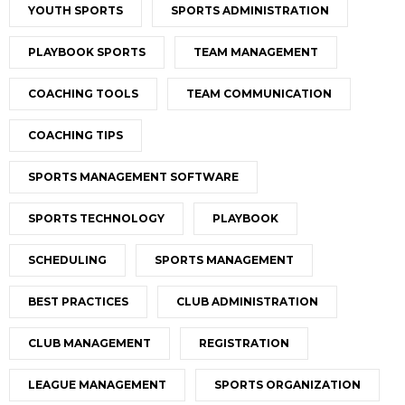
YOUTH SPORTS
SPORTS ADMINISTRATION
PLAYBOOK SPORTS
TEAM MANAGEMENT
COACHING TOOLS
TEAM COMMUNICATION
COACHING TIPS
SPORTS MANAGEMENT SOFTWARE
SPORTS TECHNOLOGY
PLAYBOOK
SCHEDULING
SPORTS MANAGEMENT
BEST PRACTICES
CLUB ADMINISTRATION
CLUB MANAGEMENT
REGISTRATION
LEAGUE MANAGEMENT
SPORTS ORGANIZATION