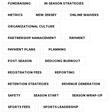
FUNDRAISING
IN-SEASON STRATEGIES
METRICS
NEW JERSEY
ONLINE WAIVERS
ORGANIZATIONAL CULTURE
PARTNERSHIP MANAGEMENT
PAYMENT
PAYMENT PLANS
PLANNING
POST-SEASON
REDUCING BURNOUT
REGISTRATION FEES
REPORTING
RETENTION STRATEGIES
REVENUE GENERATION
SAFETY
SEASON START
SEASON WRAP-UP
SPORTS FEES
SPORTS LEADERSHIP