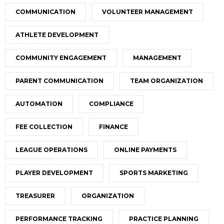
COMMUNICATION
VOLUNTEER MANAGEMENT
ATHLETE DEVELOPMENT
COMMUNITY ENGAGEMENT
MANAGEMENT
PARENT COMMUNICATION
TEAM ORGANIZATION
AUTOMATION
COMPLIANCE
FEE COLLECTION
FINANCE
LEAGUE OPERATIONS
ONLINE PAYMENTS
PLAYER DEVELOPMENT
SPORTS MARKETING
TREASURER
ORGANIZATION
PERFORMANCE TRACKING
PRACTICE PLANNING