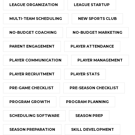
LEAGUE ORGANIZATION
LEAGUE STARTUP
MULTI-TEAM SCHEDULING
NEW SPORTS CLUB
NO-BUDGET COACHING
NO-BUDGET MARKETING
PARENT ENGAGEMENT
PLAYER ATTENDANCE
PLAYER COMMUNICATION
PLAYER MANAGEMENT
PLAYER RECRUITMENT
PLAYER STATS
PRE-GAME CHECKLIST
PRE-SEASON CHECKLIST
PROGRAM GROWTH
PROGRAM PLANNING
SCHEDULING SOFTWARE
SEASON PREP
SEASON PREPARATION
SKILL DEVELOPMENT