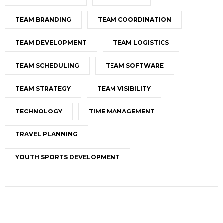
TEAM BRANDING
TEAM COORDINATION
TEAM DEVELOPMENT
TEAM LOGISTICS
TEAM SCHEDULING
TEAM SOFTWARE
TEAM STRATEGY
TEAM VISIBILITY
TECHNOLOGY
TIME MANAGEMENT
TRAVEL PLANNING
YOUTH SPORTS DEVELOPMENT