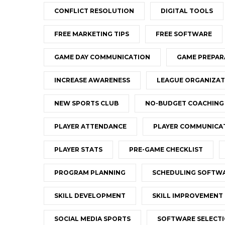
CONFLICT RESOLUTION
DIGITAL TOOLS
FREE MARKETING TIPS
FREE SOFTWARE
GAME DAY COMMUNICATION
GAME PREPAR
INCREASE AWARENESS
LEAGUE ORGANIZAT
NEW SPORTS CLUB
NO-BUDGET COACHING
PLAYER ATTENDANCE
PLAYER COMMUNICA
PLAYER STATS
PRE-GAME CHECKLIST
PROGRAM PLANNING
SCHEDULING SOFTW
SKILL DEVELOPMENT
SKILL IMPROVEMENT
SOCIAL MEDIA SPORTS
SOFTWARE SELECT