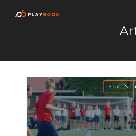
Ar
Youth Spor