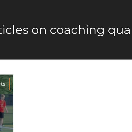
ticles on coaching qual
ts