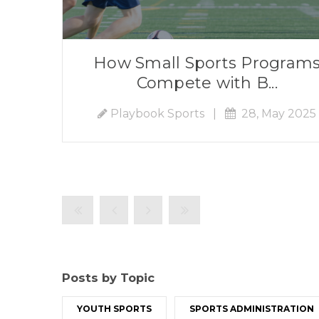
How Small Sports Program
Compete with B...
Playbook Sports
|
28, May 2025
Posts by Topic
YOUTH SPORTS
SPORTS ADMINISTRATION