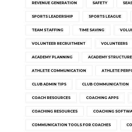
REVENUE GENERATION
SAFETY
SEA
SPORTS LEADERSHIP
SPORTS LEAGUE
TEAM STAFFING
TIME SAVING
VOLU
VOLUNTEER RECRUITMENT
VOLUNTEERS
ACADEMY PLANNING
ACADEMY STRUCTURE
ATHLETE COMMUNICATION
ATHLETE PER
CLUB ADMIN TIPS
CLUB COMMUNICATION
COACH RESOURCES
COACHING APPS
COACHING RESOURCES
COACHING SOFTW
COMMUNICATION TOOLS FOR COACHES
CO