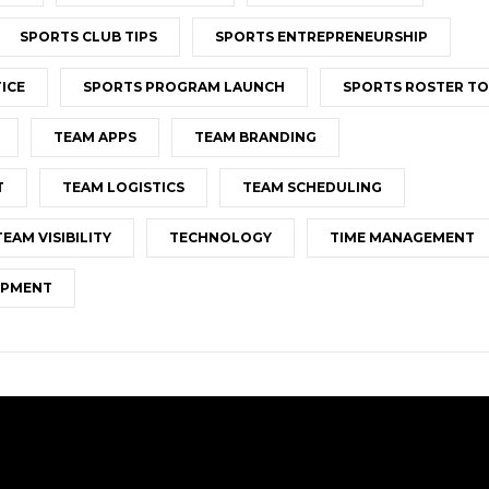
SPORTS CLUB TIPS
SPORTS ENTREPRENEURSHIP
ICE
SPORTS PROGRAM LAUNCH
SPORTS ROSTER T
TEAM APPS
TEAM BRANDING
T
TEAM LOGISTICS
TEAM SCHEDULING
TEAM VISIBILITY
TECHNOLOGY
TIME MANAGEMENT
OPMENT