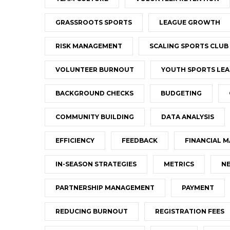
GRASSROOTS SPORTS
LEAGUE GROWTH
RISK MANAGEMENT
SCALING SPORTS CLUB
VOLUNTEER BURNOUT
YOUTH SPORTS LEA
BACKGROUND CHECKS
BUDGETING
COMMUNITY BUILDING
DATA ANALYSIS
EFFICIENCY
FEEDBACK
FINANCIAL 
IN-SEASON STRATEGIES
METRICS
NE
PARTNERSHIP MANAGEMENT
PAYMENT
REDUCING BURNOUT
REGISTRATION FEES