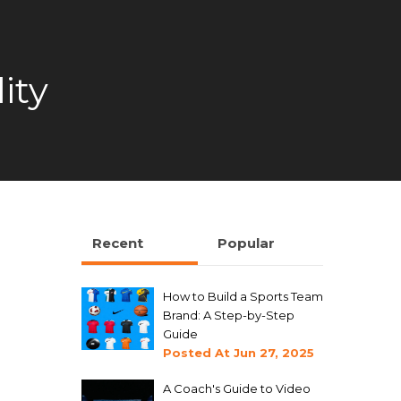
ity
Recent
Popular
How to Build a Sports Team
Brand: A Step-by-Step
Guide
Posted At
Jun 27, 2025
A Coach's Guide to Video