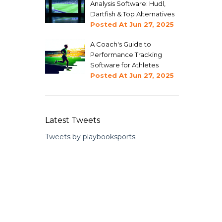
Analysis Software: Hudl,
Dartfish & Top Alternatives
Posted At
Jun 27, 2025
A Coach's Guide to
Performance Tracking
Software for Athletes
Posted At
Jun 27, 2025
Latest Tweets
Tweets by playbooksports