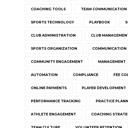
COACHING TOOLS
TEAM COMMUNICATION
SPORTS TECHNOLOGY
PLAYBOOK
S
CLUB ADMINISTRATION
CLUB MANAGEMEN
SPORTS ORGANIZATION
COMMUNICATION
COMMUNITY ENGAGEMENT
MANAGEMENT
AUTOMATION
COMPLIANCE
FEE CO
ONLINE PAYMENTS
PLAYER DEVELOPMENT
PERFORMANCE TRACKING
PRACTICE PLAN
ATHLETE ENGAGEMENT
COACHING STRATE
TEAM CULTURE
VOLUNTEER RETENTION