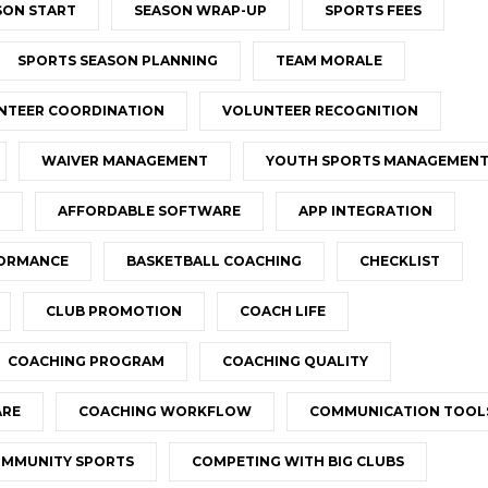
SON START
SEASON WRAP-UP
SPORTS FEES
SPORTS SEASON PLANNING
TEAM MORALE
NTEER COORDINATION
VOLUNTEER RECOGNITION
WAIVER MANAGEMENT
YOUTH SPORTS MANAGEMEN
AFFORDABLE SOFTWARE
APP INTEGRATION
FORMANCE
BASKETBALL COACHING
CHECKLIST
CLUB PROMOTION
COACH LIFE
COACHING PROGRAM
COACHING QUALITY
ARE
COACHING WORKFLOW
COMMUNICATION TOOL
MMUNITY SPORTS
COMPETING WITH BIG CLUBS