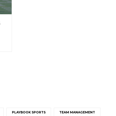
s
PLAYBOOK SPORTS
TEAM MANAGEMENT