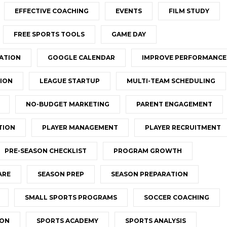
EFFECTIVE COACHING
EVENTS
FILM STUDY
FREE SPORTS TOOLS
GAME DAY
ATION
GOOGLE CALENDAR
IMPROVE PERFORMANCE
ION
LEAGUE STARTUP
MULTI-TEAM SCHEDULING
NO-BUDGET MARKETING
PARENT ENGAGEMENT
TION
PLAYER MANAGEMENT
PLAYER RECRUITMENT
PRE-SEASON CHECKLIST
PROGRAM GROWTH
ARE
SEASON PREP
SEASON PREPARATION
SMALL SPORTS PROGRAMS
SOCCER COACHING
ION
SPORTS ACADEMY
SPORTS ANALYSIS