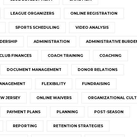
LEAGUE ORGANIZERS
ONLINE REGISTRATION
SPORTS SCHEDULING
VIDEO ANALYSIS
DERSHIP
ADMINISTRATION
ADMINISTRATIVE BURDE
CLUB FINANCES
COACH TRAINING
COACHING
DOCUMENT MANAGEMENT
DONOR RELATIONS
MANAGEMENT
FLEXIBILITY
FUNDRAISING
W JERSEY
ONLINE WAIVERS
ORGANIZATIONAL CUL
PAYMENT PLANS
PLANNING
POST-SEASON
REPORTING
RETENTION STRATEGIES