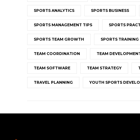
SPORTS ANALYTICS
SPORTS BUSINESS
SPORTS MANAGEMENT TIPS
SPORTS PRACT
SPORTS TEAM GROWTH
SPORTS TRAINING
TEAM COORDINATION
TEAM DEVELOPMEN
TEAM SOFTWARE
TEAM STRATEGY
TRAVEL PLANNING
YOUTH SPORTS DEVEL