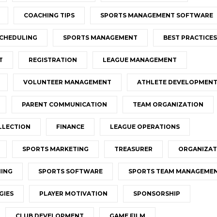
COACHING TIPS
SPORTS MANAGEMENT SOFTWARE
CHEDULING
SPORTS MANAGEMENT
BEST PRACTICES
T
REGISTRATION
LEAGUE MANAGEMENT
VOLUNTEER MANAGEMENT
ATHLETE DEVELOPMEN
PARENT COMMUNICATION
TEAM ORGANIZATION
LLECTION
FINANCE
LEAGUE OPERATIONS
SPORTS MARKETING
TREASURER
ORGANIZAT
NING
SPORTS SOFTWARE
SPORTS TEAM MANAGEME
GIES
PLAYER MOTIVATION
SPONSORSHIP
CLUB DEVELOPMENT
GAME FILM