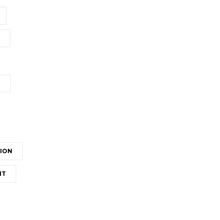
T
ION
NT