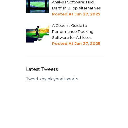
Analysis Software: Hudl,
Dartfish & Top Alternatives
Posted At
Jun 27, 2025
A Coach's Guide to
Performance Tracking
Software for Athletes
Posted At
Jun 27, 2025
Latest Tweets
Tweets by playbooksports