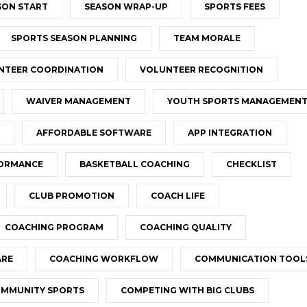
SON START
SEASON WRAP-UP
SPORTS FEES
SPORTS SEASON PLANNING
TEAM MORALE
NTEER COORDINATION
VOLUNTEER RECOGNITION
WAIVER MANAGEMENT
YOUTH SPORTS MANAGEMEN
AFFORDABLE SOFTWARE
APP INTEGRATION
FORMANCE
BASKETBALL COACHING
CHECKLIST
CLUB PROMOTION
COACH LIFE
COACHING PROGRAM
COACHING QUALITY
ARE
COACHING WORKFLOW
COMMUNICATION TOOL
MMUNITY SPORTS
COMPETING WITH BIG CLUBS