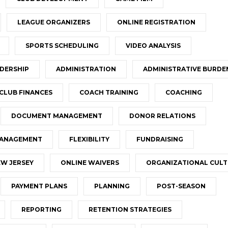
LEAGUE ORGANIZERS
ONLINE REGISTRATION
SPORTS SCHEDULING
VIDEO ANALYSIS
DERSHIP
ADMINISTRATION
ADMINISTRATIVE BURDE
CLUB FINANCES
COACH TRAINING
COACHING
DOCUMENT MANAGEMENT
DONOR RELATIONS
MANAGEMENT
FLEXIBILITY
FUNDRAISING
W JERSEY
ONLINE WAIVERS
ORGANIZATIONAL CUL
PAYMENT PLANS
PLANNING
POST-SEASON
REPORTING
RETENTION STRATEGIES