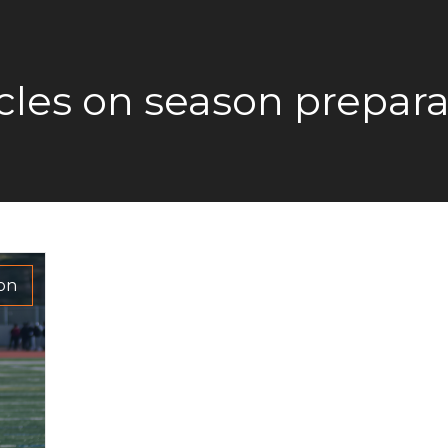
icles on season prepara
ion