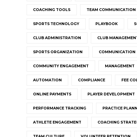
COACHING TOOLS
TEAM COMMUNICATION
SPORTS TECHNOLOGY
PLAYBOOK
S
CLUB ADMINISTRATION
CLUB MANAGEMEN
SPORTS ORGANIZATION
COMMUNICATION
COMMUNITY ENGAGEMENT
MANAGEMENT
AUTOMATION
COMPLIANCE
FEE CO
ONLINE PAYMENTS
PLAYER DEVELOPMENT
PERFORMANCE TRACKING
PRACTICE PLAN
ATHLETE ENGAGEMENT
COACHING STRATE
TEAM CULTURE
VOLUNTEER RETENTION