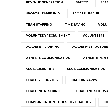
REVENUE GENERATION
SAFETY
SEA
SPORTS LEADERSHIP
SPORTS LEAGUE
TEAM STAFFING
TIME SAVING
VOLU
VOLUNTEER RECRUITMENT
VOLUNTEERS
ACADEMY PLANNING
ACADEMY STRUCTURE
ATHLETE COMMUNICATION
ATHLETE PER
CLUB ADMIN TIPS
CLUB COMMUNICATION
COACH RESOURCES
COACHING APPS
COACHING RESOURCES
COACHING SOFTW
COMMUNICATION TOOLS FOR COACHES
CO