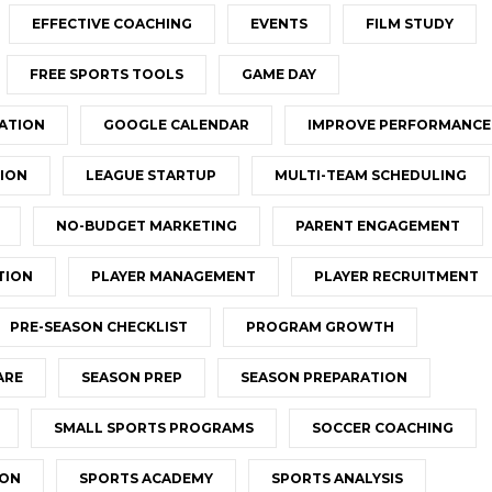
EFFECTIVE COACHING
EVENTS
FILM STUDY
FREE SPORTS TOOLS
GAME DAY
ATION
GOOGLE CALENDAR
IMPROVE PERFORMANCE
ION
LEAGUE STARTUP
MULTI-TEAM SCHEDULING
NO-BUDGET MARKETING
PARENT ENGAGEMENT
TION
PLAYER MANAGEMENT
PLAYER RECRUITMENT
PRE-SEASON CHECKLIST
PROGRAM GROWTH
ARE
SEASON PREP
SEASON PREPARATION
SMALL SPORTS PROGRAMS
SOCCER COACHING
ION
SPORTS ACADEMY
SPORTS ANALYSIS