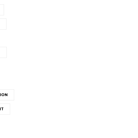
T
ION
NT