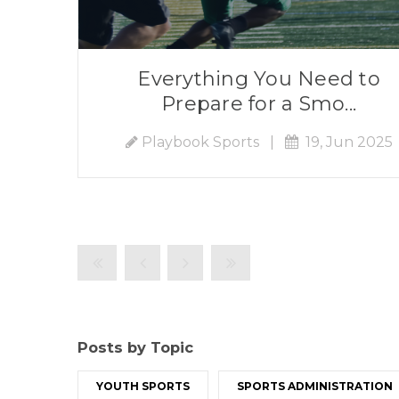
Everything You Need to
Prepare for a Smo...
Playbook Sports
|
19, Jun 2025
Posts by Topic
YOUTH SPORTS
SPORTS ADMINISTRATION