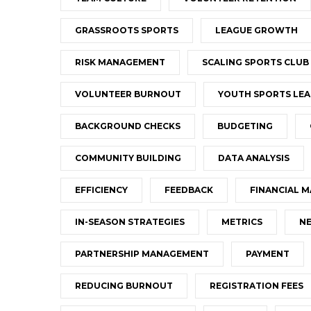
GRASSROOTS SPORTS
LEAGUE GROWTH
RISK MANAGEMENT
SCALING SPORTS CLUB
VOLUNTEER BURNOUT
YOUTH SPORTS LEA
BACKGROUND CHECKS
BUDGETING
COMMUNITY BUILDING
DATA ANALYSIS
EFFICIENCY
FEEDBACK
FINANCIAL 
IN-SEASON STRATEGIES
METRICS
NE
PARTNERSHIP MANAGEMENT
PAYMENT
REDUCING BURNOUT
REGISTRATION FEES