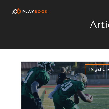
Art
Registrat