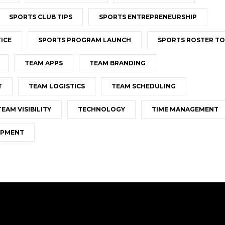
SPORTS CLUB TIPS
SPORTS ENTREPRENEURSHIP
ICE
SPORTS PROGRAM LAUNCH
SPORTS ROSTER T
TEAM APPS
TEAM BRANDING
T
TEAM LOGISTICS
TEAM SCHEDULING
TEAM VISIBILITY
TECHNOLOGY
TIME MANAGEMENT
OPMENT