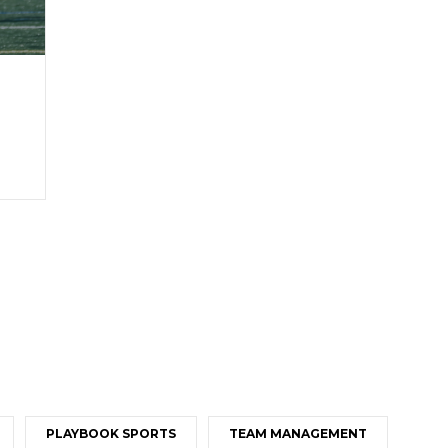
PLAYBOOK SPORTS
TEAM MANAGEMENT