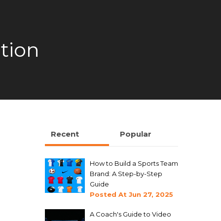
tion
Recent
Popular
How to Build a Sports Team
Brand: A Step-by-Step
Guide
Posted At
Jun 27, 2025
A Coach's Guide to Video