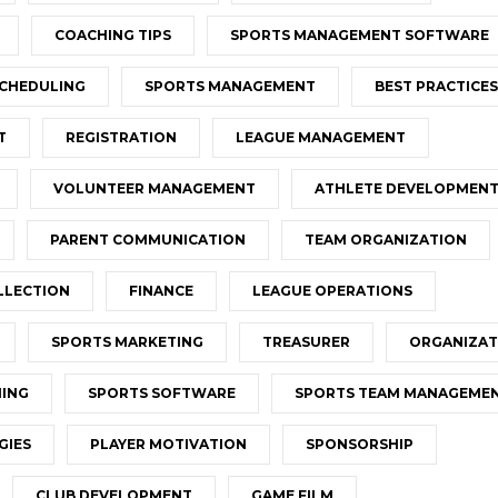
COACHING TIPS
SPORTS MANAGEMENT SOFTWARE
CHEDULING
SPORTS MANAGEMENT
BEST PRACTICES
T
REGISTRATION
LEAGUE MANAGEMENT
VOLUNTEER MANAGEMENT
ATHLETE DEVELOPMEN
PARENT COMMUNICATION
TEAM ORGANIZATION
LLECTION
FINANCE
LEAGUE OPERATIONS
SPORTS MARKETING
TREASURER
ORGANIZAT
NING
SPORTS SOFTWARE
SPORTS TEAM MANAGEME
GIES
PLAYER MOTIVATION
SPONSORSHIP
CLUB DEVELOPMENT
GAME FILM