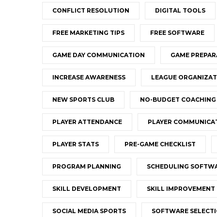
CONFLICT RESOLUTION
DIGITAL TOOLS
FREE MARKETING TIPS
FREE SOFTWARE
GAME DAY COMMUNICATION
GAME PREPAR
INCREASE AWARENESS
LEAGUE ORGANIZAT
NEW SPORTS CLUB
NO-BUDGET COACHING
PLAYER ATTENDANCE
PLAYER COMMUNICA
PLAYER STATS
PRE-GAME CHECKLIST
PROGRAM PLANNING
SCHEDULING SOFTW
SKILL DEVELOPMENT
SKILL IMPROVEMENT
SOCIAL MEDIA SPORTS
SOFTWARE SELECT