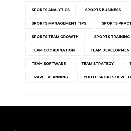
SPORTS ANALYTICS
SPORTS BUSINESS
SPORTS MANAGEMENT TIPS
SPORTS PRACT
SPORTS TEAM GROWTH
SPORTS TRAINING
TEAM COORDINATION
TEAM DEVELOPMEN
TEAM SOFTWARE
TEAM STRATEGY
TRAVEL PLANNING
YOUTH SPORTS DEVEL