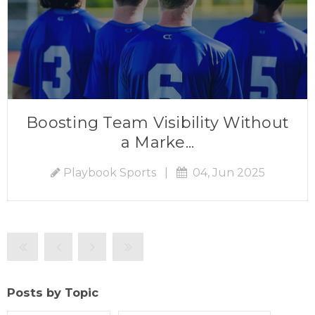
Boosting Team Visibility Without
a Marke...
Playbook Sports
|
04, Jun 2025
Posts by Topic