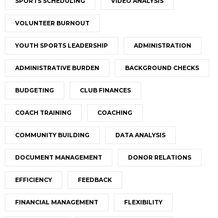
SPORTS SCHEDULING
VIDEO ANALYSIS
VOLUNTEER BURNOUT
YOUTH SPORTS LEADERSHIP
ADMINISTRATION
ADMINISTRATIVE BURDEN
BACKGROUND CHECKS
BUDGETING
CLUB FINANCES
COACH TRAINING
COACHING
COMMUNITY BUILDING
DATA ANALYSIS
DOCUMENT MANAGEMENT
DONOR RELATIONS
EFFICIENCY
FEEDBACK
FINANCIAL MANAGEMENT
FLEXIBILITY