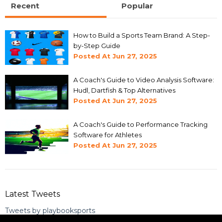
Recent
Popular
How to Build a Sports Team Brand: A Step-
by-Step Guide
Posted At
Jun 27, 2025
A Coach's Guide to Video Analysis Software:
Hudl, Dartfish & Top Alternatives
Posted At
Jun 27, 2025
A Coach's Guide to Performance Tracking
Software for Athletes
Posted At
Jun 27, 2025
Latest Tweets
Tweets by playbooksports