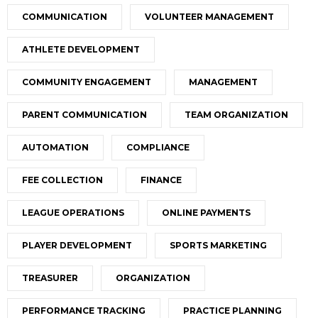
COMMUNICATION
VOLUNTEER MANAGEMENT
ATHLETE DEVELOPMENT
COMMUNITY ENGAGEMENT
MANAGEMENT
PARENT COMMUNICATION
TEAM ORGANIZATION
AUTOMATION
COMPLIANCE
FEE COLLECTION
FINANCE
LEAGUE OPERATIONS
ONLINE PAYMENTS
PLAYER DEVELOPMENT
SPORTS MARKETING
TREASURER
ORGANIZATION
PERFORMANCE TRACKING
PRACTICE PLANNING