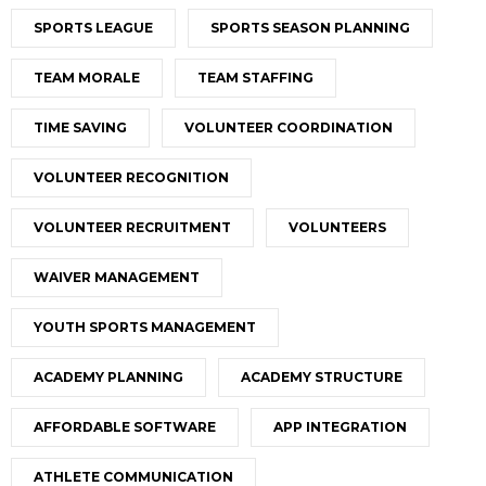
SPORTS LEAGUE
SPORTS SEASON PLANNING
TEAM MORALE
TEAM STAFFING
TIME SAVING
VOLUNTEER COORDINATION
VOLUNTEER RECOGNITION
VOLUNTEER RECRUITMENT
VOLUNTEERS
WAIVER MANAGEMENT
YOUTH SPORTS MANAGEMENT
ACADEMY PLANNING
ACADEMY STRUCTURE
AFFORDABLE SOFTWARE
APP INTEGRATION
ATHLETE COMMUNICATION