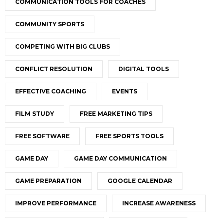
COMMUNICATION TOOLS FOR COACHES
COMMUNITY SPORTS
COMPETING WITH BIG CLUBS
CONFLICT RESOLUTION
DIGITAL TOOLS
EFFECTIVE COACHING
EVENTS
FILM STUDY
FREE MARKETING TIPS
FREE SOFTWARE
FREE SPORTS TOOLS
GAME DAY
GAME DAY COMMUNICATION
GAME PREPARATION
GOOGLE CALENDAR
IMPROVE PERFORMANCE
INCREASE AWARENESS