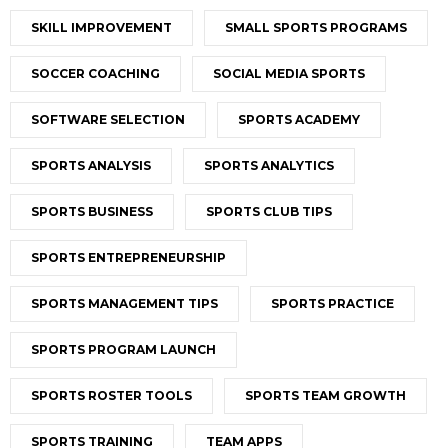
SKILL IMPROVEMENT
SMALL SPORTS PROGRAMS
SOCCER COACHING
SOCIAL MEDIA SPORTS
SOFTWARE SELECTION
SPORTS ACADEMY
SPORTS ANALYSIS
SPORTS ANALYTICS
SPORTS BUSINESS
SPORTS CLUB TIPS
SPORTS ENTREPRENEURSHIP
SPORTS MANAGEMENT TIPS
SPORTS PRACTICE
SPORTS PROGRAM LAUNCH
SPORTS ROSTER TOOLS
SPORTS TEAM GROWTH
SPORTS TRAINING
TEAM APPS