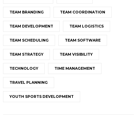
TEAM BRANDING
TEAM COORDINATION
TEAM DEVELOPMENT
TEAM LOGISTICS
TEAM SCHEDULING
TEAM SOFTWARE
TEAM STRATEGY
TEAM VISIBILITY
TECHNOLOGY
TIME MANAGEMENT
TRAVEL PLANNING
YOUTH SPORTS DEVELOPMENT