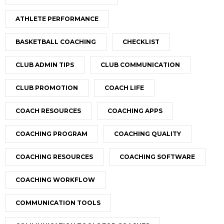
ATHLETE PERFORMANCE
BASKETBALL COACHING
CHECKLIST
CLUB ADMIN TIPS
CLUB COMMUNICATION
CLUB PROMOTION
COACH LIFE
COACH RESOURCES
COACHING APPS
COACHING PROGRAM
COACHING QUALITY
COACHING RESOURCES
COACHING SOFTWARE
COACHING WORKFLOW
COMMUNICATION TOOLS