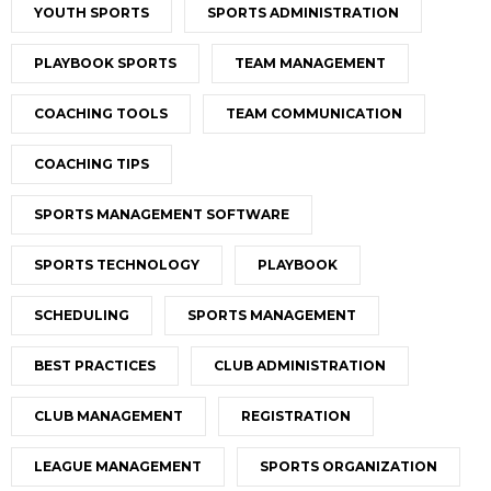
YOUTH SPORTS
SPORTS ADMINISTRATION
PLAYBOOK SPORTS
TEAM MANAGEMENT
COACHING TOOLS
TEAM COMMUNICATION
COACHING TIPS
SPORTS MANAGEMENT SOFTWARE
SPORTS TECHNOLOGY
PLAYBOOK
SCHEDULING
SPORTS MANAGEMENT
BEST PRACTICES
CLUB ADMINISTRATION
CLUB MANAGEMENT
REGISTRATION
LEAGUE MANAGEMENT
SPORTS ORGANIZATION