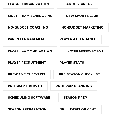
LEAGUE ORGANIZATION
LEAGUE STARTUP
MULTI-TEAM SCHEDULING
NEW SPORTS CLUB
NO-BUDGET COACHING
NO-BUDGET MARKETING
PARENT ENGAGEMENT
PLAYER ATTENDANCE
PLAYER COMMUNICATION
PLAYER MANAGEMENT
PLAYER RECRUITMENT
PLAYER STATS
PRE-GAME CHECKLIST
PRE-SEASON CHECKLIST
PROGRAM GROWTH
PROGRAM PLANNING
SCHEDULING SOFTWARE
SEASON PREP
SEASON PREPARATION
SKILL DEVELOPMENT