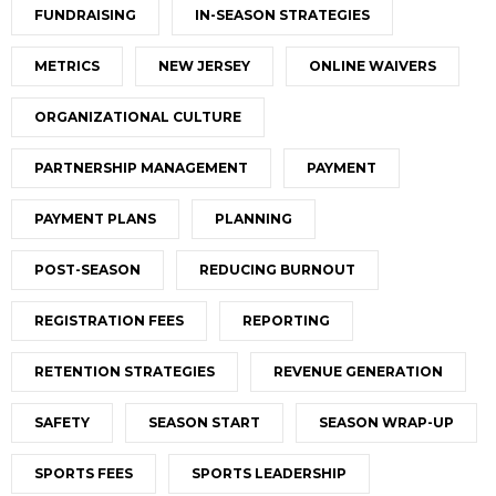
FUNDRAISING
IN-SEASON STRATEGIES
METRICS
NEW JERSEY
ONLINE WAIVERS
ORGANIZATIONAL CULTURE
PARTNERSHIP MANAGEMENT
PAYMENT
PAYMENT PLANS
PLANNING
POST-SEASON
REDUCING BURNOUT
REGISTRATION FEES
REPORTING
RETENTION STRATEGIES
REVENUE GENERATION
SAFETY
SEASON START
SEASON WRAP-UP
SPORTS FEES
SPORTS LEADERSHIP