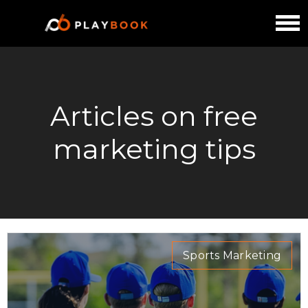
Articles on free
marketing tips
Sports Marketing