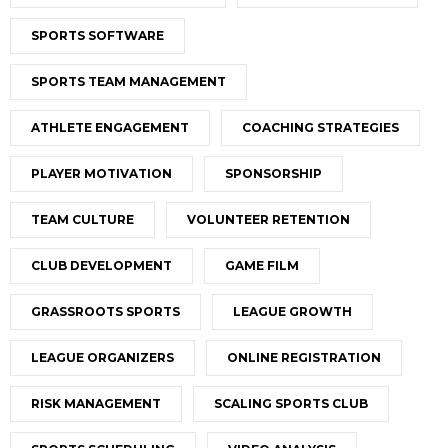
SPORTS SOFTWARE
SPORTS TEAM MANAGEMENT
ATHLETE ENGAGEMENT
COACHING STRATEGIES
PLAYER MOTIVATION
SPONSORSHIP
TEAM CULTURE
VOLUNTEER RETENTION
CLUB DEVELOPMENT
GAME FILM
GRASSROOTS SPORTS
LEAGUE GROWTH
LEAGUE ORGANIZERS
ONLINE REGISTRATION
RISK MANAGEMENT
SCALING SPORTS CLUB