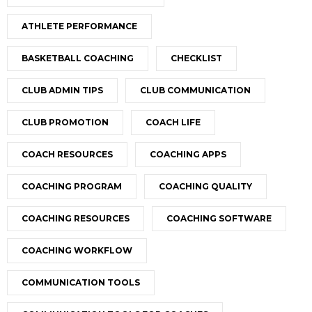
ATHLETE PERFORMANCE
BASKETBALL COACHING
CHECKLIST
CLUB ADMIN TIPS
CLUB COMMUNICATION
CLUB PROMOTION
COACH LIFE
COACH RESOURCES
COACHING APPS
COACHING PROGRAM
COACHING QUALITY
COACHING RESOURCES
COACHING SOFTWARE
COACHING WORKFLOW
COMMUNICATION TOOLS