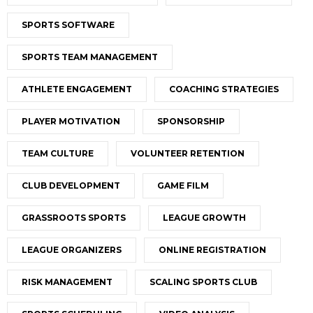
SPORTS SOFTWARE
SPORTS TEAM MANAGEMENT
ATHLETE ENGAGEMENT
COACHING STRATEGIES
PLAYER MOTIVATION
SPONSORSHIP
TEAM CULTURE
VOLUNTEER RETENTION
CLUB DEVELOPMENT
GAME FILM
GRASSROOTS SPORTS
LEAGUE GROWTH
LEAGUE ORGANIZERS
ONLINE REGISTRATION
RISK MANAGEMENT
SCALING SPORTS CLUB