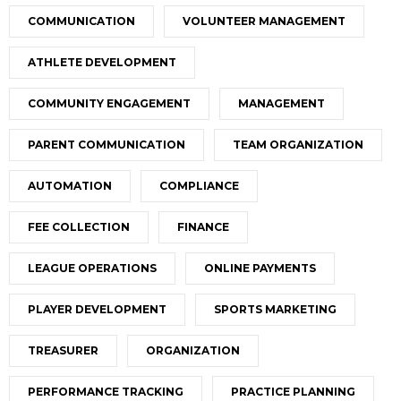
COMMUNICATION
VOLUNTEER MANAGEMENT
ATHLETE DEVELOPMENT
COMMUNITY ENGAGEMENT
MANAGEMENT
PARENT COMMUNICATION
TEAM ORGANIZATION
AUTOMATION
COMPLIANCE
FEE COLLECTION
FINANCE
LEAGUE OPERATIONS
ONLINE PAYMENTS
PLAYER DEVELOPMENT
SPORTS MARKETING
TREASURER
ORGANIZATION
PERFORMANCE TRACKING
PRACTICE PLANNING