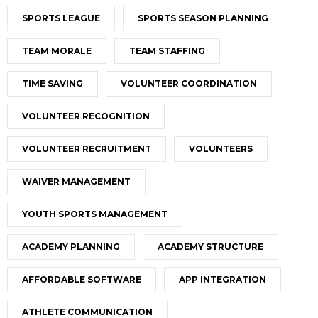
SPORTS LEAGUE
SPORTS SEASON PLANNING
TEAM MORALE
TEAM STAFFING
TIME SAVING
VOLUNTEER COORDINATION
VOLUNTEER RECOGNITION
VOLUNTEER RECRUITMENT
VOLUNTEERS
WAIVER MANAGEMENT
YOUTH SPORTS MANAGEMENT
ACADEMY PLANNING
ACADEMY STRUCTURE
AFFORDABLE SOFTWARE
APP INTEGRATION
ATHLETE COMMUNICATION