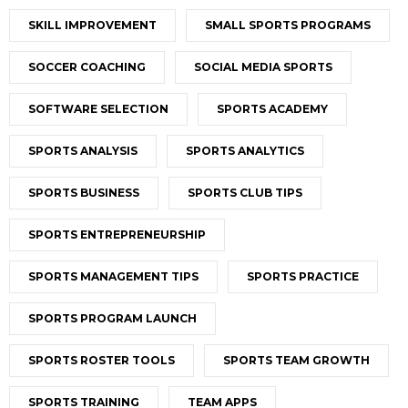
SKILL IMPROVEMENT
SMALL SPORTS PROGRAMS
SOCCER COACHING
SOCIAL MEDIA SPORTS
SOFTWARE SELECTION
SPORTS ACADEMY
SPORTS ANALYSIS
SPORTS ANALYTICS
SPORTS BUSINESS
SPORTS CLUB TIPS
SPORTS ENTREPRENEURSHIP
SPORTS MANAGEMENT TIPS
SPORTS PRACTICE
SPORTS PROGRAM LAUNCH
SPORTS ROSTER TOOLS
SPORTS TEAM GROWTH
SPORTS TRAINING
TEAM APPS