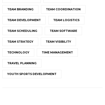
TEAM BRANDING
TEAM COORDINATION
TEAM DEVELOPMENT
TEAM LOGISTICS
TEAM SCHEDULING
TEAM SOFTWARE
TEAM STRATEGY
TEAM VISIBILITY
TECHNOLOGY
TIME MANAGEMENT
TRAVEL PLANNING
YOUTH SPORTS DEVELOPMENT