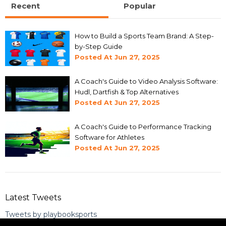
Recent
Popular
How to Build a Sports Team Brand: A Step-
by-Step Guide
Posted At
Jun 27, 2025
A Coach's Guide to Video Analysis Software:
Hudl, Dartfish & Top Alternatives
Posted At
Jun 27, 2025
A Coach's Guide to Performance Tracking
Software for Athletes
Posted At
Jun 27, 2025
Latest Tweets
Tweets by playbooksports