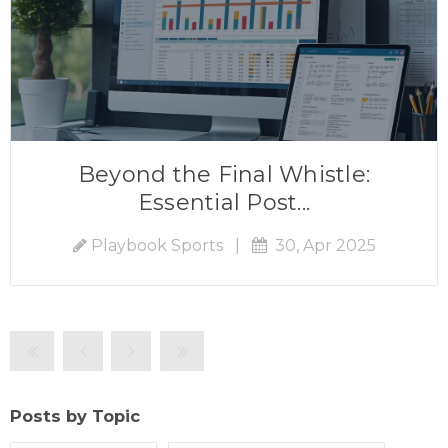
Beyond the Final Whistle:
Essential Post...
Playbook Sports
|
30, Apr 2025
Posts by Topic