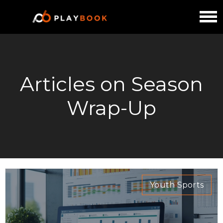
Articles on Season
Wrap-Up
Youth Sports