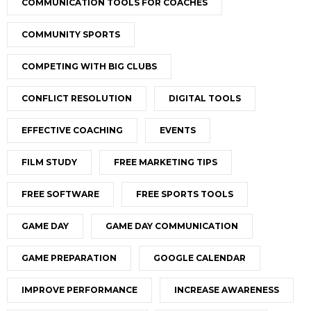
COMMUNICATION TOOLS FOR COACHES
COMMUNITY SPORTS
COMPETING WITH BIG CLUBS
CONFLICT RESOLUTION
DIGITAL TOOLS
EFFECTIVE COACHING
EVENTS
FILM STUDY
FREE MARKETING TIPS
FREE SOFTWARE
FREE SPORTS TOOLS
GAME DAY
GAME DAY COMMUNICATION
GAME PREPARATION
GOOGLE CALENDAR
IMPROVE PERFORMANCE
INCREASE AWARENESS