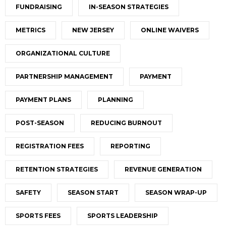
FUNDRAISING
IN-SEASON STRATEGIES
METRICS
NEW JERSEY
ONLINE WAIVERS
ORGANIZATIONAL CULTURE
PARTNERSHIP MANAGEMENT
PAYMENT
PAYMENT PLANS
PLANNING
POST-SEASON
REDUCING BURNOUT
REGISTRATION FEES
REPORTING
RETENTION STRATEGIES
REVENUE GENERATION
SAFETY
SEASON START
SEASON WRAP-UP
SPORTS FEES
SPORTS LEADERSHIP