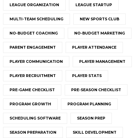
LEAGUE ORGANIZATION
LEAGUE STARTUP
MULTI-TEAM SCHEDULING
NEW SPORTS CLUB
NO-BUDGET COACHING
NO-BUDGET MARKETING
PARENT ENGAGEMENT
PLAYER ATTENDANCE
PLAYER COMMUNICATION
PLAYER MANAGEMENT
PLAYER RECRUITMENT
PLAYER STATS
PRE-GAME CHECKLIST
PRE-SEASON CHECKLIST
PROGRAM GROWTH
PROGRAM PLANNING
SCHEDULING SOFTWARE
SEASON PREP
SEASON PREPARATION
SKILL DEVELOPMENT