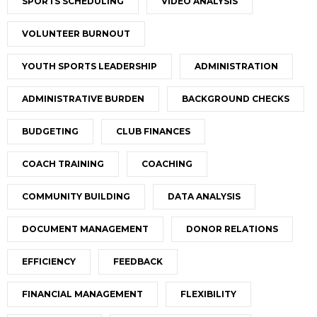
SPORTS SCHEDULING
VIDEO ANALYSIS
VOLUNTEER BURNOUT
YOUTH SPORTS LEADERSHIP
ADMINISTRATION
ADMINISTRATIVE BURDEN
BACKGROUND CHECKS
BUDGETING
CLUB FINANCES
COACH TRAINING
COACHING
COMMUNITY BUILDING
DATA ANALYSIS
DOCUMENT MANAGEMENT
DONOR RELATIONS
EFFICIENCY
FEEDBACK
FINANCIAL MANAGEMENT
FLEXIBILITY