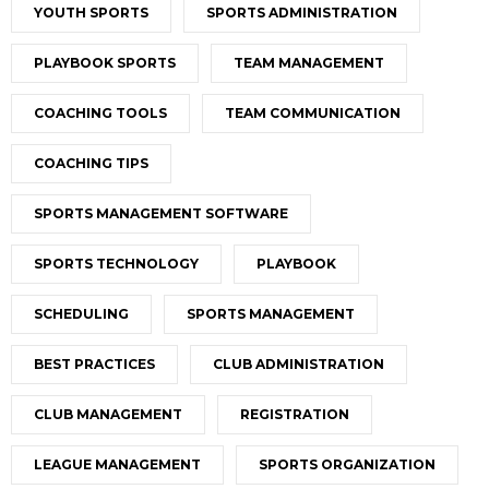
YOUTH SPORTS
SPORTS ADMINISTRATION
PLAYBOOK SPORTS
TEAM MANAGEMENT
COACHING TOOLS
TEAM COMMUNICATION
COACHING TIPS
SPORTS MANAGEMENT SOFTWARE
SPORTS TECHNOLOGY
PLAYBOOK
SCHEDULING
SPORTS MANAGEMENT
BEST PRACTICES
CLUB ADMINISTRATION
CLUB MANAGEMENT
REGISTRATION
LEAGUE MANAGEMENT
SPORTS ORGANIZATION