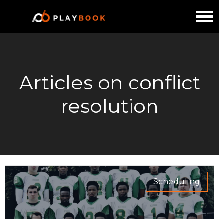
Articles on conflict
resolution
Scheduling