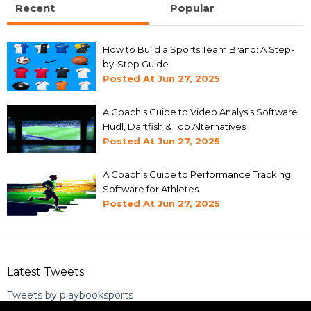
Recent
Popular
How to Build a Sports Team Brand: A Step-
by-Step Guide
Posted At
Jun 27, 2025
A Coach's Guide to Video Analysis Software:
Hudl, Dartfish & Top Alternatives
Posted At
Jun 27, 2025
A Coach's Guide to Performance Tracking
Software for Athletes
Posted At
Jun 27, 2025
Latest Tweets
Tweets by playbooksports