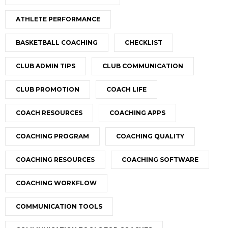
ATHLETE PERFORMANCE
BASKETBALL COACHING
CHECKLIST
CLUB ADMIN TIPS
CLUB COMMUNICATION
CLUB PROMOTION
COACH LIFE
COACH RESOURCES
COACHING APPS
COACHING PROGRAM
COACHING QUALITY
COACHING RESOURCES
COACHING SOFTWARE
COACHING WORKFLOW
COMMUNICATION TOOLS