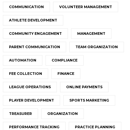
COMMUNICATION
VOLUNTEER MANAGEMENT
ATHLETE DEVELOPMENT
COMMUNITY ENGAGEMENT
MANAGEMENT
PARENT COMMUNICATION
TEAM ORGANIZATION
AUTOMATION
COMPLIANCE
FEE COLLECTION
FINANCE
LEAGUE OPERATIONS
ONLINE PAYMENTS
PLAYER DEVELOPMENT
SPORTS MARKETING
TREASURER
ORGANIZATION
PERFORMANCE TRACKING
PRACTICE PLANNING