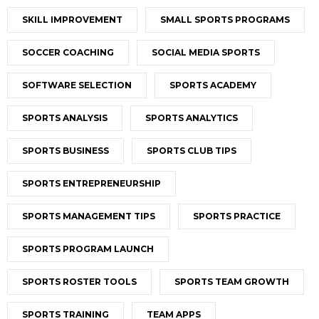
SKILL IMPROVEMENT
SMALL SPORTS PROGRAMS
SOCCER COACHING
SOCIAL MEDIA SPORTS
SOFTWARE SELECTION
SPORTS ACADEMY
SPORTS ANALYSIS
SPORTS ANALYTICS
SPORTS BUSINESS
SPORTS CLUB TIPS
SPORTS ENTREPRENEURSHIP
SPORTS MANAGEMENT TIPS
SPORTS PRACTICE
SPORTS PROGRAM LAUNCH
SPORTS ROSTER TOOLS
SPORTS TEAM GROWTH
SPORTS TRAINING
TEAM APPS