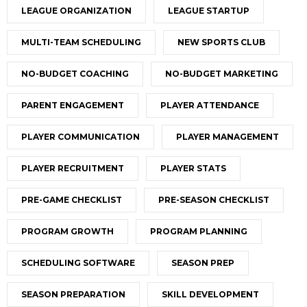
LEAGUE ORGANIZATION
LEAGUE STARTUP
MULTI-TEAM SCHEDULING
NEW SPORTS CLUB
NO-BUDGET COACHING
NO-BUDGET MARKETING
PARENT ENGAGEMENT
PLAYER ATTENDANCE
PLAYER COMMUNICATION
PLAYER MANAGEMENT
PLAYER RECRUITMENT
PLAYER STATS
PRE-GAME CHECKLIST
PRE-SEASON CHECKLIST
PROGRAM GROWTH
PROGRAM PLANNING
SCHEDULING SOFTWARE
SEASON PREP
SEASON PREPARATION
SKILL DEVELOPMENT