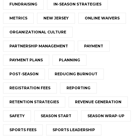
FUNDRAISING
IN-SEASON STRATEGIES
METRICS
NEW JERSEY
ONLINE WAIVERS
ORGANIZATIONAL CULTURE
PARTNERSHIP MANAGEMENT
PAYMENT
PAYMENT PLANS
PLANNING
POST-SEASON
REDUCING BURNOUT
REGISTRATION FEES
REPORTING
RETENTION STRATEGIES
REVENUE GENERATION
SAFETY
SEASON START
SEASON WRAP-UP
SPORTS FEES
SPORTS LEADERSHIP