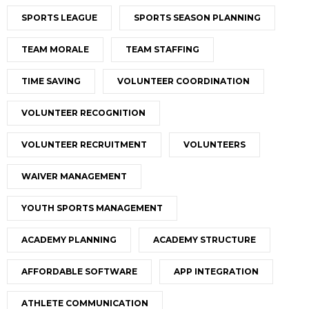
SPORTS LEAGUE
SPORTS SEASON PLANNING
TEAM MORALE
TEAM STAFFING
TIME SAVING
VOLUNTEER COORDINATION
VOLUNTEER RECOGNITION
VOLUNTEER RECRUITMENT
VOLUNTEERS
WAIVER MANAGEMENT
YOUTH SPORTS MANAGEMENT
ACADEMY PLANNING
ACADEMY STRUCTURE
AFFORDABLE SOFTWARE
APP INTEGRATION
ATHLETE COMMUNICATION