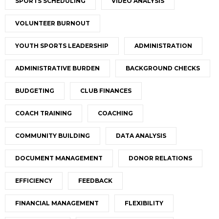
SPORTS SCHEDULING
VIDEO ANALYSIS
VOLUNTEER BURNOUT
YOUTH SPORTS LEADERSHIP
ADMINISTRATION
ADMINISTRATIVE BURDEN
BACKGROUND CHECKS
BUDGETING
CLUB FINANCES
COACH TRAINING
COACHING
COMMUNITY BUILDING
DATA ANALYSIS
DOCUMENT MANAGEMENT
DONOR RELATIONS
EFFICIENCY
FEEDBACK
FINANCIAL MANAGEMENT
FLEXIBILITY