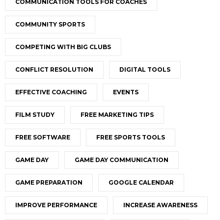
COMMUNICATION TOOLS FOR COACHES
COMMUNITY SPORTS
COMPETING WITH BIG CLUBS
CONFLICT RESOLUTION
DIGITAL TOOLS
EFFECTIVE COACHING
EVENTS
FILM STUDY
FREE MARKETING TIPS
FREE SOFTWARE
FREE SPORTS TOOLS
GAME DAY
GAME DAY COMMUNICATION
GAME PREPARATION
GOOGLE CALENDAR
IMPROVE PERFORMANCE
INCREASE AWARENESS