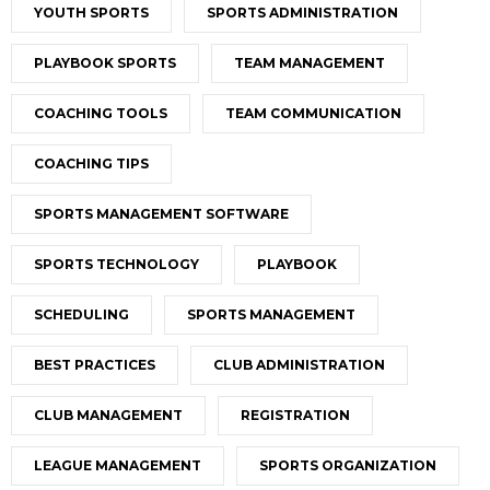
YOUTH SPORTS
SPORTS ADMINISTRATION
PLAYBOOK SPORTS
TEAM MANAGEMENT
COACHING TOOLS
TEAM COMMUNICATION
COACHING TIPS
SPORTS MANAGEMENT SOFTWARE
SPORTS TECHNOLOGY
PLAYBOOK
SCHEDULING
SPORTS MANAGEMENT
BEST PRACTICES
CLUB ADMINISTRATION
CLUB MANAGEMENT
REGISTRATION
LEAGUE MANAGEMENT
SPORTS ORGANIZATION