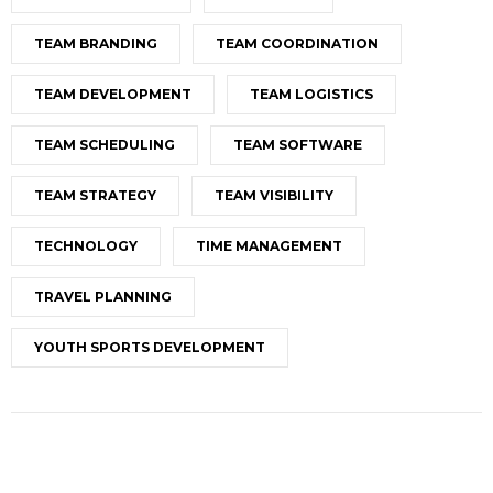
TEAM BRANDING
TEAM COORDINATION
TEAM DEVELOPMENT
TEAM LOGISTICS
TEAM SCHEDULING
TEAM SOFTWARE
TEAM STRATEGY
TEAM VISIBILITY
TECHNOLOGY
TIME MANAGEMENT
TRAVEL PLANNING
YOUTH SPORTS DEVELOPMENT