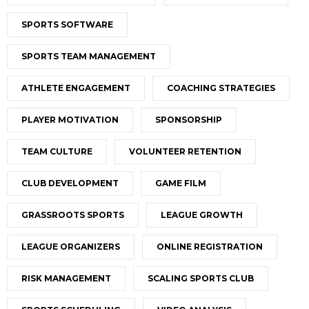
SPORTS SOFTWARE
SPORTS TEAM MANAGEMENT
ATHLETE ENGAGEMENT
COACHING STRATEGIES
PLAYER MOTIVATION
SPONSORSHIP
TEAM CULTURE
VOLUNTEER RETENTION
CLUB DEVELOPMENT
GAME FILM
GRASSROOTS SPORTS
LEAGUE GROWTH
LEAGUE ORGANIZERS
ONLINE REGISTRATION
RISK MANAGEMENT
SCALING SPORTS CLUB