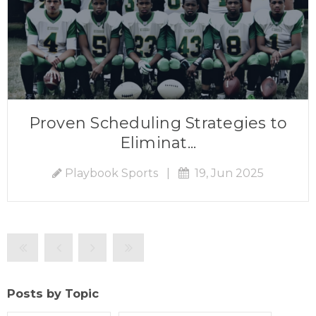
Proven Scheduling Strategies to
Eliminat...
Playbook Sports
|
19, Jun 2025
Posts by Topic