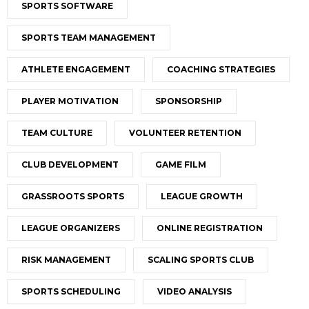
SPORTS SOFTWARE
SPORTS TEAM MANAGEMENT
ATHLETE ENGAGEMENT
COACHING STRATEGIES
PLAYER MOTIVATION
SPONSORSHIP
TEAM CULTURE
VOLUNTEER RETENTION
CLUB DEVELOPMENT
GAME FILM
GRASSROOTS SPORTS
LEAGUE GROWTH
LEAGUE ORGANIZERS
ONLINE REGISTRATION
RISK MANAGEMENT
SCALING SPORTS CLUB
SPORTS SCHEDULING
VIDEO ANALYSIS