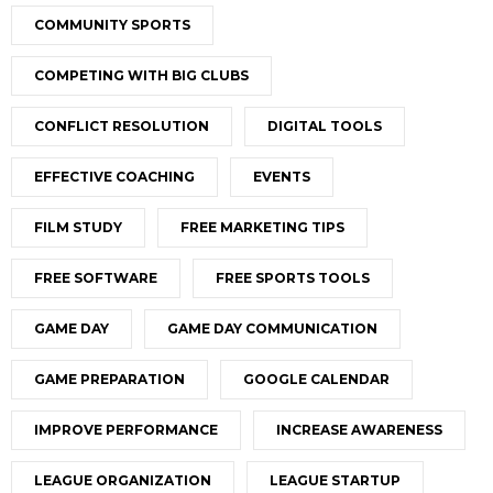
COMMUNITY SPORTS
COMPETING WITH BIG CLUBS
CONFLICT RESOLUTION
DIGITAL TOOLS
EFFECTIVE COACHING
EVENTS
FILM STUDY
FREE MARKETING TIPS
FREE SOFTWARE
FREE SPORTS TOOLS
GAME DAY
GAME DAY COMMUNICATION
GAME PREPARATION
GOOGLE CALENDAR
IMPROVE PERFORMANCE
INCREASE AWARENESS
LEAGUE ORGANIZATION
LEAGUE STARTUP