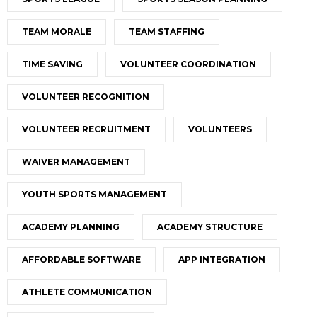
TEAM MORALE
TEAM STAFFING
TIME SAVING
VOLUNTEER COORDINATION
VOLUNTEER RECOGNITION
VOLUNTEER RECRUITMENT
VOLUNTEERS
WAIVER MANAGEMENT
YOUTH SPORTS MANAGEMENT
ACADEMY PLANNING
ACADEMY STRUCTURE
AFFORDABLE SOFTWARE
APP INTEGRATION
ATHLETE COMMUNICATION