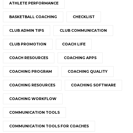
ATHLETE PERFORMANCE
BASKETBALL COACHING
CHECKLIST
CLUB ADMIN TIPS
CLUB COMMUNICATION
CLUB PROMOTION
COACH LIFE
COACH RESOURCES
COACHING APPS
COACHING PROGRAM
COACHING QUALITY
COACHING RESOURCES
COACHING SOFTWARE
COACHING WORKFLOW
COMMUNICATION TOOLS
COMMUNICATION TOOLS FOR COACHES