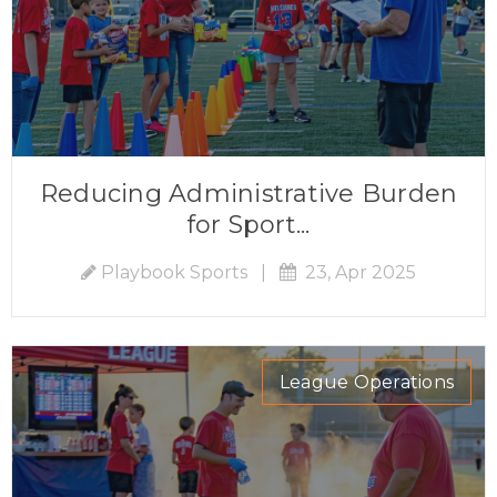
Reducing Administrative Burden
for Sport...
Playbook Sports
|
23, Apr 2025
League Operations