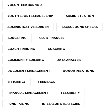
VOLUNTEER BURNOUT
YOUTH SPORTS LEADERSHIP
ADMINISTRATION
ADMINISTRATIVE BURDEN
BACKGROUND CHECKS
BUDGETING
CLUB FINANCES
COACH TRAINING
COACHING
COMMUNITY BUILDING
DATA ANALYSIS
DOCUMENT MANAGEMENT
DONOR RELATIONS
EFFICIENCY
FEEDBACK
FINANCIAL MANAGEMENT
FLEXIBILITY
FUNDRAISING
IN-SEASON STRATEGIES