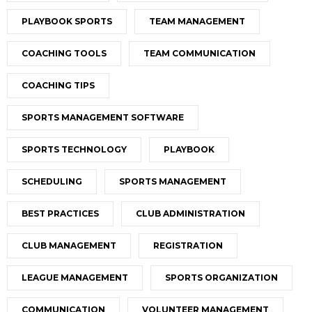
PLAYBOOK SPORTS
TEAM MANAGEMENT
COACHING TOOLS
TEAM COMMUNICATION
COACHING TIPS
SPORTS MANAGEMENT SOFTWARE
SPORTS TECHNOLOGY
PLAYBOOK
SCHEDULING
SPORTS MANAGEMENT
BEST PRACTICES
CLUB ADMINISTRATION
CLUB MANAGEMENT
REGISTRATION
LEAGUE MANAGEMENT
SPORTS ORGANIZATION
COMMUNICATION
VOLUNTEER MANAGEMENT