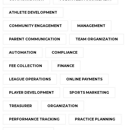
ATHLETE DEVELOPMENT
COMMUNITY ENGAGEMENT
MANAGEMENT
PARENT COMMUNICATION
TEAM ORGANIZATION
AUTOMATION
COMPLIANCE
FEE COLLECTION
FINANCE
LEAGUE OPERATIONS
ONLINE PAYMENTS
PLAYER DEVELOPMENT
SPORTS MARKETING
TREASURER
ORGANIZATION
PERFORMANCE TRACKING
PRACTICE PLANNING