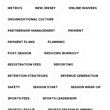
METRICS
NEW JERSEY
ONLINE WAIVERS
ORGANIZATIONAL CULTURE
PARTNERSHIP MANAGEMENT
PAYMENT
PAYMENT PLANS
PLANNING
POST-SEASON
REDUCING BURNOUT
REGISTRATION FEES
REPORTING
RETENTION STRATEGIES
REVENUE GENERATION
SAFETY
SEASON START
SEASON WRAP-UP
SPORTS FEES
SPORTS LEADERSHIP
SPORTS LEAGUE
SPORTS SEASON PLANNING