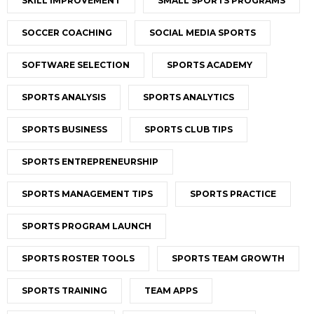
SKILL IMPROVEMENT
SMALL SPORTS PROGRAMS
SOCCER COACHING
SOCIAL MEDIA SPORTS
SOFTWARE SELECTION
SPORTS ACADEMY
SPORTS ANALYSIS
SPORTS ANALYTICS
SPORTS BUSINESS
SPORTS CLUB TIPS
SPORTS ENTREPRENEURSHIP
SPORTS MANAGEMENT TIPS
SPORTS PRACTICE
SPORTS PROGRAM LAUNCH
SPORTS ROSTER TOOLS
SPORTS TEAM GROWTH
SPORTS TRAINING
TEAM APPS