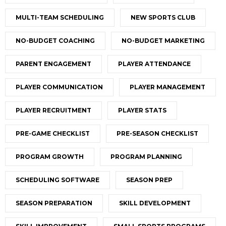
MULTI-TEAM SCHEDULING
NEW SPORTS CLUB
NO-BUDGET COACHING
NO-BUDGET MARKETING
PARENT ENGAGEMENT
PLAYER ATTENDANCE
PLAYER COMMUNICATION
PLAYER MANAGEMENT
PLAYER RECRUITMENT
PLAYER STATS
PRE-GAME CHECKLIST
PRE-SEASON CHECKLIST
PROGRAM GROWTH
PROGRAM PLANNING
SCHEDULING SOFTWARE
SEASON PREP
SEASON PREPARATION
SKILL DEVELOPMENT