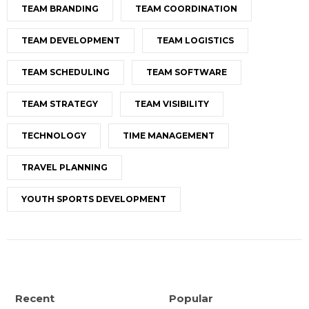
TEAM BRANDING
TEAM COORDINATION
TEAM DEVELOPMENT
TEAM LOGISTICS
TEAM SCHEDULING
TEAM SOFTWARE
TEAM STRATEGY
TEAM VISIBILITY
TECHNOLOGY
TIME MANAGEMENT
TRAVEL PLANNING
YOUTH SPORTS DEVELOPMENT
Recent
Popular