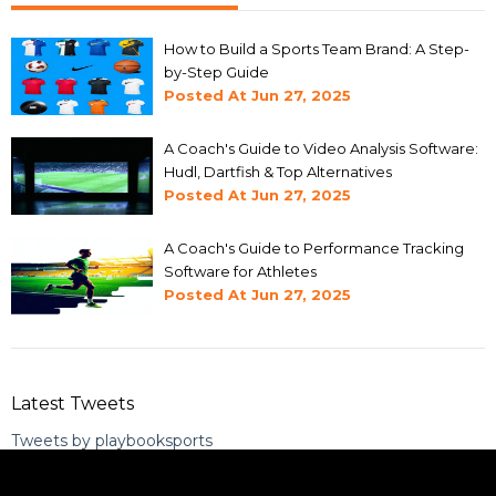
How to Build a Sports Team Brand: A Step-
by-Step Guide
Posted At
Jun 27, 2025
A Coach's Guide to Video Analysis Software:
Hudl, Dartfish & Top Alternatives
Posted At
Jun 27, 2025
A Coach's Guide to Performance Tracking
Software for Athletes
Posted At
Jun 27, 2025
Latest Tweets
Tweets by playbooksports