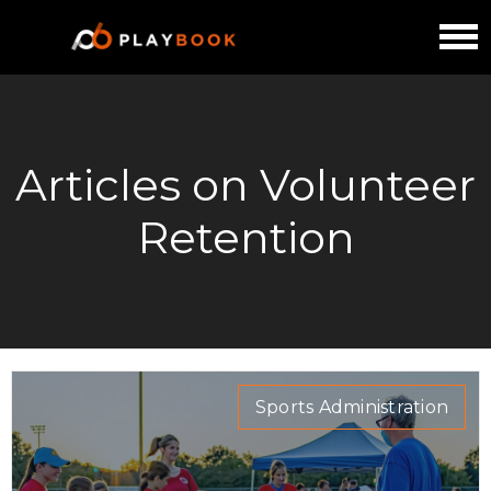
Articles on Volunteer
Retention
Sports Administration