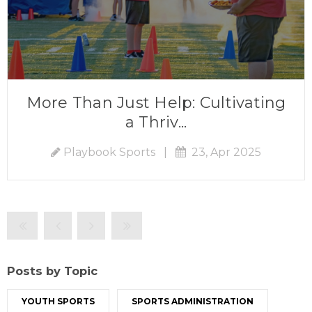
More Than Just Help: Cultivating
a Thriv...
Playbook Sports
|
23, Apr 2025
Posts by Topic
YOUTH SPORTS
SPORTS ADMINISTRATION