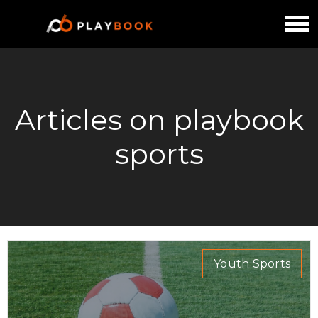
Articles on playbook
sports
Youth Sports