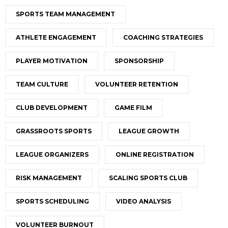
SPORTS TEAM MANAGEMENT
ATHLETE ENGAGEMENT
COACHING STRATEGIES
PLAYER MOTIVATION
SPONSORSHIP
TEAM CULTURE
VOLUNTEER RETENTION
CLUB DEVELOPMENT
GAME FILM
GRASSROOTS SPORTS
LEAGUE GROWTH
LEAGUE ORGANIZERS
ONLINE REGISTRATION
RISK MANAGEMENT
SCALING SPORTS CLUB
SPORTS SCHEDULING
VIDEO ANALYSIS
VOLUNTEER BURNOUT