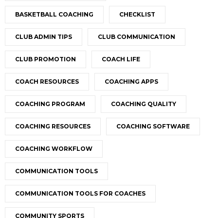
BASKETBALL COACHING
CHECKLIST
CLUB ADMIN TIPS
CLUB COMMUNICATION
CLUB PROMOTION
COACH LIFE
COACH RESOURCES
COACHING APPS
COACHING PROGRAM
COACHING QUALITY
COACHING RESOURCES
COACHING SOFTWARE
COACHING WORKFLOW
COMMUNICATION TOOLS
COMMUNICATION TOOLS FOR COACHES
COMMUNITY SPORTS