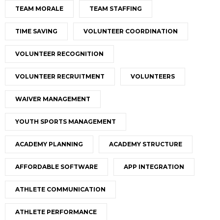
TEAM MORALE
TEAM STAFFING
TIME SAVING
VOLUNTEER COORDINATION
VOLUNTEER RECOGNITION
VOLUNTEER RECRUITMENT
VOLUNTEERS
WAIVER MANAGEMENT
YOUTH SPORTS MANAGEMENT
ACADEMY PLANNING
ACADEMY STRUCTURE
AFFORDABLE SOFTWARE
APP INTEGRATION
ATHLETE COMMUNICATION
ATHLETE PERFORMANCE