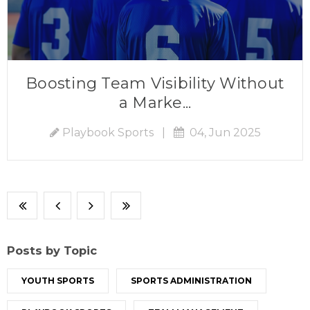
Boosting Team Visibility Without
a Marke...
Playbook Sports
|
04, Jun 2025
Posts by Topic
YOUTH SPORTS
SPORTS ADMINISTRATION