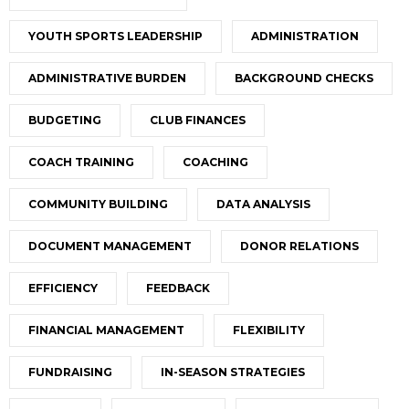
YOUTH SPORTS LEADERSHIP
ADMINISTRATION
ADMINISTRATIVE BURDEN
BACKGROUND CHECKS
BUDGETING
CLUB FINANCES
COACH TRAINING
COACHING
COMMUNITY BUILDING
DATA ANALYSIS
DOCUMENT MANAGEMENT
DONOR RELATIONS
EFFICIENCY
FEEDBACK
FINANCIAL MANAGEMENT
FLEXIBILITY
FUNDRAISING
IN-SEASON STRATEGIES