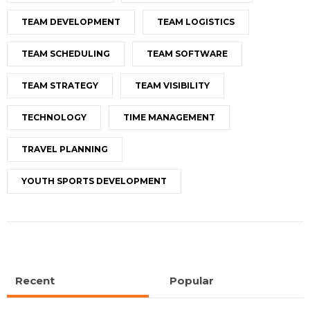
TEAM DEVELOPMENT
TEAM LOGISTICS
TEAM SCHEDULING
TEAM SOFTWARE
TEAM STRATEGY
TEAM VISIBILITY
TECHNOLOGY
TIME MANAGEMENT
TRAVEL PLANNING
YOUTH SPORTS DEVELOPMENT
Recent
Popular