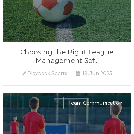
Choosing the Right League
Management Sof...
Playbook Sports
|
18, Jun 2025
Team Communication