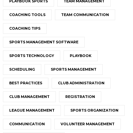
PLAYBOOK SPORTS
TEAM MANAGEMENT
COACHING TOOLS
TEAM COMMUNICATION
COACHING TIPS
SPORTS MANAGEMENT SOFTWARE
SPORTS TECHNOLOGY
PLAYBOOK
SCHEDULING
SPORTS MANAGEMENT
BEST PRACTICES
CLUB ADMINISTRATION
CLUB MANAGEMENT
REGISTRATION
LEAGUE MANAGEMENT
SPORTS ORGANIZATION
COMMUNICATION
VOLUNTEER MANAGEMENT