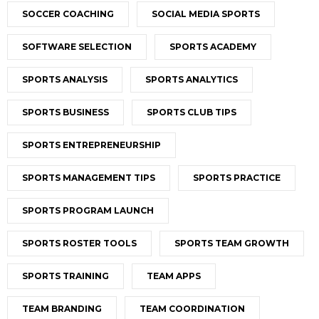
SOCCER COACHING
SOCIAL MEDIA SPORTS
SOFTWARE SELECTION
SPORTS ACADEMY
SPORTS ANALYSIS
SPORTS ANALYTICS
SPORTS BUSINESS
SPORTS CLUB TIPS
SPORTS ENTREPRENEURSHIP
SPORTS MANAGEMENT TIPS
SPORTS PRACTICE
SPORTS PROGRAM LAUNCH
SPORTS ROSTER TOOLS
SPORTS TEAM GROWTH
SPORTS TRAINING
TEAM APPS
TEAM BRANDING
TEAM COORDINATION