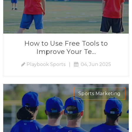
How to Use Free Tools to
Improve Your Te...
Playbook Sports
|
04, Jun 2025
Sports Marketing