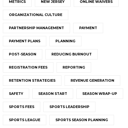
METRICS
NEW JERSEY
ONLINE WAIVERS
ORGANIZATIONAL CULTURE
PARTNERSHIP MANAGEMENT
PAYMENT
PAYMENT PLANS
PLANNING
POST-SEASON
REDUCING BURNOUT
REGISTRATION FEES
REPORTING
RETENTION STRATEGIES
REVENUE GENERATION
SAFETY
SEASON START
SEASON WRAP-UP
SPORTS FEES
SPORTS LEADERSHIP
SPORTS LEAGUE
SPORTS SEASON PLANNING