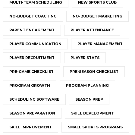
MULTI-TEAM SCHEDULING
NEW SPORTS CLUB
NO-BUDGET COACHING
NO-BUDGET MARKETING
PARENT ENGAGEMENT
PLAYER ATTENDANCE
PLAYER COMMUNICATION
PLAYER MANAGEMENT
PLAYER RECRUITMENT
PLAYER STATS
PRE-GAME CHECKLIST
PRE-SEASON CHECKLIST
PROGRAM GROWTH
PROGRAM PLANNING
SCHEDULING SOFTWARE
SEASON PREP
SEASON PREPARATION
SKILL DEVELOPMENT
SKILL IMPROVEMENT
SMALL SPORTS PROGRAMS