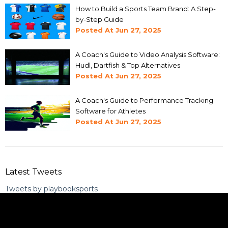
How to Build a Sports Team Brand: A Step-
by-Step Guide
Posted At
Jun 27, 2025
A Coach's Guide to Video Analysis Software:
Hudl, Dartfish & Top Alternatives
Posted At
Jun 27, 2025
A Coach's Guide to Performance Tracking
Software for Athletes
Posted At
Jun 27, 2025
Latest Tweets
Tweets by playbooksports