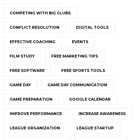
COMPETING WITH BIG CLUBS
CONFLICT RESOLUTION
DIGITAL TOOLS
EFFECTIVE COACHING
EVENTS
FILM STUDY
FREE MARKETING TIPS
FREE SOFTWARE
FREE SPORTS TOOLS
GAME DAY
GAME DAY COMMUNICATION
GAME PREPARATION
GOOGLE CALENDAR
IMPROVE PERFORMANCE
INCREASE AWARENESS
LEAGUE ORGANIZATION
LEAGUE STARTUP