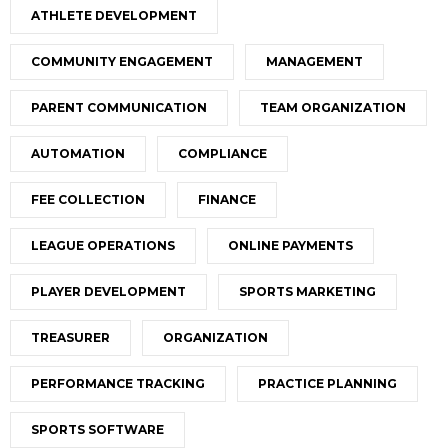
ATHLETE DEVELOPMENT
COMMUNITY ENGAGEMENT
MANAGEMENT
PARENT COMMUNICATION
TEAM ORGANIZATION
AUTOMATION
COMPLIANCE
FEE COLLECTION
FINANCE
LEAGUE OPERATIONS
ONLINE PAYMENTS
PLAYER DEVELOPMENT
SPORTS MARKETING
TREASURER
ORGANIZATION
PERFORMANCE TRACKING
PRACTICE PLANNING
SPORTS SOFTWARE