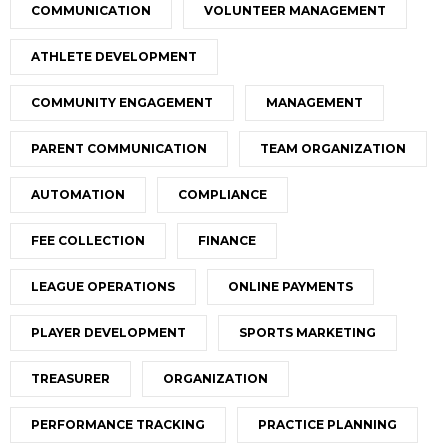
COMMUNICATION
VOLUNTEER MANAGEMENT
ATHLETE DEVELOPMENT
COMMUNITY ENGAGEMENT
MANAGEMENT
PARENT COMMUNICATION
TEAM ORGANIZATION
AUTOMATION
COMPLIANCE
FEE COLLECTION
FINANCE
LEAGUE OPERATIONS
ONLINE PAYMENTS
PLAYER DEVELOPMENT
SPORTS MARKETING
TREASURER
ORGANIZATION
PERFORMANCE TRACKING
PRACTICE PLANNING