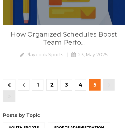
How Organized Schedules Boost
Team Perfo...
Playbook Sports
|
23, May 2025
1
2
3
4
5
Posts by Topic
YOUTH SPORTS
SPORTS ADMINISTRATION