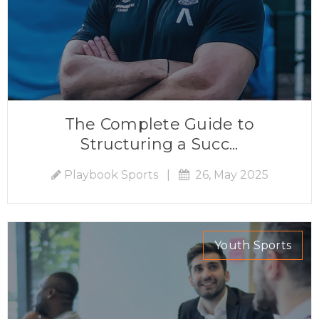
The Complete Guide to
Structuring a Succ...
Playbook Sports
|
26, May 2025
Youth Sports