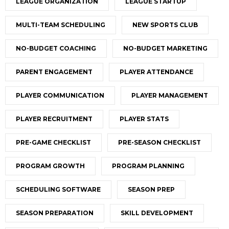
LEAGUE ORGANIZATION
LEAGUE STARTUP
MULTI-TEAM SCHEDULING
NEW SPORTS CLUB
NO-BUDGET COACHING
NO-BUDGET MARKETING
PARENT ENGAGEMENT
PLAYER ATTENDANCE
PLAYER COMMUNICATION
PLAYER MANAGEMENT
PLAYER RECRUITMENT
PLAYER STATS
PRE-GAME CHECKLIST
PRE-SEASON CHECKLIST
PROGRAM GROWTH
PROGRAM PLANNING
SCHEDULING SOFTWARE
SEASON PREP
SEASON PREPARATION
SKILL DEVELOPMENT