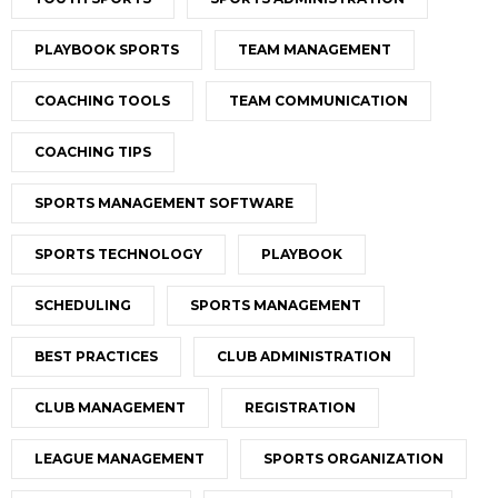
PLAYBOOK SPORTS
TEAM MANAGEMENT
COACHING TOOLS
TEAM COMMUNICATION
COACHING TIPS
SPORTS MANAGEMENT SOFTWARE
SPORTS TECHNOLOGY
PLAYBOOK
SCHEDULING
SPORTS MANAGEMENT
BEST PRACTICES
CLUB ADMINISTRATION
CLUB MANAGEMENT
REGISTRATION
LEAGUE MANAGEMENT
SPORTS ORGANIZATION