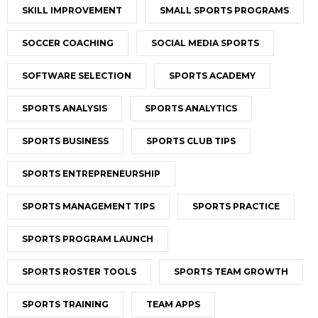
SKILL IMPROVEMENT
SMALL SPORTS PROGRAMS
SOCCER COACHING
SOCIAL MEDIA SPORTS
SOFTWARE SELECTION
SPORTS ACADEMY
SPORTS ANALYSIS
SPORTS ANALYTICS
SPORTS BUSINESS
SPORTS CLUB TIPS
SPORTS ENTREPRENEURSHIP
SPORTS MANAGEMENT TIPS
SPORTS PRACTICE
SPORTS PROGRAM LAUNCH
SPORTS ROSTER TOOLS
SPORTS TEAM GROWTH
SPORTS TRAINING
TEAM APPS