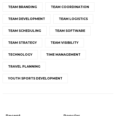
TEAM BRANDING
TEAM COORDINATION
TEAM DEVELOPMENT
TEAM LOGISTICS
TEAM SCHEDULING
TEAM SOFTWARE
TEAM STRATEGY
TEAM VISIBILITY
TECHNOLOGY
TIME MANAGEMENT
TRAVEL PLANNING
YOUTH SPORTS DEVELOPMENT
Recent
Popular