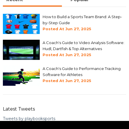
How to Build a Sports Team Brand: A Step-
by-Step Guide
Posted At
Jun 27, 2025
A Coach's Guide to Video Analysis Software:
Hudl, Dartfish & Top Alternatives
Posted At
Jun 27, 2025
A Coach's Guide to Performance Tracking
Software for Athletes
Posted At
Jun 27, 2025
Latest Tweets
Tweets by playbooksports