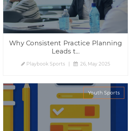
Why Consistent Practice Planning
Leads t...
Playbook Sports
|
26, May 2025
Youth Sports