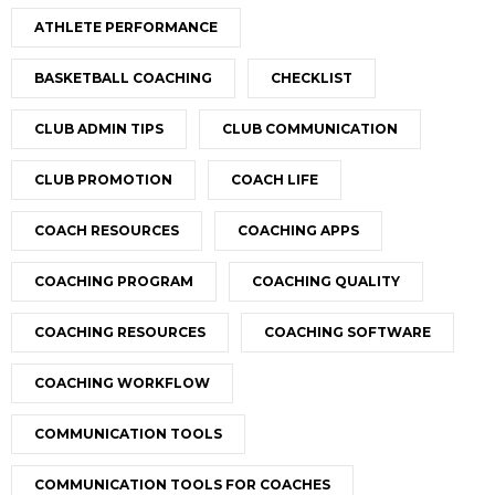
ATHLETE PERFORMANCE
BASKETBALL COACHING
CHECKLIST
CLUB ADMIN TIPS
CLUB COMMUNICATION
CLUB PROMOTION
COACH LIFE
COACH RESOURCES
COACHING APPS
COACHING PROGRAM
COACHING QUALITY
COACHING RESOURCES
COACHING SOFTWARE
COACHING WORKFLOW
COMMUNICATION TOOLS
COMMUNICATION TOOLS FOR COACHES