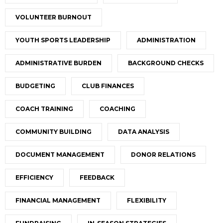
VOLUNTEER BURNOUT
YOUTH SPORTS LEADERSHIP
ADMINISTRATION
ADMINISTRATIVE BURDEN
BACKGROUND CHECKS
BUDGETING
CLUB FINANCES
COACH TRAINING
COACHING
COMMUNITY BUILDING
DATA ANALYSIS
DOCUMENT MANAGEMENT
DONOR RELATIONS
EFFICIENCY
FEEDBACK
FINANCIAL MANAGEMENT
FLEXIBILITY