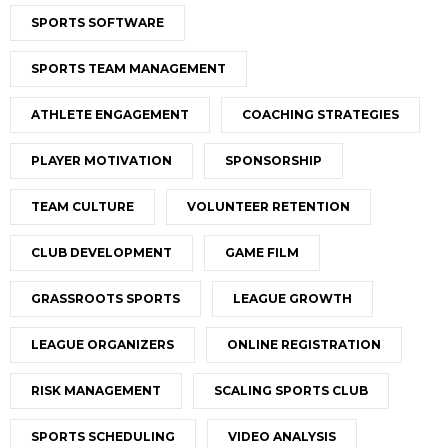
SPORTS SOFTWARE
SPORTS TEAM MANAGEMENT
ATHLETE ENGAGEMENT
COACHING STRATEGIES
PLAYER MOTIVATION
SPONSORSHIP
TEAM CULTURE
VOLUNTEER RETENTION
CLUB DEVELOPMENT
GAME FILM
GRASSROOTS SPORTS
LEAGUE GROWTH
LEAGUE ORGANIZERS
ONLINE REGISTRATION
RISK MANAGEMENT
SCALING SPORTS CLUB
SPORTS SCHEDULING
VIDEO ANALYSIS