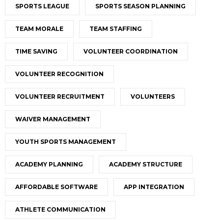
SPORTS LEAGUE
SPORTS SEASON PLANNING
TEAM MORALE
TEAM STAFFING
TIME SAVING
VOLUNTEER COORDINATION
VOLUNTEER RECOGNITION
VOLUNTEER RECRUITMENT
VOLUNTEERS
WAIVER MANAGEMENT
YOUTH SPORTS MANAGEMENT
ACADEMY PLANNING
ACADEMY STRUCTURE
AFFORDABLE SOFTWARE
APP INTEGRATION
ATHLETE COMMUNICATION