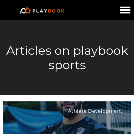
Articles on playbook
sports
Athlete Development