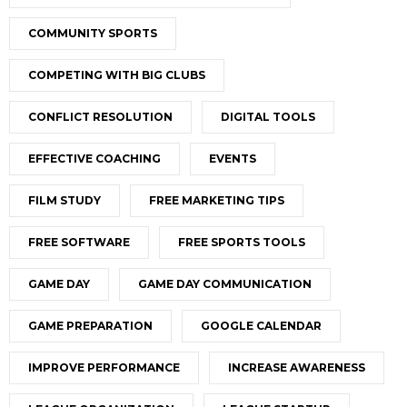
COMMUNITY SPORTS
COMPETING WITH BIG CLUBS
CONFLICT RESOLUTION
DIGITAL TOOLS
EFFECTIVE COACHING
EVENTS
FILM STUDY
FREE MARKETING TIPS
FREE SOFTWARE
FREE SPORTS TOOLS
GAME DAY
GAME DAY COMMUNICATION
GAME PREPARATION
GOOGLE CALENDAR
IMPROVE PERFORMANCE
INCREASE AWARENESS