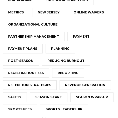
FUNDRAISING
IN-SEASON STRATEGIES
METRICS
NEW JERSEY
ONLINE WAIVERS
ORGANIZATIONAL CULTURE
PARTNERSHIP MANAGEMENT
PAYMENT
PAYMENT PLANS
PLANNING
POST-SEASON
REDUCING BURNOUT
REGISTRATION FEES
REPORTING
RETENTION STRATEGIES
REVENUE GENERATION
SAFETY
SEASON START
SEASON WRAP-UP
SPORTS FEES
SPORTS LEADERSHIP