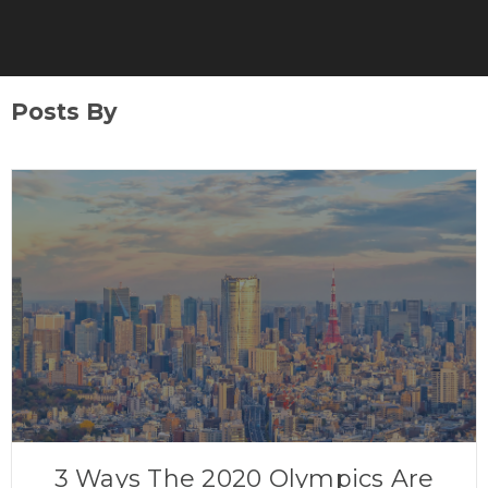
Posts By
3 Ways The 2020 Olympics Are