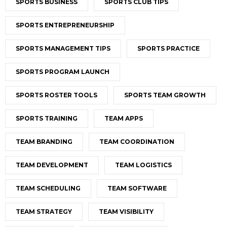
SPORTS BUSINESS
SPORTS CLUB TIPS
SPORTS ENTREPRENEURSHIP
SPORTS MANAGEMENT TIPS
SPORTS PRACTICE
SPORTS PROGRAM LAUNCH
SPORTS ROSTER TOOLS
SPORTS TEAM GROWTH
SPORTS TRAINING
TEAM APPS
TEAM BRANDING
TEAM COORDINATION
TEAM DEVELOPMENT
TEAM LOGISTICS
TEAM SCHEDULING
TEAM SOFTWARE
TEAM STRATEGY
TEAM VISIBILITY