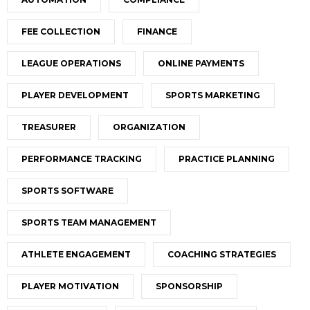
FEE COLLECTION
FINANCE
LEAGUE OPERATIONS
ONLINE PAYMENTS
PLAYER DEVELOPMENT
SPORTS MARKETING
TREASURER
ORGANIZATION
PERFORMANCE TRACKING
PRACTICE PLANNING
SPORTS SOFTWARE
SPORTS TEAM MANAGEMENT
ATHLETE ENGAGEMENT
COACHING STRATEGIES
PLAYER MOTIVATION
SPONSORSHIP