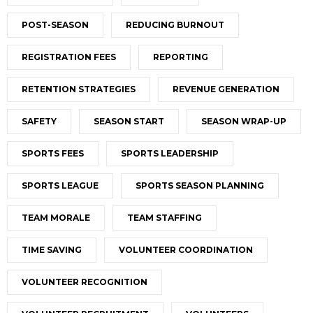
POST-SEASON
REDUCING BURNOUT
REGISTRATION FEES
REPORTING
RETENTION STRATEGIES
REVENUE GENERATION
SAFETY
SEASON START
SEASON WRAP-UP
SPORTS FEES
SPORTS LEADERSHIP
SPORTS LEAGUE
SPORTS SEASON PLANNING
TEAM MORALE
TEAM STAFFING
TIME SAVING
VOLUNTEER COORDINATION
VOLUNTEER RECOGNITION