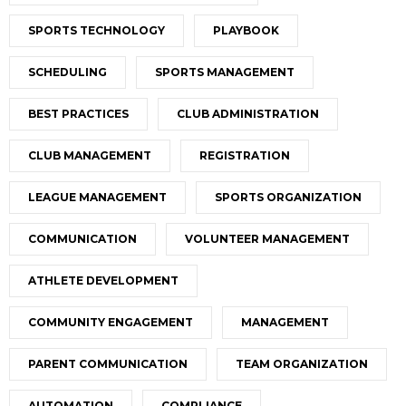
SPORTS TECHNOLOGY
PLAYBOOK
SCHEDULING
SPORTS MANAGEMENT
BEST PRACTICES
CLUB ADMINISTRATION
CLUB MANAGEMENT
REGISTRATION
LEAGUE MANAGEMENT
SPORTS ORGANIZATION
COMMUNICATION
VOLUNTEER MANAGEMENT
ATHLETE DEVELOPMENT
COMMUNITY ENGAGEMENT
MANAGEMENT
PARENT COMMUNICATION
TEAM ORGANIZATION
AUTOMATION
COMPLIANCE