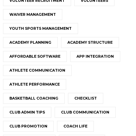
VOLUNTEER RECRUITMENT
VOLUNTEERS
WAIVER MANAGEMENT
YOUTH SPORTS MANAGEMENT
ACADEMY PLANNING
ACADEMY STRUCTURE
AFFORDABLE SOFTWARE
APP INTEGRATION
ATHLETE COMMUNICATION
ATHLETE PERFORMANCE
BASKETBALL COACHING
CHECKLIST
CLUB ADMIN TIPS
CLUB COMMUNICATION
CLUB PROMOTION
COACH LIFE