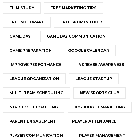
FILM STUDY
FREE MARKETING TIPS
FREE SOFTWARE
FREE SPORTS TOOLS
GAME DAY
GAME DAY COMMUNICATION
GAME PREPARATION
GOOGLE CALENDAR
IMPROVE PERFORMANCE
INCREASE AWARENESS
LEAGUE ORGANIZATION
LEAGUE STARTUP
MULTI-TEAM SCHEDULING
NEW SPORTS CLUB
NO-BUDGET COACHING
NO-BUDGET MARKETING
PARENT ENGAGEMENT
PLAYER ATTENDANCE
PLAYER COMMUNICATION
PLAYER MANAGEMENT