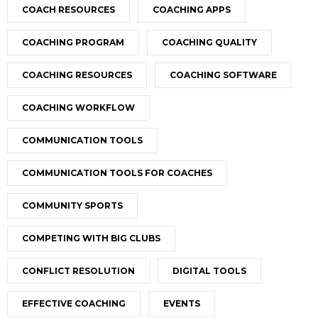
COACH RESOURCES
COACHING APPS
COACHING PROGRAM
COACHING QUALITY
COACHING RESOURCES
COACHING SOFTWARE
COACHING WORKFLOW
COMMUNICATION TOOLS
COMMUNICATION TOOLS FOR COACHES
COMMUNITY SPORTS
COMPETING WITH BIG CLUBS
CONFLICT RESOLUTION
DIGITAL TOOLS
EFFECTIVE COACHING
EVENTS