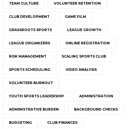
TEAM CULTURE
VOLUNTEER RETENTION
CLUB DEVELOPMENT
GAME FILM
GRASSROOTS SPORTS
LEAGUE GROWTH
LEAGUE ORGANIZERS
ONLINE REGISTRATION
RISK MANAGEMENT
SCALING SPORTS CLUB
SPORTS SCHEDULING
VIDEO ANALYSIS
VOLUNTEER BURNOUT
YOUTH SPORTS LEADERSHIP
ADMINISTRATION
ADMINISTRATIVE BURDEN
BACKGROUND CHECKS
BUDGETING
CLUB FINANCES