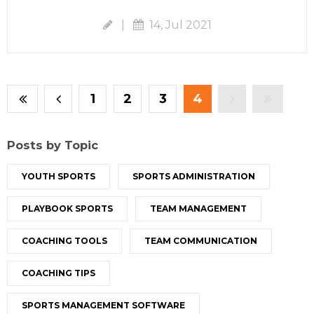
|
14, Jul 2021
1
2
3
4
Posts by Topic
YOUTH SPORTS
SPORTS ADMINISTRATION
PLAYBOOK SPORTS
TEAM MANAGEMENT
COACHING TOOLS
TEAM COMMUNICATION
COACHING TIPS
SPORTS MANAGEMENT SOFTWARE