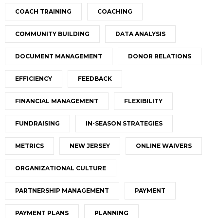
COACH TRAINING
COACHING
COMMUNITY BUILDING
DATA ANALYSIS
DOCUMENT MANAGEMENT
DONOR RELATIONS
EFFICIENCY
FEEDBACK
FINANCIAL MANAGEMENT
FLEXIBILITY
FUNDRAISING
IN-SEASON STRATEGIES
METRICS
NEW JERSEY
ONLINE WAIVERS
ORGANIZATIONAL CULTURE
PARTNERSHIP MANAGEMENT
PAYMENT
PAYMENT PLANS
PLANNING