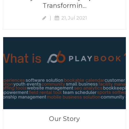
Transformin...
|
21, Jul 2021
Our Story