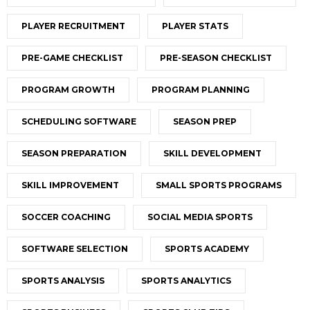
PLAYER RECRUITMENT
PLAYER STATS
PRE-GAME CHECKLIST
PRE-SEASON CHECKLIST
PROGRAM GROWTH
PROGRAM PLANNING
SCHEDULING SOFTWARE
SEASON PREP
SEASON PREPARATION
SKILL DEVELOPMENT
SKILL IMPROVEMENT
SMALL SPORTS PROGRAMS
SOCCER COACHING
SOCIAL MEDIA SPORTS
SOFTWARE SELECTION
SPORTS ACADEMY
SPORTS ANALYSIS
SPORTS ANALYTICS