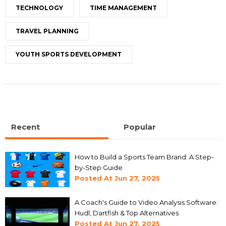
TECHNOLOGY
TIME MANAGEMENT
TRAVEL PLANNING
YOUTH SPORTS DEVELOPMENT
Recent
Popular
How to Build a Sports Team Brand: A Step-
by-Step Guide
Posted At
Jun 27, 2025
A Coach's Guide to Video Analysis Software:
Hudl, Dartfish & Top Alternatives
Posted At
Jun 27, 2025