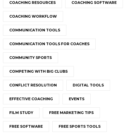
COACHING RESOURCES
COACHING SOFTWARE
COACHING WORKFLOW
COMMUNICATION TOOLS
COMMUNICATION TOOLS FOR COACHES
COMMUNITY SPORTS
COMPETING WITH BIG CLUBS
CONFLICT RESOLUTION
DIGITAL TOOLS
EFFECTIVE COACHING
EVENTS
FILM STUDY
FREE MARKETING TIPS
FREE SOFTWARE
FREE SPORTS TOOLS