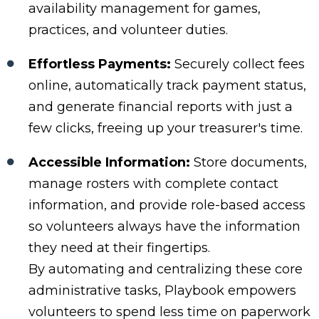
availability management for games,
practices, and volunteer duties.
Effortless Payments:
Securely collect fees
online, automatically track payment status,
and generate financial reports with just a
few clicks, freeing up your treasurer's time.
Accessible Information:
Store documents,
manage rosters with complete contact
information, and provide role-based access
so volunteers always have the information
they need at their fingertips.
By automating and centralizing these core
administrative tasks, Playbook empowers
volunteers to spend less time on paperwork