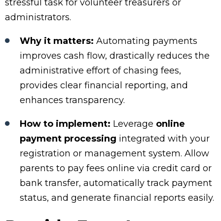
stressful task for volunteer treasurers or
administrators.
Why it matters:
Automating payments
improves cash flow, drastically reduces the
administrative effort of chasing fees,
provides clear financial reporting, and
enhances transparency.
How to implement:
Leverage
online
payment processing
integrated with your
registration or management system. Allow
parents to pay fees online via credit card or
bank transfer, automatically track payment
status, and generate financial reports easily.