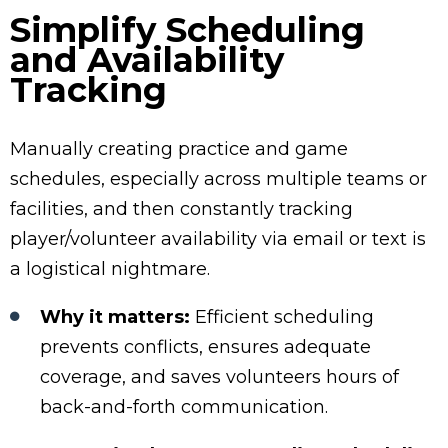
Simplify Scheduling
and Availability
Tracking
Manually creating practice and game
schedules, especially across multiple teams or
facilities, and then constantly tracking
player/volunteer availability via email or text is
a logistical nightmare.
Why it matters:
Efficient scheduling
prevents conflicts, ensures adequate
coverage, and saves volunteers hours of
back-and-forth communication.