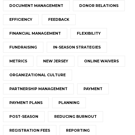
DOCUMENT MANAGEMENT
DONOR RELATIONS
EFFICIENCY
FEEDBACK
FINANCIAL MANAGEMENT
FLEXIBILITY
FUNDRAISING
IN-SEASON STRATEGIES
METRICS
NEW JERSEY
ONLINE WAIVERS
ORGANIZATIONAL CULTURE
PARTNERSHIP MANAGEMENT
PAYMENT
PAYMENT PLANS
PLANNING
POST-SEASON
REDUCING BURNOUT
REGISTRATION FEES
REPORTING