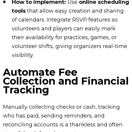
How to implement:
Use
online scheduling
tools
that allow easy creation and sharing
of calendars. Integrate RSVP features so
volunteers and players can easily mark
their availability for practices, games, or
volunteer shifts, giving organizers real-time
visibility.
Automate Fee
Collection and Financial
Tracking
Manually collecting checks or cash, tracking
who has paid, sending reminders, and
reconciling accounts is a thankless and often