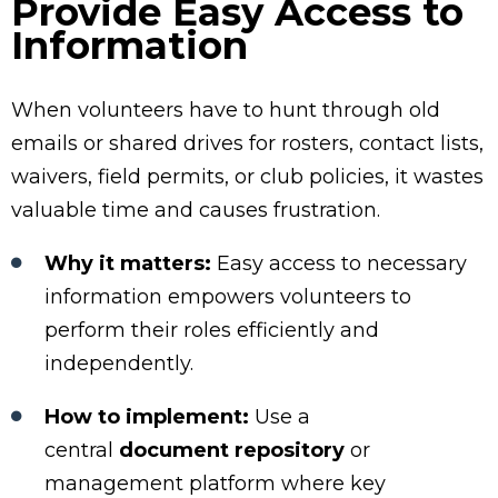
Provide Easy Access to
Information
When volunteers have to hunt through old
emails or shared drives for rosters, contact lists,
waivers, field permits, or club policies, it wastes
valuable time and causes frustration.
Why it matters:
Easy access to necessary
information empowers volunteers to
perform their roles efficiently and
independently.
How to implement:
Use a
central
document repository
or
management platform where key