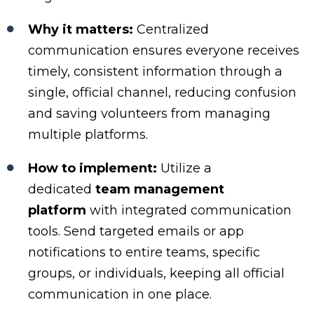
Why it matters:
Centralized
communication ensures everyone receives
timely, consistent information through a
single, official channel, reducing confusion
and saving volunteers from managing
multiple platforms.
How to implement:
Utilize a
dedicated
team management
platform
with integrated communication
tools. Send targeted emails or app
notifications to entire teams, specific
groups, or individuals, keeping all official
communication in one place.