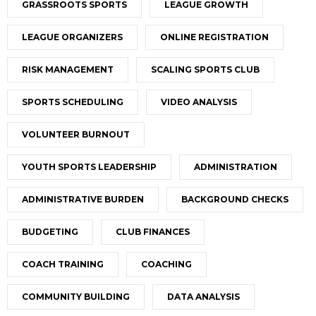
GRASSROOTS SPORTS
LEAGUE GROWTH
LEAGUE ORGANIZERS
ONLINE REGISTRATION
RISK MANAGEMENT
SCALING SPORTS CLUB
SPORTS SCHEDULING
VIDEO ANALYSIS
VOLUNTEER BURNOUT
YOUTH SPORTS LEADERSHIP
ADMINISTRATION
ADMINISTRATIVE BURDEN
BACKGROUND CHECKS
BUDGETING
CLUB FINANCES
COACH TRAINING
COACHING
COMMUNITY BUILDING
DATA ANALYSIS