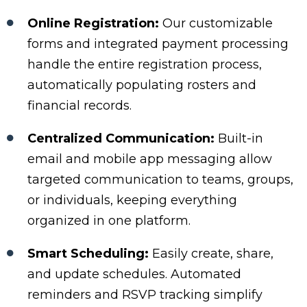
Online Registration:
Our customizable
forms and integrated payment processing
handle the entire registration process,
automatically populating rosters and
financial records.
Centralized Communication:
Built-in
email and mobile app messaging allow
targeted communication to teams, groups,
or individuals, keeping everything
organized in one platform.
Smart Scheduling:
Easily create, share,
and update schedules. Automated
reminders and RSVP tracking simplify