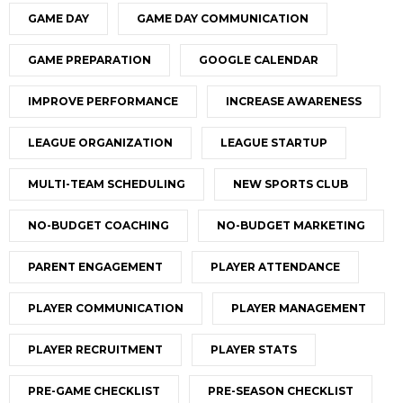
GAME DAY
GAME DAY COMMUNICATION
GAME PREPARATION
GOOGLE CALENDAR
IMPROVE PERFORMANCE
INCREASE AWARENESS
LEAGUE ORGANIZATION
LEAGUE STARTUP
MULTI-TEAM SCHEDULING
NEW SPORTS CLUB
NO-BUDGET COACHING
NO-BUDGET MARKETING
PARENT ENGAGEMENT
PLAYER ATTENDANCE
PLAYER COMMUNICATION
PLAYER MANAGEMENT
PLAYER RECRUITMENT
PLAYER STATS
PRE-GAME CHECKLIST
PRE-SEASON CHECKLIST