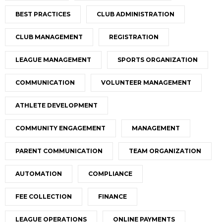
BEST PRACTICES
CLUB ADMINISTRATION
CLUB MANAGEMENT
REGISTRATION
LEAGUE MANAGEMENT
SPORTS ORGANIZATION
COMMUNICATION
VOLUNTEER MANAGEMENT
ATHLETE DEVELOPMENT
COMMUNITY ENGAGEMENT
MANAGEMENT
PARENT COMMUNICATION
TEAM ORGANIZATION
AUTOMATION
COMPLIANCE
FEE COLLECTION
FINANCE
LEAGUE OPERATIONS
ONLINE PAYMENTS