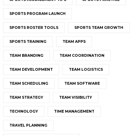
SPORTS PROGRAM LAUNCH
SPORTS ROSTER TOOLS
SPORTS TEAM GROWTH
SPORTS TRAINING
TEAM APPS
TEAM BRANDING
TEAM COORDINATION
TEAM DEVELOPMENT
TEAM LOGISTICS
TEAM SCHEDULING
TEAM SOFTWARE
TEAM STRATEGY
TEAM VISIBILITY
TECHNOLOGY
TIME MANAGEMENT
TRAVEL PLANNING