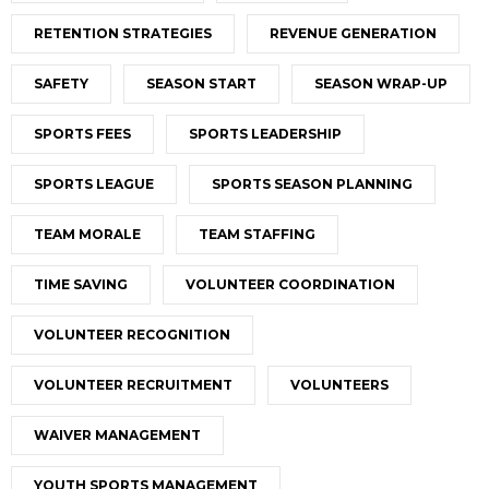
RETENTION STRATEGIES
REVENUE GENERATION
SAFETY
SEASON START
SEASON WRAP-UP
SPORTS FEES
SPORTS LEADERSHIP
SPORTS LEAGUE
SPORTS SEASON PLANNING
TEAM MORALE
TEAM STAFFING
TIME SAVING
VOLUNTEER COORDINATION
VOLUNTEER RECOGNITION
VOLUNTEER RECRUITMENT
VOLUNTEERS
WAIVER MANAGEMENT
YOUTH SPORTS MANAGEMENT