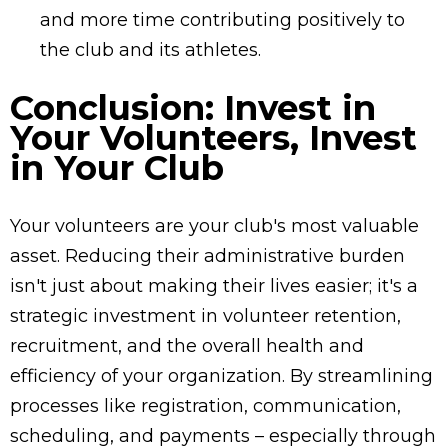
and more time contributing positively to
the club and its athletes.
Conclusion: Invest in
Your Volunteers, Invest
in Your Club
Your volunteers are your club's most valuable
asset. Reducing their administrative burden
isn't just about making their lives easier; it's a
strategic investment in volunteer retention,
recruitment, and the overall health and
efficiency of your organization. By streamlining
processes like registration, communication,
scheduling, and payments – especially through