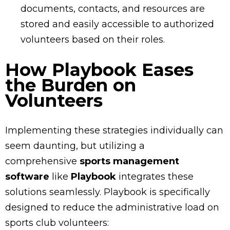
documents, contacts, and resources are
stored and easily accessible to authorized
volunteers based on their roles.
How Playbook Eases
the Burden on
Volunteers
Implementing these strategies individually can
seem daunting, but utilizing a
comprehensive
sports management
software
like
Playbook
integrates these
solutions seamlessly. Playbook is specifically
designed to reduce the administrative load on
sports club volunteers: