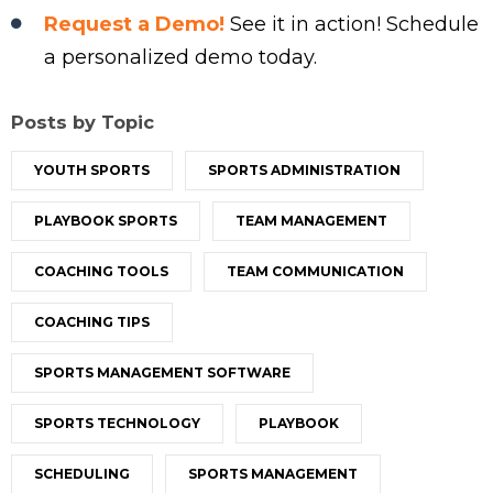
Request a Demo!
See it in action! Schedule
a personalized demo today.
Posts by Topic
YOUTH SPORTS
SPORTS ADMINISTRATION
PLAYBOOK SPORTS
TEAM MANAGEMENT
COACHING TOOLS
TEAM COMMUNICATION
COACHING TIPS
SPORTS MANAGEMENT SOFTWARE
SPORTS TECHNOLOGY
PLAYBOOK
SCHEDULING
SPORTS MANAGEMENT