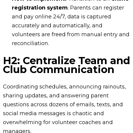
registration system
. Parents can register
and pay online 24/7, data is captured
accurately and automatically, and
volunteers are freed from manual entry and
reconciliation.
H2: Centralize Team and
Club Communication
Coordinating schedules, announcing rainouts,
sharing updates, and answering parent
questions across dozens of emails, texts, and
social media messages is chaotic and
overwhelming for volunteer coaches and
managers.