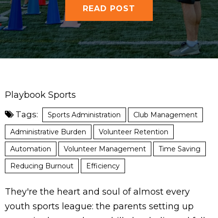
READ POST
Playbook Sports
Tags:
Sports Administration
Club Management
Administrative Burden
Volunteer Retention
Automation
Volunteer Management
Time Saving
Reducing Burnout
Efficiency
They're the heart and soul of almost every
youth sports league: the parents setting up