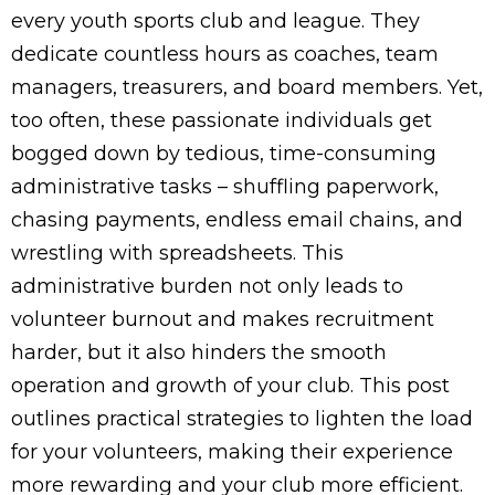
every youth sports club and league. They
dedicate countless hours as coaches, team
managers, treasurers, and board members. Yet,
too often, these passionate individuals get
bogged down by tedious, time-consuming
administrative tasks – shuffling paperwork,
chasing payments, endless email chains, and
wrestling with spreadsheets. This
administrative burden not only leads to
volunteer burnout and makes recruitment
harder, but it also hinders the smooth
operation and growth of your club. This post
outlines practical strategies to lighten the load
for your volunteers, making their experience
more rewarding and your club more efficient.