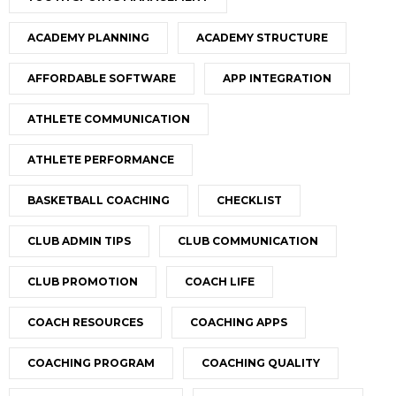
ACADEMY PLANNING
ACADEMY STRUCTURE
AFFORDABLE SOFTWARE
APP INTEGRATION
ATHLETE COMMUNICATION
ATHLETE PERFORMANCE
BASKETBALL COACHING
CHECKLIST
CLUB ADMIN TIPS
CLUB COMMUNICATION
CLUB PROMOTION
COACH LIFE
COACH RESOURCES
COACHING APPS
COACHING PROGRAM
COACHING QUALITY