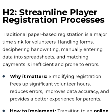
H2: Streamline Player
Registration Processes
Traditional paper-based registration is a major
time sink for volunteers. Handling forms,
deciphering handwriting, manually entering
data into spreadsheets, and matching
payments is inefficient and prone to errors.
Why it matters:
Simplifying registration
frees up significant volunteer hours,
reduces errors, improves data accuracy, and
provides a better experience for parents.
How to implement:
Transition to an
online