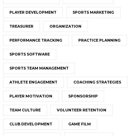
PLAYER DEVELOPMENT
SPORTS MARKETING
TREASURER
ORGANIZATION
PERFORMANCE TRACKING
PRACTICE PLANNING
SPORTS SOFTWARE
SPORTS TEAM MANAGEMENT
ATHLETE ENGAGEMENT
COACHING STRATEGIES
PLAYER MOTIVATION
SPONSORSHIP
TEAM CULTURE
VOLUNTEER RETENTION
CLUB DEVELOPMENT
GAME FILM