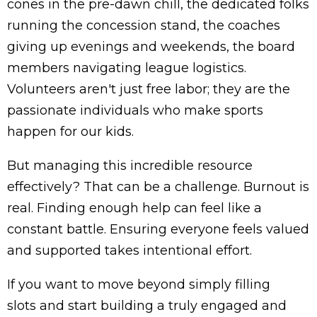
cones in the pre-dawn chill, the dedicated folks
running the concession stand, the coaches
giving up evenings and weekends, the board
members navigating league logistics.
Volunteers aren't just free labor; they are the
passionate individuals who make sports
happen for our kids.
But managing this incredible resource
effectively? That can be a challenge. Burnout is
real. Finding enough help can feel like a
constant battle. Ensuring everyone feels valued
and supported takes intentional effort.
If you want to move beyond simply
filling
slots
and start building a truly engaged and