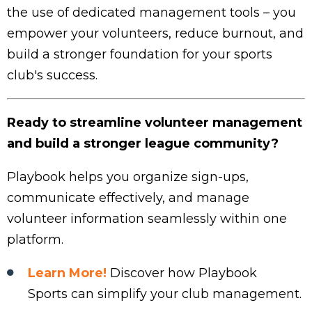
the use of dedicated management tools – you
empower your volunteers, reduce burnout, and
build a stronger foundation for your sports
club's success.
Ready to streamline volunteer management
and build a stronger league community?
Playbook helps you organize sign-ups,
communicate effectively, and manage
volunteer information seamlessly within one
platform.
Learn More!
Discover how Playbook
Sports can simplify your club management.