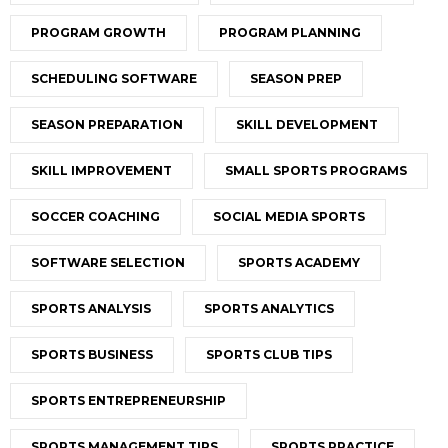
PROGRAM GROWTH
PROGRAM PLANNING
SCHEDULING SOFTWARE
SEASON PREP
SEASON PREPARATION
SKILL DEVELOPMENT
SKILL IMPROVEMENT
SMALL SPORTS PROGRAMS
SOCCER COACHING
SOCIAL MEDIA SPORTS
SOFTWARE SELECTION
SPORTS ACADEMY
SPORTS ANALYSIS
SPORTS ANALYTICS
SPORTS BUSINESS
SPORTS CLUB TIPS
SPORTS ENTREPRENEURSHIP
SPORTS MANAGEMENT TIPS
SPORTS PRACTICE