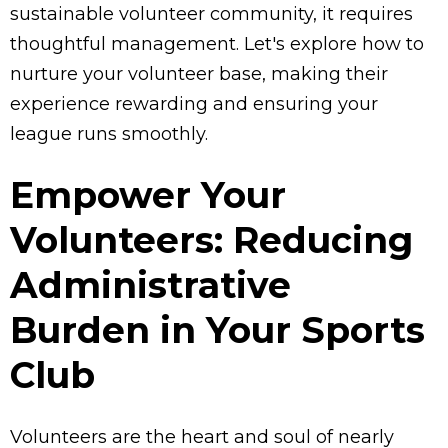
sustainable volunteer community, it requires
thoughtful management. Let's explore how to
nurture your volunteer base, making their
experience rewarding and ensuring your
league runs smoothly.
Empower Your
Volunteers: Reducing
Administrative
Burden in Your Sports
Club
Volunteers are the heart and soul of nearly