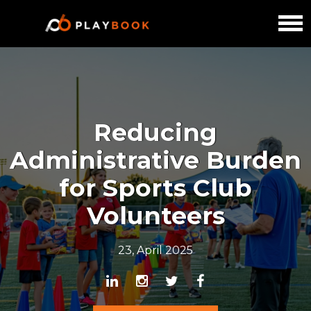
Reducing
Administrative Burden
for Sports Club
Volunteers
23, April 2025