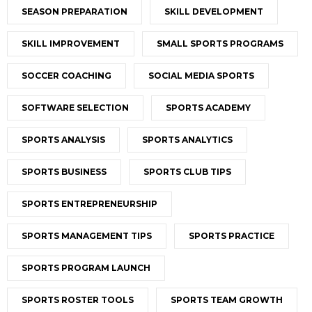
SEASON PREPARATION
SKILL DEVELOPMENT
SKILL IMPROVEMENT
SMALL SPORTS PROGRAMS
SOCCER COACHING
SOCIAL MEDIA SPORTS
SOFTWARE SELECTION
SPORTS ACADEMY
SPORTS ANALYSIS
SPORTS ANALYTICS
SPORTS BUSINESS
SPORTS CLUB TIPS
SPORTS ENTREPRENEURSHIP
SPORTS MANAGEMENT TIPS
SPORTS PRACTICE
SPORTS PROGRAM LAUNCH
SPORTS ROSTER TOOLS
SPORTS TEAM GROWTH