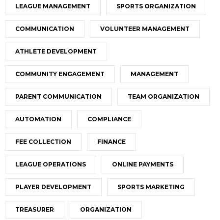
LEAGUE MANAGEMENT
SPORTS ORGANIZATION
COMMUNICATION
VOLUNTEER MANAGEMENT
ATHLETE DEVELOPMENT
COMMUNITY ENGAGEMENT
MANAGEMENT
PARENT COMMUNICATION
TEAM ORGANIZATION
AUTOMATION
COMPLIANCE
FEE COLLECTION
FINANCE
LEAGUE OPERATIONS
ONLINE PAYMENTS
PLAYER DEVELOPMENT
SPORTS MARKETING
TREASURER
ORGANIZATION