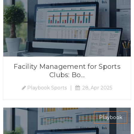
Facility Management for Sports
Clubs: Bo...
Playbook Sports
|
28, Apr 2025
Playbook