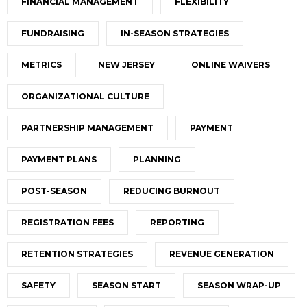
FINANCIAL MANAGEMENT
FLEXIBILITY
FUNDRAISING
IN-SEASON STRATEGIES
METRICS
NEW JERSEY
ONLINE WAIVERS
ORGANIZATIONAL CULTURE
PARTNERSHIP MANAGEMENT
PAYMENT
PAYMENT PLANS
PLANNING
POST-SEASON
REDUCING BURNOUT
REGISTRATION FEES
REPORTING
RETENTION STRATEGIES
REVENUE GENERATION
SAFETY
SEASON START
SEASON WRAP-UP