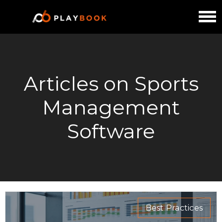
Articles on Sports
Management
Software
Best Practices