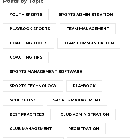
Posts by Topic
YOUTH SPORTS
SPORTS ADMINISTRATION
PLAYBOOK SPORTS
TEAM MANAGEMENT
COACHING TOOLS
TEAM COMMUNICATION
COACHING TIPS
SPORTS MANAGEMENT SOFTWARE
SPORTS TECHNOLOGY
PLAYBOOK
SCHEDULING
SPORTS MANAGEMENT
BEST PRACTICES
CLUB ADMINISTRATION
CLUB MANAGEMENT
REGISTRATION