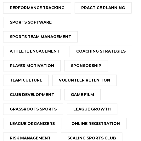
PERFORMANCE TRACKING
PRACTICE PLANNING
SPORTS SOFTWARE
SPORTS TEAM MANAGEMENT
ATHLETE ENGAGEMENT
COACHING STRATEGIES
PLAYER MOTIVATION
SPONSORSHIP
TEAM CULTURE
VOLUNTEER RETENTION
CLUB DEVELOPMENT
GAME FILM
GRASSROOTS SPORTS
LEAGUE GROWTH
LEAGUE ORGANIZERS
ONLINE REGISTRATION
RISK MANAGEMENT
SCALING SPORTS CLUB