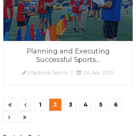
Planning and Executing
Successful Sports...
Playbook Sports
|
24, Apr 2025
1
2
3
4
5
6