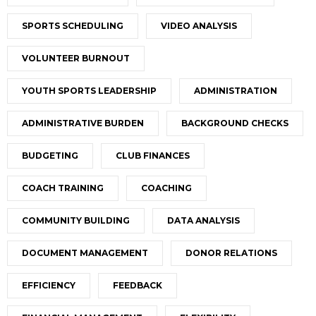
SPORTS SCHEDULING
VIDEO ANALYSIS
VOLUNTEER BURNOUT
YOUTH SPORTS LEADERSHIP
ADMINISTRATION
ADMINISTRATIVE BURDEN
BACKGROUND CHECKS
BUDGETING
CLUB FINANCES
COACH TRAINING
COACHING
COMMUNITY BUILDING
DATA ANALYSIS
DOCUMENT MANAGEMENT
DONOR RELATIONS
EFFICIENCY
FEEDBACK