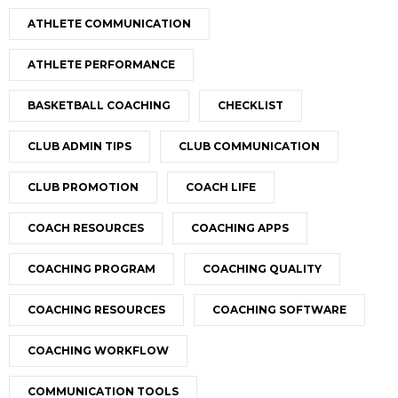
ATHLETE COMMUNICATION
ATHLETE PERFORMANCE
BASKETBALL COACHING
CHECKLIST
CLUB ADMIN TIPS
CLUB COMMUNICATION
CLUB PROMOTION
COACH LIFE
COACH RESOURCES
COACHING APPS
COACHING PROGRAM
COACHING QUALITY
COACHING RESOURCES
COACHING SOFTWARE
COACHING WORKFLOW
COMMUNICATION TOOLS