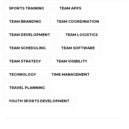
SPORTS TRAINING
TEAM APPS
TEAM BRANDING
TEAM COORDINATION
TEAM DEVELOPMENT
TEAM LOGISTICS
TEAM SCHEDULING
TEAM SOFTWARE
TEAM STRATEGY
TEAM VISIBILITY
TECHNOLOGY
TIME MANAGEMENT
TRAVEL PLANNING
YOUTH SPORTS DEVELOPMENT