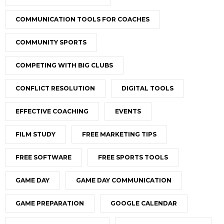
COMMUNICATION TOOLS FOR COACHES
COMMUNITY SPORTS
COMPETING WITH BIG CLUBS
CONFLICT RESOLUTION
DIGITAL TOOLS
EFFECTIVE COACHING
EVENTS
FILM STUDY
FREE MARKETING TIPS
FREE SOFTWARE
FREE SPORTS TOOLS
GAME DAY
GAME DAY COMMUNICATION
GAME PREPARATION
GOOGLE CALENDAR