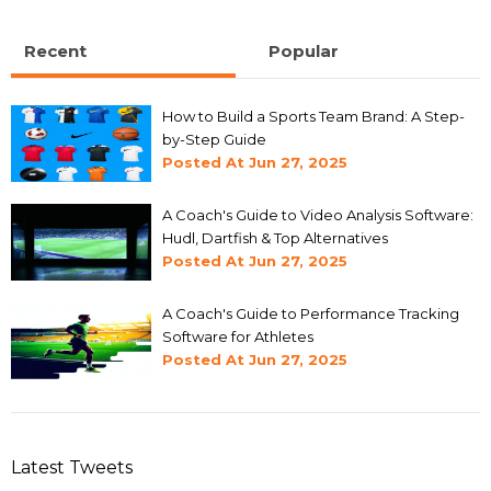
Recent
Popular
How to Build a Sports Team Brand: A Step-
by-Step Guide
Posted At
Jun 27, 2025
A Coach's Guide to Video Analysis Software:
Hudl, Dartfish & Top Alternatives
Posted At
Jun 27, 2025
A Coach's Guide to Performance Tracking
Software for Athletes
Posted At
Jun 27, 2025
Latest Tweets