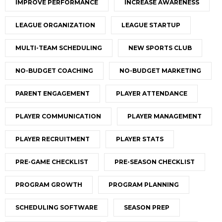
IMPROVE PERFORMANCE
INCREASE AWARENESS
LEAGUE ORGANIZATION
LEAGUE STARTUP
MULTI-TEAM SCHEDULING
NEW SPORTS CLUB
NO-BUDGET COACHING
NO-BUDGET MARKETING
PARENT ENGAGEMENT
PLAYER ATTENDANCE
PLAYER COMMUNICATION
PLAYER MANAGEMENT
PLAYER RECRUITMENT
PLAYER STATS
PRE-GAME CHECKLIST
PRE-SEASON CHECKLIST
PROGRAM GROWTH
PROGRAM PLANNING
SCHEDULING SOFTWARE
SEASON PREP