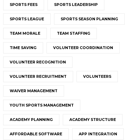
SPORTS FEES
SPORTS LEADERSHIP
SPORTS LEAGUE
SPORTS SEASON PLANNING
TEAM MORALE
TEAM STAFFING
TIME SAVING
VOLUNTEER COORDINATION
VOLUNTEER RECOGNITION
VOLUNTEER RECRUITMENT
VOLUNTEERS
WAIVER MANAGEMENT
YOUTH SPORTS MANAGEMENT
ACADEMY PLANNING
ACADEMY STRUCTURE
AFFORDABLE SOFTWARE
APP INTEGRATION