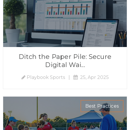
Ditch the Paper Pile: Secure
Digital Wai...
Playbook Sports
|
25, Apr 2025
Best Practices