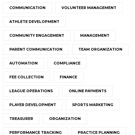
COMMUNICATION
VOLUNTEER MANAGEMENT
ATHLETE DEVELOPMENT
COMMUNITY ENGAGEMENT
MANAGEMENT
PARENT COMMUNICATION
TEAM ORGANIZATION
AUTOMATION
COMPLIANCE
FEE COLLECTION
FINANCE
LEAGUE OPERATIONS
ONLINE PAYMENTS
PLAYER DEVELOPMENT
SPORTS MARKETING
TREASURER
ORGANIZATION
PERFORMANCE TRACKING
PRACTICE PLANNING