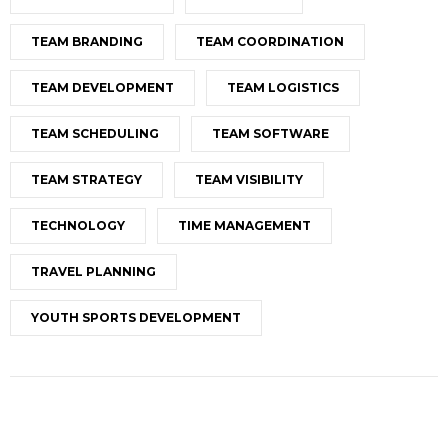
TEAM BRANDING
TEAM COORDINATION
TEAM DEVELOPMENT
TEAM LOGISTICS
TEAM SCHEDULING
TEAM SOFTWARE
TEAM STRATEGY
TEAM VISIBILITY
TECHNOLOGY
TIME MANAGEMENT
TRAVEL PLANNING
YOUTH SPORTS DEVELOPMENT