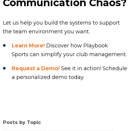
Communication Chaos?
Let us help you build the systems to support
the team environment you want.
Learn More!
Discover how Playbook
Sports can simplify your club management.
Request a Demo!
See it in action! Schedule
a personalized demo today.
Posts by Topic