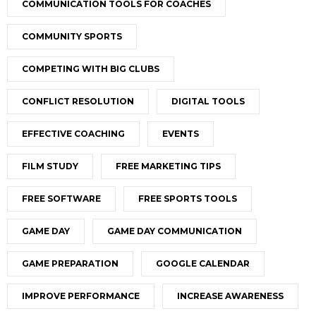
COMMUNICATION TOOLS FOR COACHES
COMMUNITY SPORTS
COMPETING WITH BIG CLUBS
CONFLICT RESOLUTION
DIGITAL TOOLS
EFFECTIVE COACHING
EVENTS
FILM STUDY
FREE MARKETING TIPS
FREE SOFTWARE
FREE SPORTS TOOLS
GAME DAY
GAME DAY COMMUNICATION
GAME PREPARATION
GOOGLE CALENDAR
IMPROVE PERFORMANCE
INCREASE AWARENESS