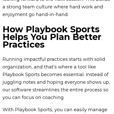
a strong team culture where hard work and
enjoyment go hand-in-hand.
How Playbook Sports
Helps You Plan Better
Practices
Running impactful practices starts with solid
organization, and that’s where a tool like
Playbook Sports becomes essential. Instead of
juggling notes and hoping everyone shows up,
our software streamlines the entire process so
you can focus on coaching.
With Playbook Sports, you can easily manage