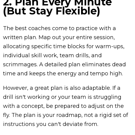
2. Plan Every Minute
(But Stay Flexible)
The best coaches come to practice with a
written plan. Map out your entire session,
allocating specific time blocks for warm-ups,
individual skill work, team drills, and
scrimmages. A detailed plan eliminates dead
time and keeps the energy and tempo high.
However, a great plan is also adaptable. If a
drill isn't working or your team is struggling
with a concept, be prepared to adjust on the
fly. The plan is your roadmap, not a rigid set of
instructions you can't deviate from.