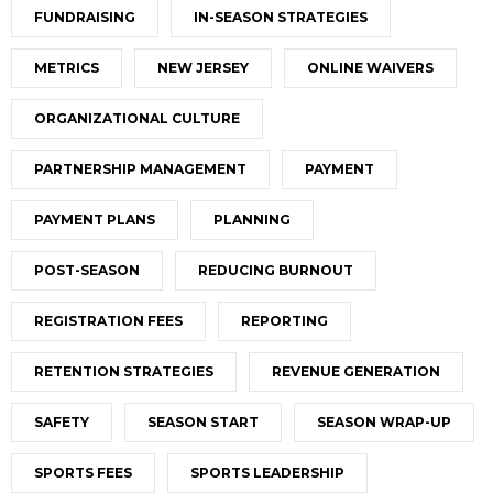
FUNDRAISING
IN-SEASON STRATEGIES
METRICS
NEW JERSEY
ONLINE WAIVERS
ORGANIZATIONAL CULTURE
PARTNERSHIP MANAGEMENT
PAYMENT
PAYMENT PLANS
PLANNING
POST-SEASON
REDUCING BURNOUT
REGISTRATION FEES
REPORTING
RETENTION STRATEGIES
REVENUE GENERATION
SAFETY
SEASON START
SEASON WRAP-UP
SPORTS FEES
SPORTS LEADERSHIP