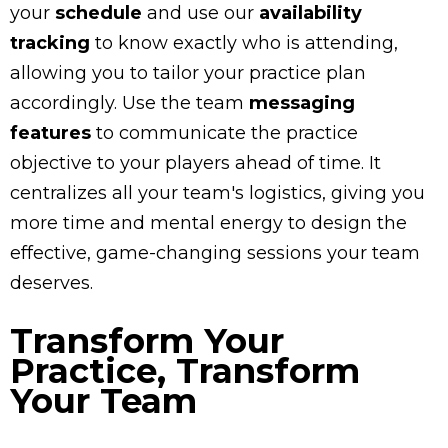
your
schedule
and use our
availability
tracking
to know exactly who is attending,
allowing you to tailor your practice plan
accordingly. Use the team
messaging
features
to communicate the practice
objective to your players ahead of time. It
centralizes all your team's logistics, giving you
more time and mental energy to design the
effective, game-changing sessions your team
deserves.
Transform Your
Practice, Transform
Your Team