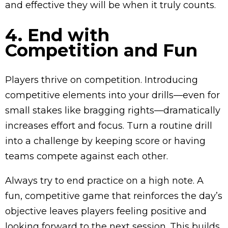
and effective they will be when it truly counts.
4. End with
Competition and Fun
Players thrive on competition. Introducing
competitive elements into your drills—even for
small stakes like bragging rights—dramatically
increases effort and focus. Turn a routine drill
into a challenge by keeping score or having
teams compete against each other.
Always try to end practice on a high note. A
fun, competitive game that reinforces the day’s
objective leaves players feeling positive and
looking forward to the next session. This builds