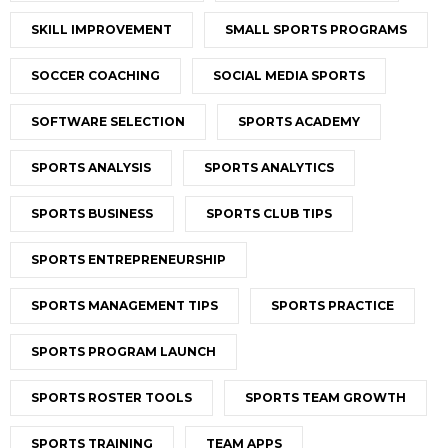
SKILL IMPROVEMENT
SMALL SPORTS PROGRAMS
SOCCER COACHING
SOCIAL MEDIA SPORTS
SOFTWARE SELECTION
SPORTS ACADEMY
SPORTS ANALYSIS
SPORTS ANALYTICS
SPORTS BUSINESS
SPORTS CLUB TIPS
SPORTS ENTREPRENEURSHIP
SPORTS MANAGEMENT TIPS
SPORTS PRACTICE
SPORTS PROGRAM LAUNCH
SPORTS ROSTER TOOLS
SPORTS TEAM GROWTH
SPORTS TRAINING
TEAM APPS