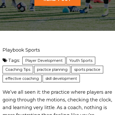
Playbook Sports
Tags:
Player Development
Youth Sports
Coaching Tips
practice planning
sports practice
effective coaching
skill development
We’ve all seen it: the practice where players are
going through the motions, checking the clock,
and learning very little. As a coach, nothing is