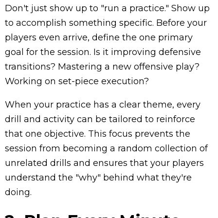
Don't just show up to "run a practice." Show up
to accomplish something specific. Before your
players even arrive, define the one primary
goal for the session. Is it improving defensive
transitions? Mastering a new offensive play?
Working on set-piece execution?
When your practice has a clear theme, every
drill and activity can be tailored to reinforce
that one objective. This focus prevents the
session from becoming a random collection of
unrelated drills and ensures that your players
understand the "why" behind what they're
doing.