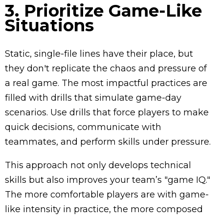
3. Prioritize Game-Like
Situations
Static, single-file lines have their place, but
they don't replicate the chaos and pressure of
a real game. The most impactful practices are
filled with drills that simulate game-day
scenarios. Use drills that force players to make
quick decisions, communicate with
teammates, and perform skills under pressure.
This approach not only develops technical
skills but also improves your team’s "game IQ."
The more comfortable players are with game-
like intensity in practice, the more composed