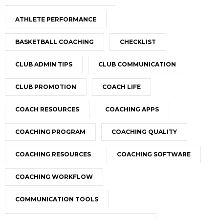
ATHLETE PERFORMANCE
BASKETBALL COACHING
CHECKLIST
CLUB ADMIN TIPS
CLUB COMMUNICATION
CLUB PROMOTION
COACH LIFE
COACH RESOURCES
COACHING APPS
COACHING PROGRAM
COACHING QUALITY
COACHING RESOURCES
COACHING SOFTWARE
COACHING WORKFLOW
COMMUNICATION TOOLS