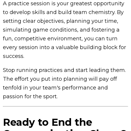
A practice session is your greatest opportunity
to develop skills and build team chemistry. By
setting clear objectives, planning your time,
simulating game conditions, and fostering a
fun, competitive environment, you can turn
every session into a valuable building block for
success.
Stop running practices and start leading them.
The effort you put into planning will pay off
tenfold in your team's performance and
passion for the sport.
Ready to End the