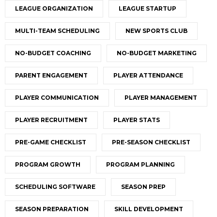
LEAGUE ORGANIZATION
LEAGUE STARTUP
MULTI-TEAM SCHEDULING
NEW SPORTS CLUB
NO-BUDGET COACHING
NO-BUDGET MARKETING
PARENT ENGAGEMENT
PLAYER ATTENDANCE
PLAYER COMMUNICATION
PLAYER MANAGEMENT
PLAYER RECRUITMENT
PLAYER STATS
PRE-GAME CHECKLIST
PRE-SEASON CHECKLIST
PROGRAM GROWTH
PROGRAM PLANNING
SCHEDULING SOFTWARE
SEASON PREP
SEASON PREPARATION
SKILL DEVELOPMENT