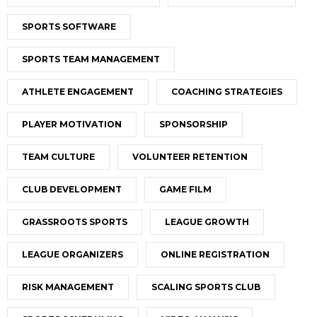
SPORTS SOFTWARE
SPORTS TEAM MANAGEMENT
ATHLETE ENGAGEMENT
COACHING STRATEGIES
PLAYER MOTIVATION
SPONSORSHIP
TEAM CULTURE
VOLUNTEER RETENTION
CLUB DEVELOPMENT
GAME FILM
GRASSROOTS SPORTS
LEAGUE GROWTH
LEAGUE ORGANIZERS
ONLINE REGISTRATION
RISK MANAGEMENT
SCALING SPORTS CLUB