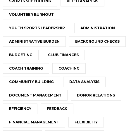
SPORTS SCHEDULING
VIDEO ANALYSIS
VOLUNTEER BURNOUT
YOUTH SPORTS LEADERSHIP
ADMINISTRATION
ADMINISTRATIVE BURDEN
BACKGROUND CHECKS
BUDGETING
CLUB FINANCES
COACH TRAINING
COACHING
COMMUNITY BUILDING
DATA ANALYSIS
DOCUMENT MANAGEMENT
DONOR RELATIONS
EFFICIENCY
FEEDBACK
FINANCIAL MANAGEMENT
FLEXIBILITY