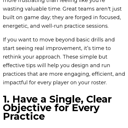
more frustrating than feeling like you’re
wasting valuable time. Great teams aren't just
built on game day; they are forged in focused,
energetic, and well-run practice sessions.
If you want to move beyond basic drills and
start seeing real improvement, it’s time to
rethink your approach. These simple but
effective tips will help you design and run
practices that are more engaging, efficient, and
impactful for every player on your roster.
1. Have a Single, Clear
Objective for Every
Practice