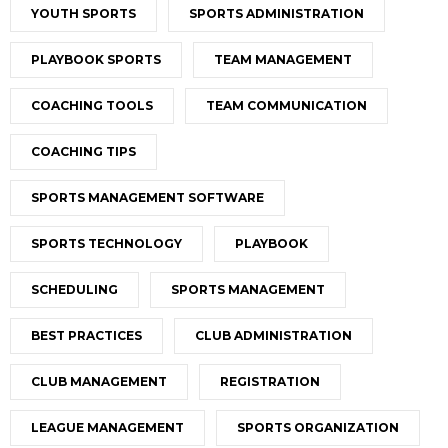
YOUTH SPORTS
SPORTS ADMINISTRATION
PLAYBOOK SPORTS
TEAM MANAGEMENT
COACHING TOOLS
TEAM COMMUNICATION
COACHING TIPS
SPORTS MANAGEMENT SOFTWARE
SPORTS TECHNOLOGY
PLAYBOOK
SCHEDULING
SPORTS MANAGEMENT
BEST PRACTICES
CLUB ADMINISTRATION
CLUB MANAGEMENT
REGISTRATION
LEAGUE MANAGEMENT
SPORTS ORGANIZATION