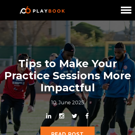
Tips to Make Your
Practice Sessions More
Impactful
10, June 2025
READ POST