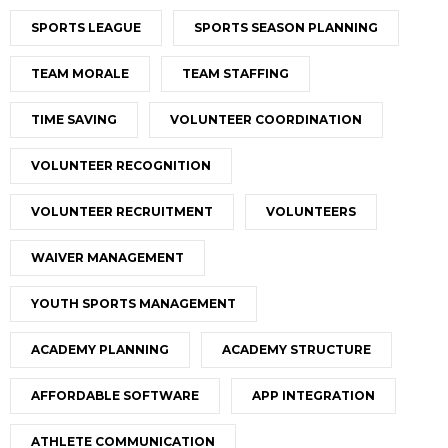
SPORTS LEAGUE
SPORTS SEASON PLANNING
TEAM MORALE
TEAM STAFFING
TIME SAVING
VOLUNTEER COORDINATION
VOLUNTEER RECOGNITION
VOLUNTEER RECRUITMENT
VOLUNTEERS
WAIVER MANAGEMENT
YOUTH SPORTS MANAGEMENT
ACADEMY PLANNING
ACADEMY STRUCTURE
AFFORDABLE SOFTWARE
APP INTEGRATION
ATHLETE COMMUNICATION