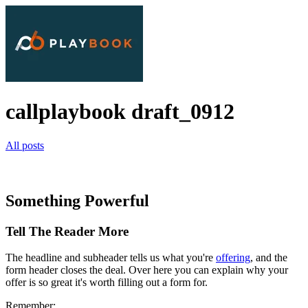
callplaybook draft_0912
All posts
Something Powerful
Tell The Reader More
The headline and subheader tells us what you're
offering
, and the
form header closes the deal. Over here you can explain why your
offer is so great it's worth filling out a form for.
Remember: