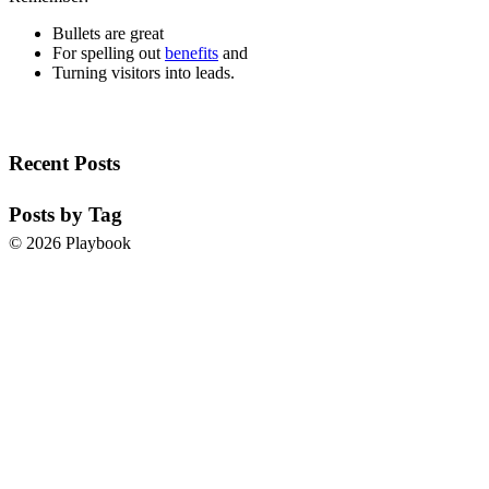
Bullets are great
For spelling out
benefits
and
Turning visitors into leads.
Recent Posts
Posts by Tag
© 2026 Playbook